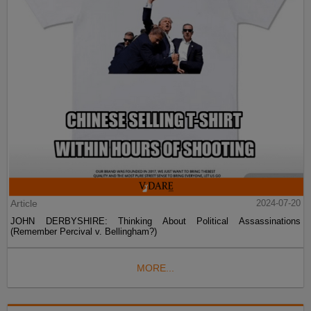
Article
2024-07-20
JOHN DERBYSHIRE: Thinking About Political Assassinations
(Remember Percival v. Bellingham?)
MORE...