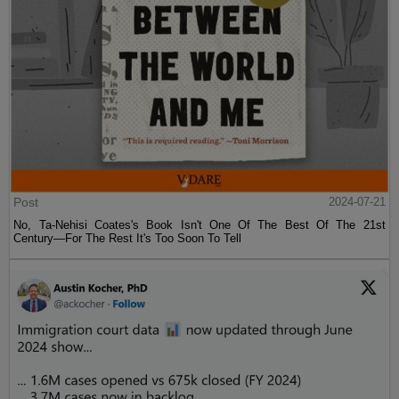
Post
2024-07-21
No, Ta-Nehisi Coates's Book Isn't One Of The Best Of The 21st
Century—For The Rest It's Too Soon To Tell