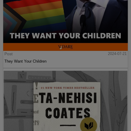
Post
2024-07-21
They Want Your Children