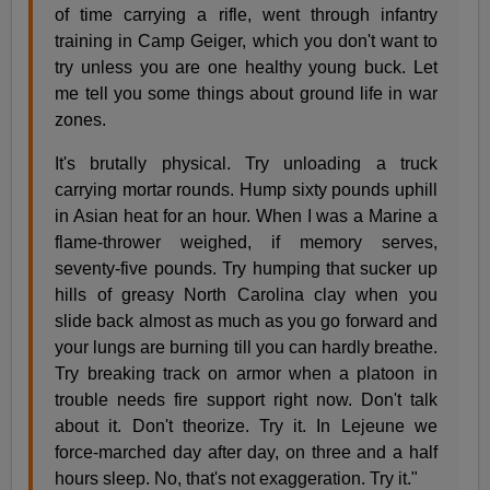
of time carrying a rifle, went through infantry
training in Camp Geiger, which you don't want to
try unless you are one healthy young buck. Let
me tell you some things about ground life in war
zones.
It's brutally physical. Try unloading a truck
carrying mortar rounds. Hump sixty pounds uphill
in Asian heat for an hour. When I was a Marine a
flame-thrower weighed, if memory serves,
seventy-five pounds. Try humping that sucker up
hills of greasy North Carolina clay when you
slide back almost as much as you go forward and
your lungs are burning till you can hardly breathe.
Try breaking track on armor when a platoon in
trouble needs fire support right now. Don't talk
about it. Don't theorize. Try it. In Lejeune we
force-marched day after day, on three and a half
hours sleep. No, that's not exaggeration. Try it."