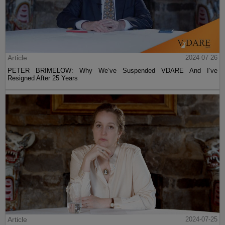
Article
2024-07-26
PETER BRIMELOW: Why We’ve Suspended VDARE And I’ve
Resigned After 25 Years
Article
2024-07-25