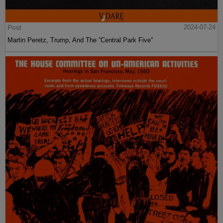
Post
2024-07-24
Martin Peretz, Trump, And The ”Central Park Five”