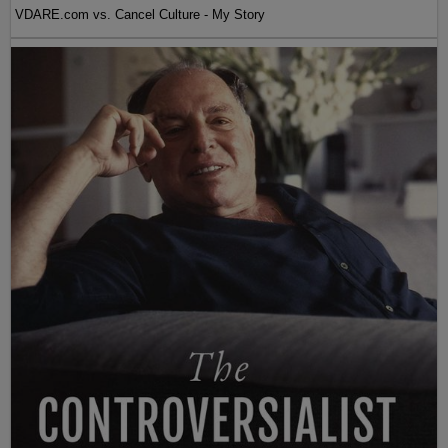
VDARE.com vs. Cancel Culture - My Story