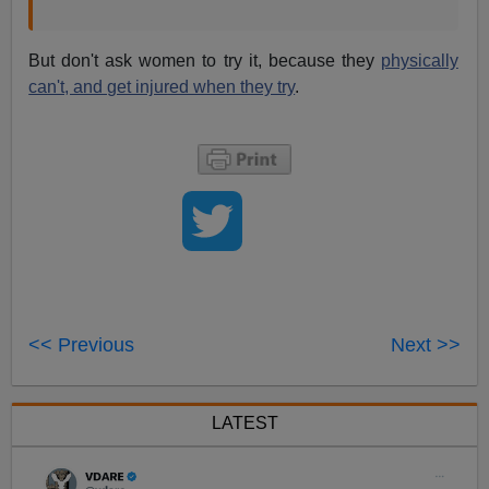
But don't ask women to try it, because they
physically
can't, and get injured when they try
.
<< Previous
Next >>
LATEST