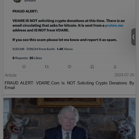
Article
2024-07-26
FRAUD ALERT: VDARE.Com Is NOT Soliciting Crypto Donations By
Email