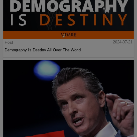
Post
2024-07-21
Demography Is Destiny All Over The World