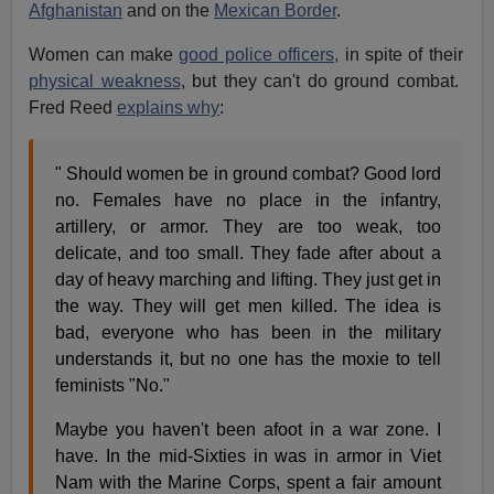
Afghanistan
and on the
Mexican Border
.
Women can make
good police officers,
in spite of their
physical weakness
, but they can't do ground combat.
Fred Reed
explains why
:
" Should women be in ground combat? Good lord
no. Females have no place in the infantry,
artillery, or armor. They are too weak, too
delicate, and too small. They fade after about a
day of heavy marching and lifting. They just get in
the way. They will get men killed. The idea is
bad, everyone who has been in the military
understands it, but no one has the moxie to tell
feminists "No."
Maybe you haven't been afoot in a war zone. I
have. In the mid-Sixties in was in armor in Viet
Nam with the Marine Corps, spent a fair amount