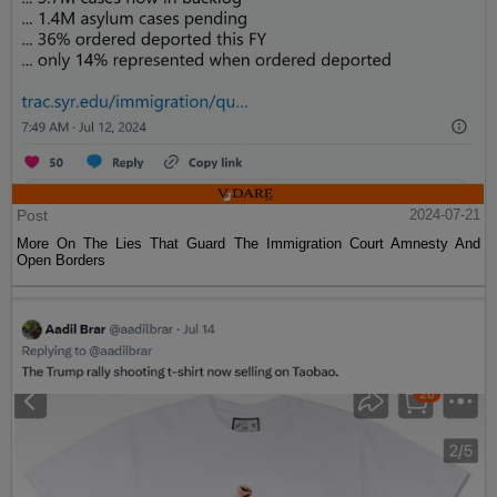
Post
2024-07-21
More On The Lies That Guard The Immigration Court Amnesty And
Open Borders