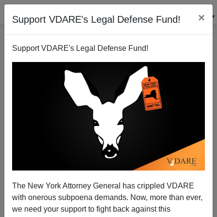
×
Support VDARE's Legal Defense Fund!
Support VDARE's Legal Defense Fund!
Saletan Uses Fort Hood Shooting To Plug Women In
Combat
James Fulford
11/06/2009
The New York Attorney General has crippled VDARE
with onerous subpoena demands. Now, more than ever,
A+
a-
|
we need your support to fight back against this