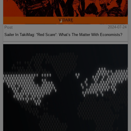
Post
2024-07-24
Sailer In TakiMag: “Red Scare“: What’s The Matter With Economists?