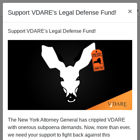
×
Support VDARE's Legal Defense Fund!
Support VDARE's Legal Defense Fund!
Sailer's Law Of Mass Shootings Tested In Kenosha
The New York Attorney General has crippled VDARE
with onerous subpoena demands. Now, more than ever,
we need your support to fight back against this