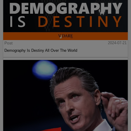
Post
2024-07-21
Demography Is Destiny All Over The World