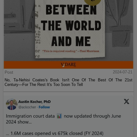
Post
2024-07-21
No, Ta-Nehisi Coates's Book Isn't One Of The Best Of The 21st
Century—For The Rest It's Too Soon To Tell