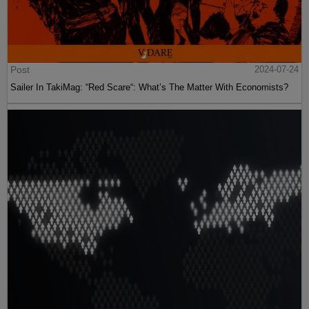
Post
2024-07-24
Sailer In TakiMag: “Red Scare“: What’s The Matter With Economists?