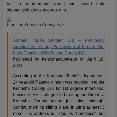
bar, so the tiebreaker would point toward a black
shooter with above average aim.
From the
Kenosha County Eye
:
Somers House Shooter ID’d – Previously
Arrested For Felony Possession of Firearm But
Later Dismissed By Racine County DA
Published by kenoshacountyeye on April 18,
2021
According to the Kenosha Sheriff’s department,
24 year-old Rakayo Vinson was booking in to the
Kenosha County Jail for 1st degree intentional
homicide. He is alleged to have opened fire in a
Kenosha County tavern just after midnight
Sunday morning killing 3 and injuring at least 3
more. His address is listed as “homeless”, but