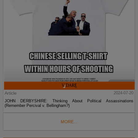
Article
2024-07-20
JOHN DERBYSHIRE: Thinking About Political Assassinations
(Remember Percival v. Bellingham?)
MORE...