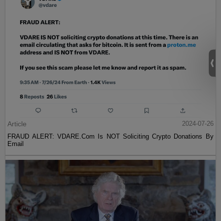
Article
2024-07-26
FRAUD ALERT: VDARE.Com Is NOT Soliciting Crypto Donations By
Email