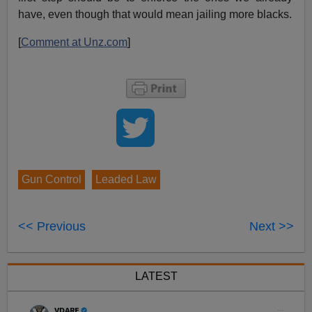
have, even though that would mean jailing more blacks.
[
Comment at Unz.com
]
Gun Control
Leaded Law
<< Previous
Next >>
LATEST