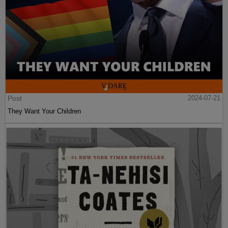
Post
2024-07-21
They Want Your Children