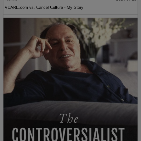
VDARE.com vs. Cancel Culture - My Story