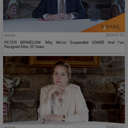
Article
2024-07-26
PETER BRIMELOW: Why We’ve Suspended VDARE And I’ve
Resigned After 25 Years
Article
2024-07-25