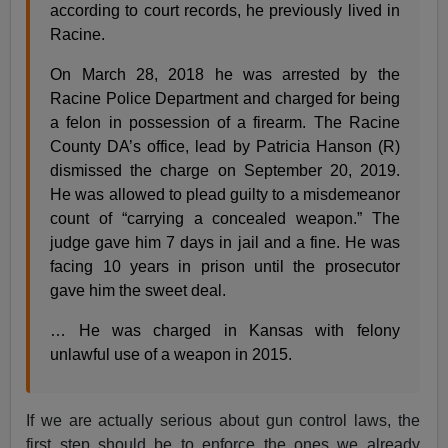
according to court records, he previously lived in
Racine.
On March 28, 2018 he was arrested by the
Racine Police Department and charged for being
a felon in possession of a firearm. The Racine
County DA’s office, lead by Patricia Hanson (R)
dismissed the charge on September 20, 2019.
He was allowed to plead guilty to a misdemeanor
count of “carrying a concealed weapon.” The
judge gave him 7 days in jail and a fine. He was
facing 10 years in prison until the prosecutor
gave him the sweet deal.
… He was charged in Kansas with felony
unlawful use of a weapon in 2015.
If we are actually serious about gun control laws, the
first step should be to enforce the ones we already