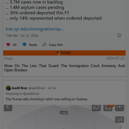
Post
2024-07-21
More On The Lies That Guard The Immigration Court Amnesty And
Open Borders