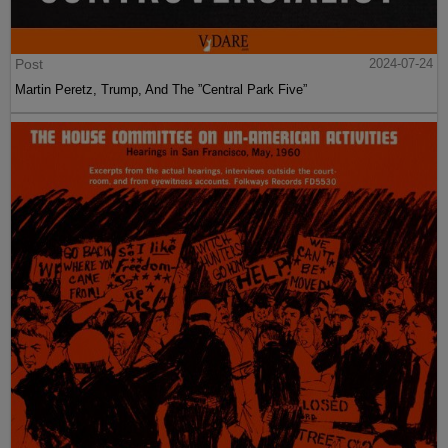
Post
2024-07-24
Martin Peretz, Trump, And The ”Central Park Five”