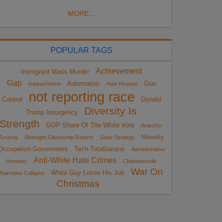
MORE...
POPULAR TAGS
Achievement
Immigrant Mass Murder
Gap
Automation
Gun
impeachment
Hate Hoaxes
not reporting race
Control
Donald
Diversity Is
Trump Insurgency
Strength
GOP Share Of The White Vote
Anarcho-
Minority
Tyranny
Birthright Citizenship Reform
Sailer Strategy
Occupation Government
Tech Totalitarians
Administrative
Anti-White Hate Crimes
Amnesty
Charlottesville
War On
White Guy Loses His Job
Narrative Collapse
Christmas