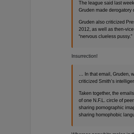
The league said last week 
Gruden made derogatory
Gruden also criticized Pr
2012, as well as then-vic
“nervous clueless pussy.”
Insurrection!
… In that email, Gruden, 
criticized Smith’s intellig
Taken together, the emails
of one N.F.L. circle of pe
sharing pornographic image
sharing homophobic lang