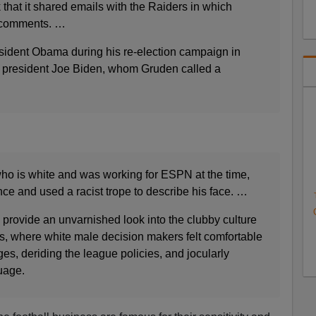
that it shared emails with the Raiders in which
 comments. …
esident Obama during his re-election campaign in
e president Joe Biden, whom Gruden called a
who is white and was working for ESPN at the time,
ence and used a racist trope to describe his face. …
 provide an unvarnished look into the clubby culture
ers, where white male decision makers felt comfortable
s, deriding the league policies, and jocularly
uage.