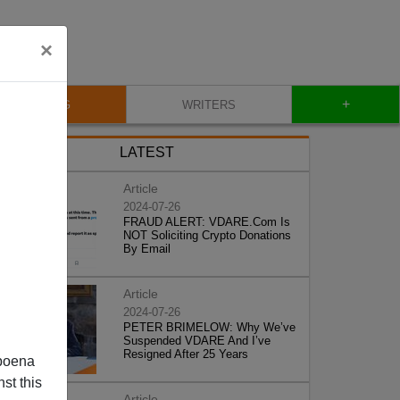
×
+
BLOG
WRITERS
LATEST
Article
2024-07-26
FRAUD ALERT: VDARE.Com Is
NOT Soliciting Crypto Donations
By Email
Article
2024-07-26
PETER BRIMELOW: Why We’ve
Suspended VDARE And I’ve
Resigned After 25 Years
poena
st this
Article