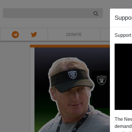
NIGHT
Suppo
DONATE
ABOU
Support
The New
demands.