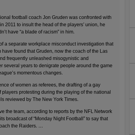
onal football coach Jon Gruden was confronted with
in 2011 to insult the head of the players’ union, he
dn’t have “a blade of racism” in him.
t of a separate workplace misconduct investigation that
im have found that Gruden, now the coach of the Las
nd frequently unleashed misogynistic and
 several years to denigrate people around the game
league’s momentous changes.
e of women as referees, the drafting of a gay
 players protesting during the playing of the national
ils reviewed by The New York Times.
ave the team, according to reports by the NFL Network
ts broadcast of “Monday Night Football” to say that
oach the Raiders. …