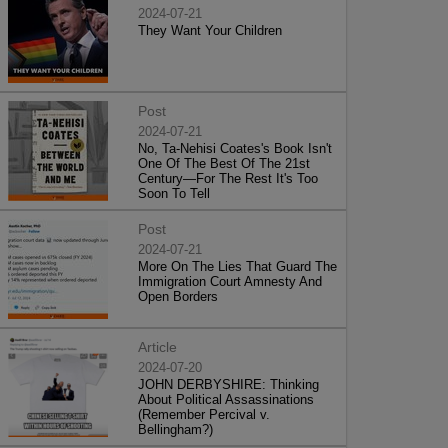
2024-07-21
They Want Your Children
Post
2024-07-21
No, Ta-Nehisi Coates's Book Isn't
One Of The Best Of The 21st
Century—For The Rest It's Too
Soon To Tell
Post
2024-07-21
More On The Lies That Guard The
Immigration Court Amnesty And
Open Borders
Article
2024-07-20
JOHN DERBYSHIRE: Thinking
About Political Assassinations
(Remember Percival v.
Bellingham?)