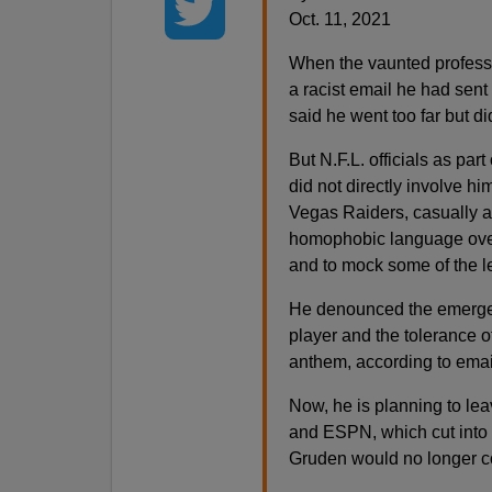
Oct. 11, 2021
When the vaunted professi
a racist email he had sent 
said he went too far but di
But N.F.L. officials as par
did not directly involve h
Vegas Raiders, casually a
homophobic language over
and to mock some of the 
He denounced the emergenc
player and the tolerance of
anthem, according to ema
Now, he is planning to le
and ESPN, which cut into i
Gruden would no longer c