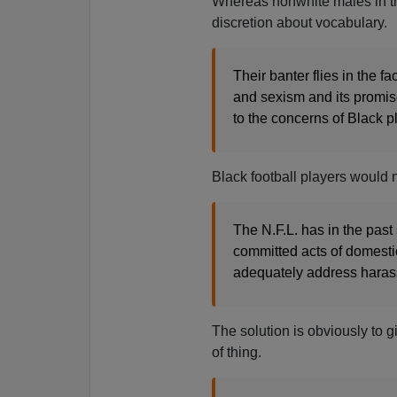
Whereas nonwhite males in the
discretion about vocabulary.
Their banter flies in the 
and sexism and its promise
to the concerns of Black p
Black football players would
The N.F.L. has in the past
committed acts of domesti
adequately address haras
The solution is obviously to g
of thing.