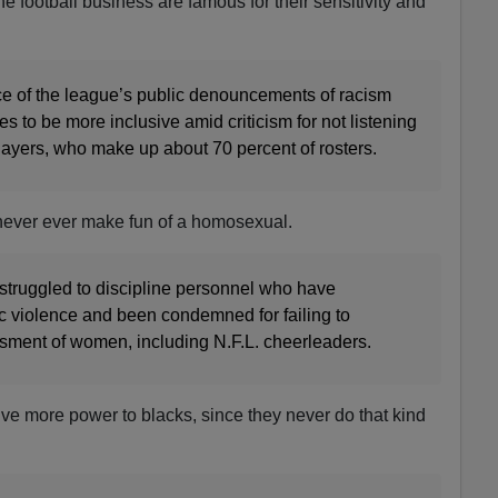
 football business are famous for their sensitivity and
face of the league’s public denouncements of racism
s to be more inclusive amid criticism for not listening
layers, who make up about 70 percent of rosters.
 never ever make fun of a homosexual.
 struggled to discipline personnel who have
c violence and been condemned for failing to
sment of women, including N.F.L. cheerleaders.
ive more power to blacks, since they never do that kind