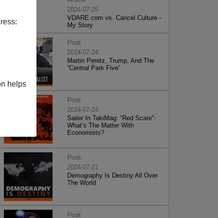
2024-07-25
VDARE.com vs. Cancel Culture -
ress:
My Story
Post
2024-07-24
Martin Peretz, Trump, And The
”Central Park Five”
on helps
Post
2024-07-24
Sailer In TakiMag: “Red Scare“:
What’s The Matter With
Economists?
Post
2024-07-21
Demography Is Destiny All Over
The World
Post