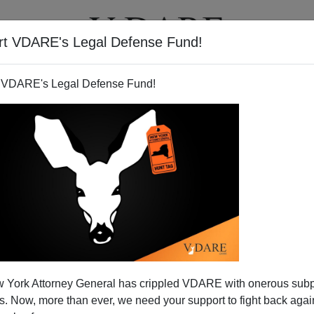
rt VDARE's Legal Defense Fund!
T
VIDEOS
ARTICLES
 VDARE's Legal Defense Fund!
 York Attorney General has crippled VDARE with onerous sub
 Now, more than ever, we need your support to fight back again