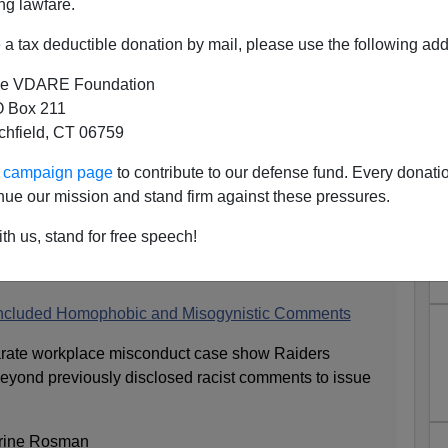
ng lawfare.
a tax deductible donation by mail, please use the following add
e VDARE Foundation
 Box 211
tchfield, CT 06759
nd Raiders Fans Everywhere, I
ur campaign page
to contribute to our defense fund. Every donati
To Learn That The Raiders'
nue our mission and stand firm against these pressures.
Coach-Like Remarks In 2011
th us, stand for free speech!
Included Homophobic and Misogynistic Comments
parate workplace misconduct case show Raiders
yond previously disclosed racist comments to issue
erine Rosman