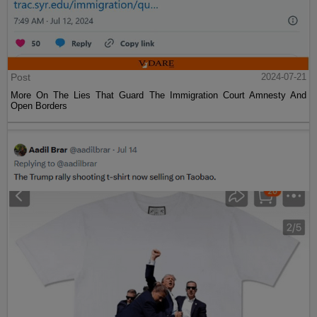
Post
2024-07-21
More On The Lies That Guard The Immigration Court Amnesty And
Open Borders