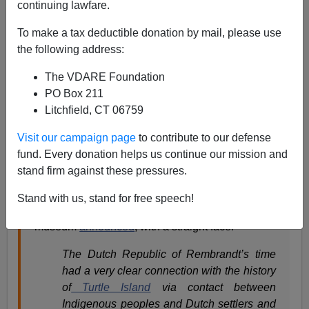
continuing lawfare.
Steve Sailer
To make a tax deductible donation by mail, please use
01/19/2022
the following address:
A+
a-
|
The VDARE Foundation
PO Box 211
From my new column in
Taki’s Magazine
:
Litchfield, CT 06759
Visit our campaign page
to contribute to our defense
Rembrandt never left the Netherlands in his life,
fund. Every donation helps us continue our mission and
but the recent
Rembrandt in Amsterdam
stand firm against these pressures.
exhibition
at the National Gallery of Canada still
managed to obsess, in the style of our times, over
Stand with us, stand for free speech!
slavery, colonialism, and racism. The Ottawa
museum
announced
, with a straight face:
The Dutch Republic of Rembrandt’s time
had a very clear connection with the history
of
Turtle Island
via contact between
Indigenous peoples and Dutch settlers and