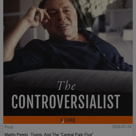
Post
2024-07-24
Martin Peretz, Trump, And The ”Central Park Five”