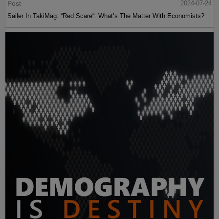
Post
2024-07-24
Sailer In TakiMag: “Red Scare“: What’s The Matter With Economists?