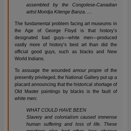
assembled by the Congolese-Canadian
artist Moridja Kitenge Banza. …
The fundamental problem facing art museums in
the Age of George Floyd is that history’s
designated bad guys—white men—produced
vastly more of history’s best art than did the
official good guys, such as blacks and New
World Indians.
To assuage the wounded
amour propre
of the
presently privileged, the National Gallery put up a
placard announcing that the historical shortage of
Old Master paintings by blacks is the fault of
white men:
WHAT COULD HAVE BEEN
Slavery and colonialism caused immense
human suffering and loss of life. These