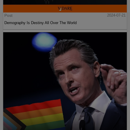
Post
2024-07-21
Demography Is Destiny All Over The World