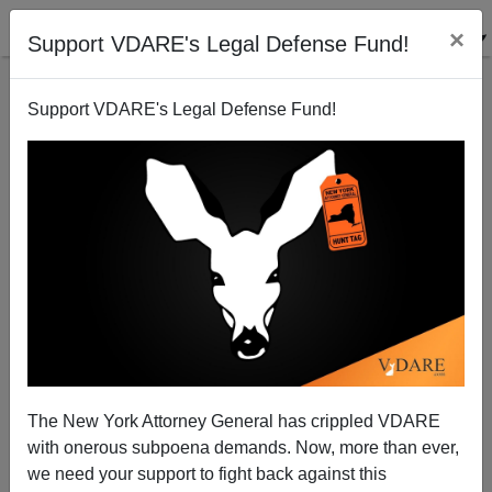
×
Support VDARE's Legal Defense Fund!
Support VDARE's Legal Defense Fund!
Sailer In TakiMag: And Then They Came For
Rembrandt...
The New York Attorney General has crippled VDARE
with onerous subpoena demands. Now, more than ever,
we need your support to fight back against this