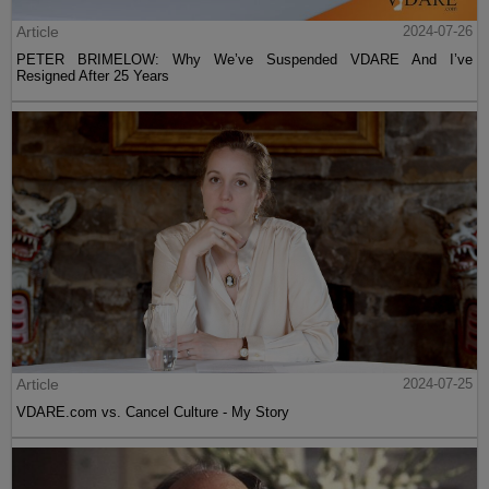
Article
2024-07-26
PETER BRIMELOW: Why We’ve Suspended VDARE And I’ve
Resigned After 25 Years
Article
2024-07-25
VDARE.com vs. Cancel Culture - My Story