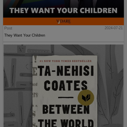
Post
2024-07-21
They Want Your Children