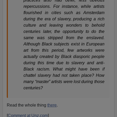
practices also had other, less obvious
repercussions. For instance, while artists
flourished in cities such as Amsterdam
during the era of slavery, producing a rich
culture and leaving wonders to behold
centuries later, the opportunity to do the
same was stripped from the enslaved.
Although Black subjects exist in European
art from this period, few artworks were
actually created by Black diasporic people
during this time due to slavery and anti-
Black racism. What might have been if
chattel slavery had not taken place? How
many “master” artists were lost during those
centuries?
Read the whole thing
there
.
[
Comment at Unz.com
]