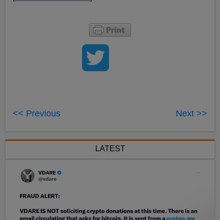
<< Previous
Next >>
LATEST