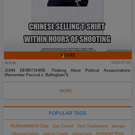
Article
2024-07-20
JOHN DERBYSHIRE: Thinking About Political Assassinations
(Remember Percival v. Bellingham?)
MORE...
POPULAR TAGS
Achievement Gap
Gun Control
Tech Totalitarians
Birthright
Immigrant Mass
Citizenship Reform
Anarcho-Tyranny
impeachment