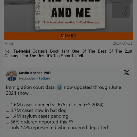
Post
2024-07-21
No, Ta-Nehisi Coates's Book Isn't One Of The Best Of The 21st
Century—For The Rest It's Too Soon To Tell