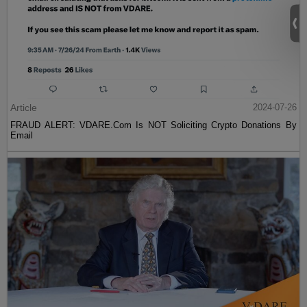
Article
2024-07-26
FRAUD ALERT: VDARE.Com Is NOT Soliciting Crypto Donations By
Email