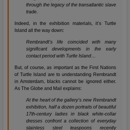
through the legacy of the transatlantic slave
trade.
Indeed, in the exhibition materials, it’s Turtle
Island all the way down:
Rembrandt’s life coincided with many
significant developments in the early
contact period with Turtle Island…
But, of course, as important as the First Nations
of Turtle Island are to understanding Rembrandt
in Amsterdam, blacks cannot be ignored either.
As The Globe and Mail explains:
At the heart of the gallery’s new Rembrandt
exhibition, half a dozen portraits of beautiful
17th-century ladies in black white-collar
dresses confront a collection of everyday
stainless steel teaspoons recently