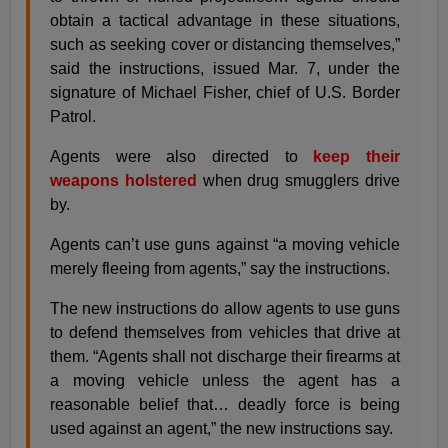
obtain a tactical advantage in these situations,
such as seeking cover or distancing themselves,”
said the instructions, issued Mar. 7, under the
signature of Michael Fisher, chief of U.S. Border
Patrol.
Agents were also directed to
keep their
weapons holstered
when drug smugglers drive
by.
Agents can’t use guns against “a moving vehicle
merely fleeing from agents,” say the instructions.
The new instructions do allow agents to use guns
to defend themselves from vehicles that drive at
them. “Agents shall not discharge their firearms at
a moving vehicle unless the agent has a
reasonable belief that… deadly force is being
used against an agent,” the new instructions say.