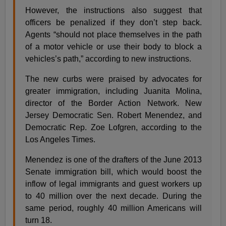
However, the instructions also suggest that
officers be penalized if they don’t step back.
Agents “should not place themselves in the path
of a motor vehicle or use their body to block a
vehicles’s path,” according to new instructions.
The new curbs were praised by advocates for
greater immigration, including Juanita Molina,
director of the Border Action Network. New
Jersey Democratic Sen. Robert Menendez, and
Democratic Rep. Zoe Lofgren, according to the
Los Angeles Times.
Menendez is one of the drafters of the June 2013
Senate immigration bill, which would boost the
inflow of legal immigrants and guest workers up
to 40 million over the next decade. During the
same period, roughly 40 million Americans will
turn 18.