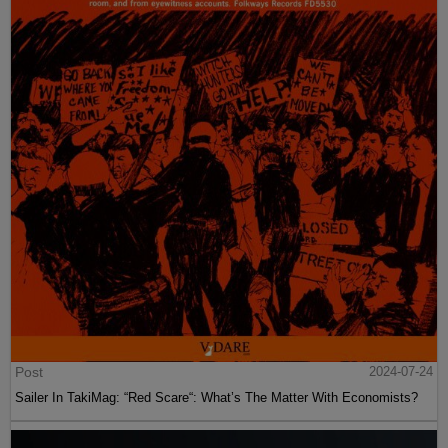
Post
2024-07-24
Sailer In TakiMag: “Red Scare“: What’s The Matter With Economists?