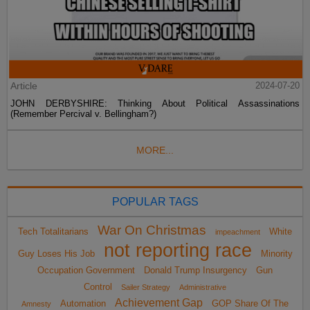
Article
2024-07-20
JOHN DERBYSHIRE: Thinking About Political Assassinations
(Remember Percival v. Bellingham?)
MORE...
POPULAR TAGS
War On Christmas
Tech Totalitarians
White
impeachment
not reporting race
Guy Loses His Job
Minority
Occupation Government
Donald Trump Insurgency
Gun
Control
Sailer Strategy
Administrative
Achievement Gap
Automation
GOP Share Of The
Amnesty