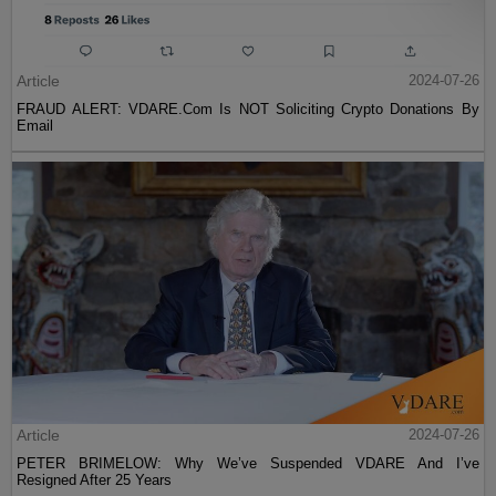
Article
2024-07-26
FRAUD ALERT: VDARE.Com Is NOT Soliciting Crypto Donations By
Email
Article
2024-07-26
PETER BRIMELOW: Why We’ve Suspended VDARE And I’ve
Resigned After 25 Years