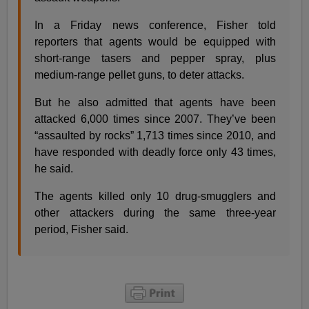
In a Friday news conference, Fisher told
reporters that agents would be equipped with
short-range tasers and pepper spray, plus
medium-range pellet guns, to deter attacks.
But he also admitted that agents have been
attacked 6,000 times since 2007. They’ve been
“assaulted by rocks” 1,713 times since 2010, and
have responded with deadly force only 43 times,
he said.
The agents killed only 10 drug-smugglers and
other attackers during the same three-year
period, Fisher said.