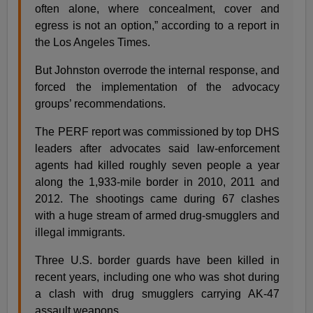
often alone, where concealment, cover and
egress is not an option,” according to a report in
the Los Angeles Times.
But Johnston overrode the internal response, and
forced the implementation of the advocacy
groups’ recommendations.
The PERF report was commissioned by top DHS
leaders after advocates said law-enforcement
agents had killed roughly seven people a year
along the 1,933-mile border in 2010, 2011 and
2012. The shootings came during 67 clashes
with a huge stream of armed drug-smugglers and
illegal immigrants.
Three U.S. border guards have been killed in
recent years, including one who was shot during
a clash with drug smugglers carrying AK-47
assault weapons.