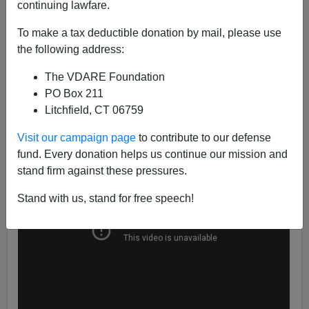
continuing lawfare.
Mexico’s vicious drug cartels and Islamic jihadists must
To make a tax deductible donation by mail, please use
certainly be happy to hear that throwing a couple rocks
the following address:
at officers will give them free entry to the United States.
The reason is the instruction of the DHS for the Border
The VDARE Foundation
Patrol to behave more gently toward violent alien
PO Box 211
invaders.
Litchfield, CT 06759
Visit our campaign page
to contribute to our defense
fund. Every donation helps us continue our mission and
stand firm against these pressures.
Stand with us, stand for free speech!