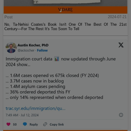
Post
2024-07-21
No, Ta-Nehisi Coates's Book Isn't One Of The Best Of The 21st
Century—For The Rest It's Too Soon To Tell