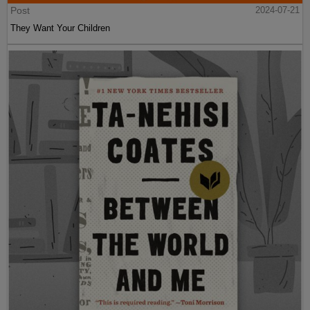
Post
2024-07-21
They Want Your Children