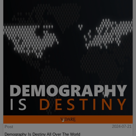
Post
2024-07-21
Demography Is Destiny All Over The World