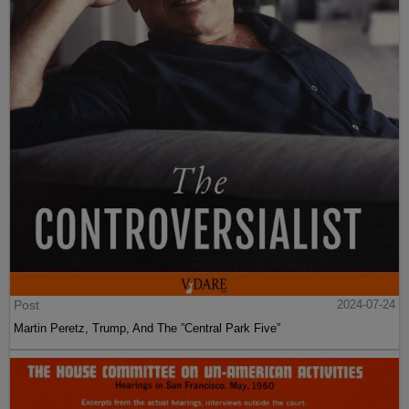
Post
2024-07-24
Martin Peretz, Trump, And The ”Central Park Five”