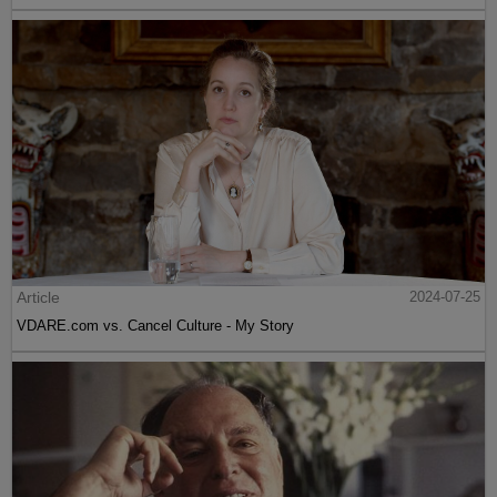
Article
2024-07-25
VDARE.com vs. Cancel Culture - My Story