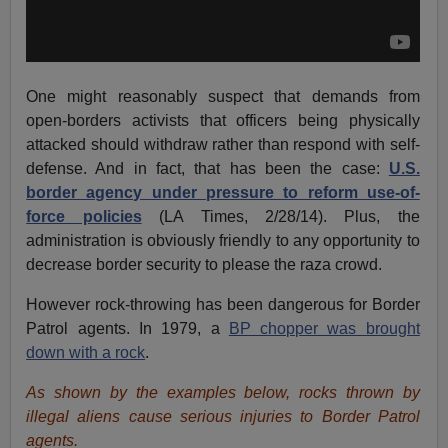
One might reasonably suspect that demands from
open-borders activists that officers being physically
attacked should withdraw rather than respond with self-
defense. And in fact, that has been the case:
U.S.
border agency under pressure to reform use-of-
force policies
(LA Times, 2/28/14). Plus, the
administration is obviously friendly to any opportunity to
decrease border security to please the raza crowd.
However rock-throwing has been dangerous for Border
Patrol agents. In 1979, a
BP chopper was brought
down with a rock
.
As shown by the examples below, rocks thrown by
illegal aliens cause serious injuries to Border Patrol
agents.