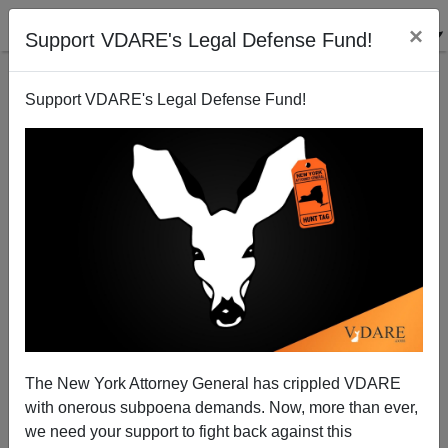
×
Support VDARE's Legal Defense Fund!
Support VDARE's Legal Defense Fund!
‘Run Away’ Now Administration’s Prime Directive for
Border Patrol
Brenda Walker
The New York Attorney General has crippled VDARE
03/10/2014
with onerous subpoena demands. Now, more than ever,
A+
a-
|
we need your support to fight back against this