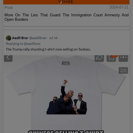
Post
2024-07-21
More On The Lies That Guard The Immigration Court Amnesty And
Open Borders