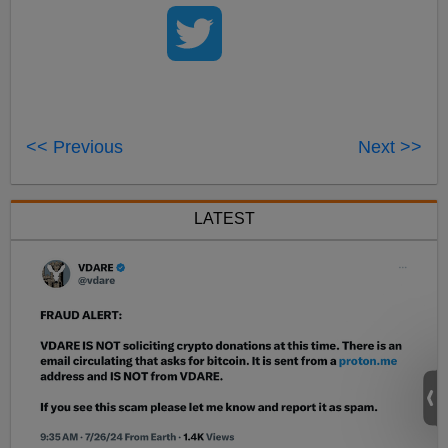
<< Previous
Next >>
LATEST