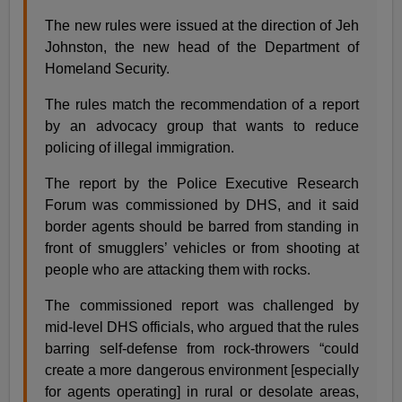
The new rules were issued at the direction of Jeh
Johnston, the new head of the Department of
Homeland Security.
The rules match the recommendation of a report
by an advocacy group that wants to reduce
policing of illegal immigration.
The report by the Police Executive Research
Forum was commissioned by DHS, and it said
border agents should be barred from standing in
front of smugglers’ vehicles or from shooting at
people who are attacking them with rocks.
The commissioned report was challenged by
mid-level DHS officials, who argued that the rules
barring self-defense from rock-throwers “could
create a more dangerous environment [especially
for agents operating] in rural or desolate areas,