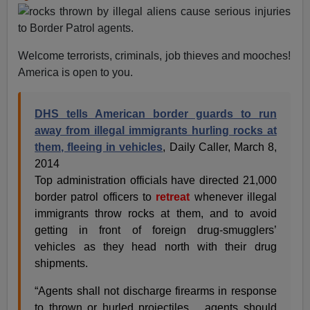
Welcome terrorists, criminals, job thieves and mooches!
America is open to you.
DHS tells American border guards to run
away from illegal immigrants hurling rocks at
them, fleeing in vehicles
, Daily Caller, March 8,
2014
Top administration officials have directed 21,000
border patrol officers to
retreat
whenever illegal
immigrants throw rocks at them, and to avoid
getting in front of foreign drug-smugglers’
vehicles as they head north with their drug
shipments.
“Agents shall not discharge firearms in response
to thrown or hurled projectiles… agents should