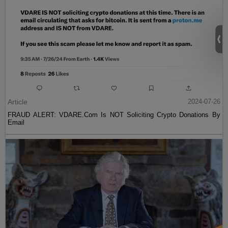
Article
2024-07-26
FRAUD ALERT: VDARE.Com Is NOT Soliciting Crypto Donations By
Email