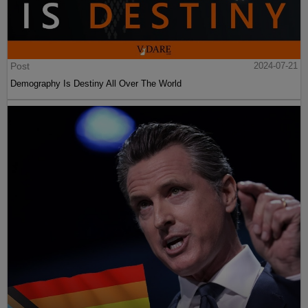
Post
2024-07-21
Demography Is Destiny All Over The World