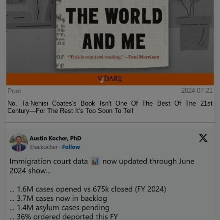
Post
2024-07-21
No, Ta-Nehisi Coates's Book Isn't One Of The Best Of The 21st
Century—For The Rest It's Too Soon To Tell