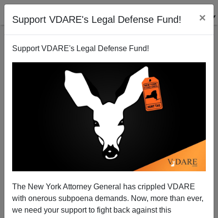
×
Support VDARE's Legal Defense Fund!
Support VDARE's Legal Defense Fund!
Ron Paul Plays Immigration Card in NH
Randall Burns
01/06/2008
The New York Attorney General has crippled VDARE
with onerous subpoena demands. Now, more than ever,
A+
a-
|
we need your support to fight back against this