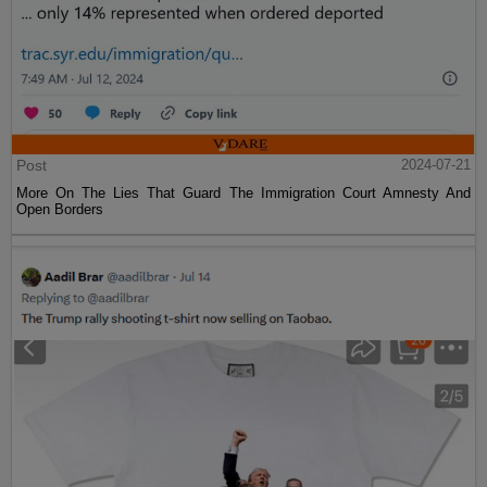
Post
2024-07-21
More On The Lies That Guard The Immigration Court Amnesty And
Open Borders