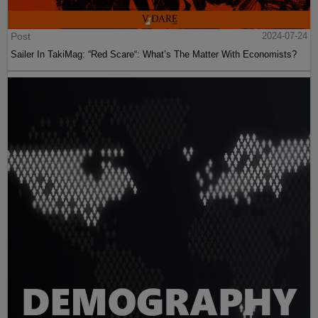
Post
2024-07-24
Sailer In TakiMag: “Red Scare“: What’s The Matter With Economists?