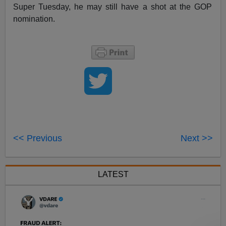
Super Tuesday, he may still have a shot at the GOP
nomination.
<< Previous
Next >>
LATEST