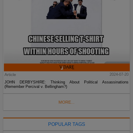
Article
2024-07-20
JOHN DERBYSHIRE: Thinking About Political Assassinations
(Remember Percival v. Bellingham?)
MORE...
POPULAR TAGS