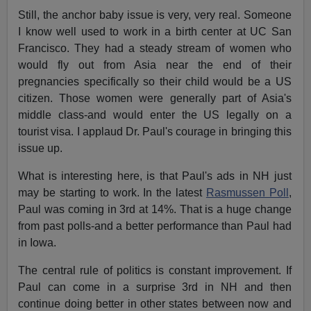
Still, the anchor baby issue is very, very real. Someone
I know well used to work in a birth center at UC San
Francisco. They had a steady stream of women who
would fly out from Asia near the end of their
pregnancies specifically so their child would be a US
citizen. Those women were generally part of Asia's
middle class-and would enter the US legally on a
tourist visa. I applaud Dr. Paul's courage in bringing this
issue up.
What is interesting here, is that Paul's ads in NH just
may be starting to work. In the latest
Rasmussen Poll
,
Paul was coming in 3rd at 14%. That is a huge change
from past polls-and a better performance than Paul had
in Iowa.
The central rule of politics is constant improvement. If
Paul can come in a surprise 3rd in NH and then
continue doing better in other states between now and