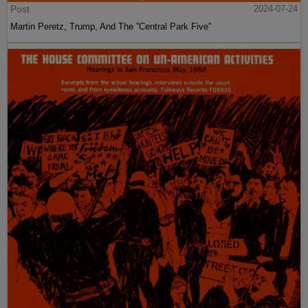
Post
2024-07-24
Martin Peretz, Trump, And The ”Central Park Five”