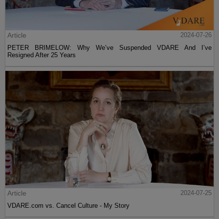
Article
2024-07-26
PETER BRIMELOW: Why We’ve Suspended VDARE And I’ve
Resigned After 25 Years
Article
2024-07-25
VDARE.com vs. Cancel Culture - My Story