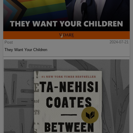
Post
2024-07-21
They Want Your Children