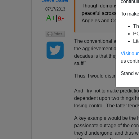
Steve Sailer
continui
Though demonstrations ov
07/17/2013
peaceful across the U.S., 
To make 
A+
|
a-
Angeles and Oakland, where
Th
PO
The conventional assumption a
Li
the aggrievement of the "commu
Visit o
decades is that they more occu
us conti
stuff!"
Stand wi
Thus, I would distinguish bet
And I try not to make predict
dependent upon two things hap
losing control. The latter tend
A key example would be the h
passionate outrage of the comm
they'd undergone, and thus wi