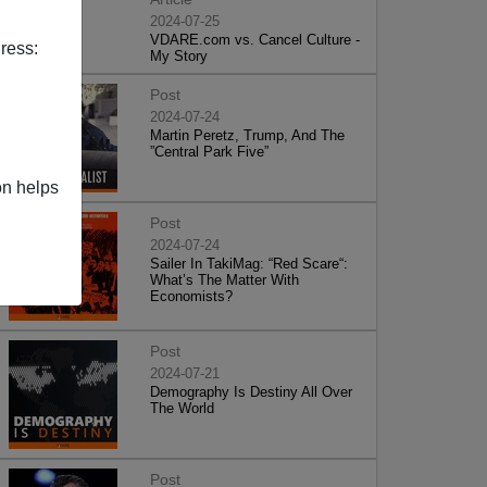
2024-07-25
VDARE.com vs. Cancel Culture -
ress:
My Story
Post
2024-07-24
Martin Peretz, Trump, And The
”Central Park Five”
on helps
Post
2024-07-24
Sailer In TakiMag: “Red Scare“:
What’s The Matter With
Economists?
Post
2024-07-21
Demography Is Destiny All Over
The World
Post