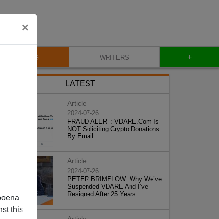
×
+
BLOG
WRITERS
LATEST
Article
2024-07-26
FRAUD ALERT: VDARE.Com Is
NOT Soliciting Crypto Donations
By Email
Article
2024-07-26
PETER BRIMELOW: Why We’ve
Suspended VDARE And I’ve
Resigned After 25 Years
poena
st this
Article