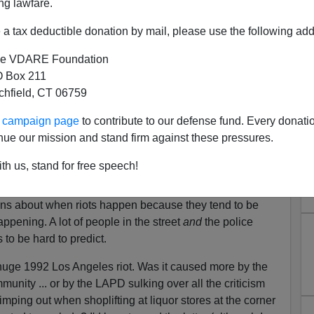
ng lawfare.
er the Zimmerman verdict have been mostly
California has stood apart, marked by violence in Los
a tax deductible donation by mail, please use the following add
 officials' and activists' patience were diminishing.
e VDARE Foundation
 Box 211
bout riots appears to be that they occur in proportion to
tchfield, CT 06759
nity." In contrast, my impression over the last four
ur campaign page
to contribute to our defense fund. Every donati
r due to "Hey, the cops aren't a worry, let's get free
nue our mission and stand firm against these pressures.
th us, stand for free speech!
ween protests and riots.
ions about when riots happen because they tend to be
pening. A lot of people in the street
and
the police
s to be hard to predict.
uge 1992 Los Angeles riot. Was it caused more by the
unity ... or by the LAPD sulking over all the criticism
mping out when shoplifting at liquor stores at the corner