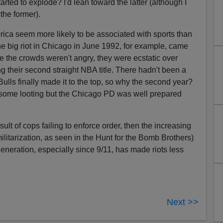
ted to explode? I'd lean toward the latter (although I
the former).
erica seem more likely to be associated with sports than
The big riot in Chicago in June 1992, for example, came
e the crowds weren't angry, they were ecstatic over
g their second straight NBA title. There hadn't been a
Bulls finally made it to the top, so why the second year?
 some looting but the Chicago PD was well prepared
esult of cops failing to enforce order, then the increasing
ilitarization, as seen in the Hunt for the Bomb Brothers)
 generation, especially since 9/11, has made riots less
Next >>