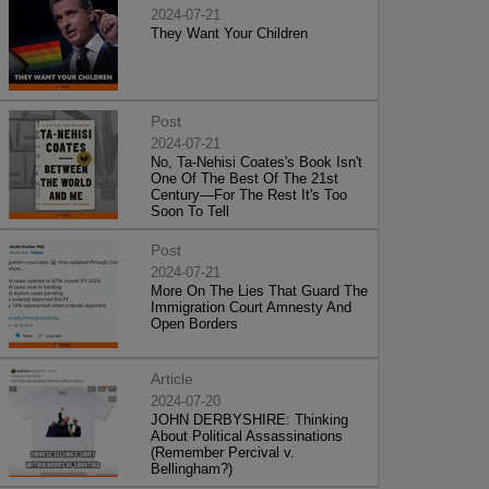
2024-07-21
They Want Your Children
Post
2024-07-21
No, Ta-Nehisi Coates's Book Isn't
One Of The Best Of The 21st
Century—For The Rest It's Too
Soon To Tell
Post
2024-07-21
More On The Lies That Guard The
Immigration Court Amnesty And
Open Borders
Article
2024-07-20
JOHN DERBYSHIRE: Thinking
About Political Assassinations
(Remember Percival v.
Bellingham?)