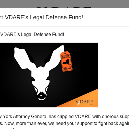
rt VDARE's Legal Defense Fund!
T
VIDEOS
ARTICLES
 VDARE's Legal Defense Fund!
 v. Protests
 York Attorney General has crippled VDARE with onerous sub
:
 Now, more than ever, we need your support to fight back again