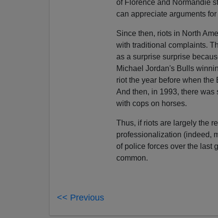
of Florence and Normandie star
can appreciate arguments for 
Since then, riots in North Am
with traditional complaints. 
as a surprise surprise becaus
Michael Jordan's Bulls winnin
riot the year before when the 
And then, in 1993, there was
with cops on horses.
Thus, if riots are largely the r
professionalization (indeed, m
of police forces over the last
common.
<< Previous