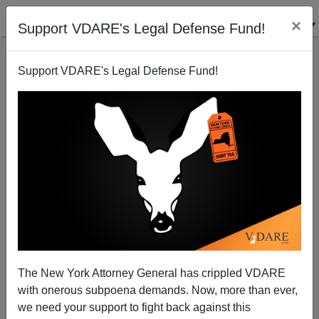
×
Support VDARE's Legal Defense Fund!
Support VDARE's Legal Defense Fund!
The New York Attorney General has crippled VDARE
with onerous subpoena demands. Now, more than ever,
we need your support to fight back against this