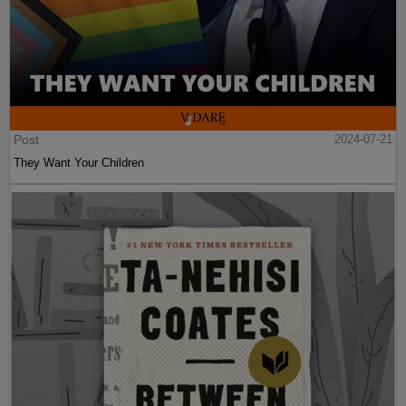
Post
2024-07-21
They Want Your Children