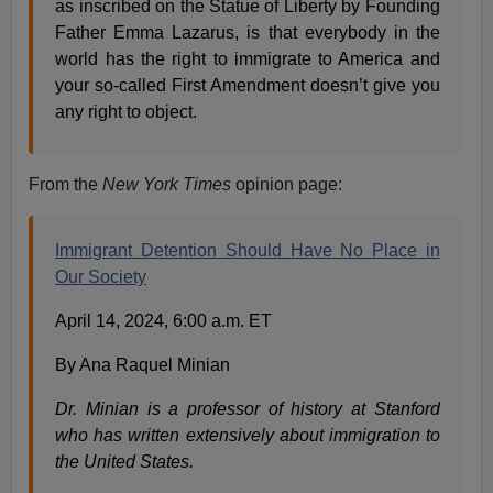
as inscribed on the Statue of Liberty by Founding
Father Emma Lazarus, is that everybody in the
world has the right to immigrate to America and
your so-called First Amendment doesn’t give you
any right to object.
From the
New York Times
opinion page:
Immigrant Detention Should Have No Place in
Our Society
April 14, 2024, 6:00 a.m. ET
By Ana Raquel Minian
Dr. Minian is a professor of history at Stanford
who has written extensively about immigration to
the United States.