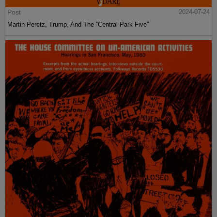
Post
2024-07-24
Martin Peretz, Trump, And The ”Central Park Five”