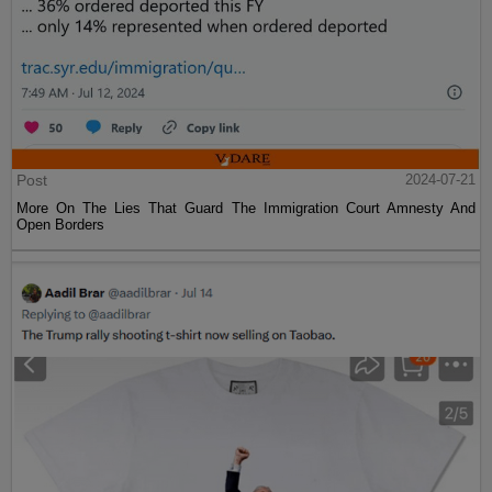
Post
2024-07-21
More On The Lies That Guard The Immigration Court Amnesty And
Open Borders