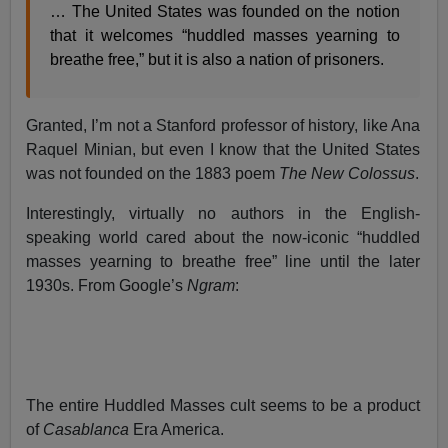
… The United States was founded on the notion
that it welcomes “huddled masses yearning to
breathe free,” but it is also a nation of prisoners.
Granted, I’m not a Stanford professor of history, like Ana
Raquel Minian, but even I know that the United States
was not founded on the 1883 poem
The New Colossus
.
Interestingly, virtually no authors in the English-
speaking world cared about the now-iconic “huddled
masses yearning to breathe free” line until the later
1930s. From Google’s
Ngram
:
The entire Huddled Masses cult seems to be a product
of
Casablanca
Era America.