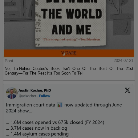
Post
2024-07-21
No, Ta-Nehisi Coates's Book Isn't One Of The Best Of The 21st
Century—For The Rest It's Too Soon To Tell