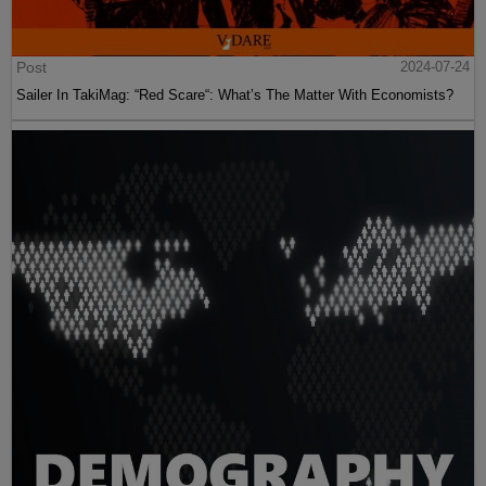
Post
2024-07-24
Sailer In TakiMag: “Red Scare“: What’s The Matter With Economists?