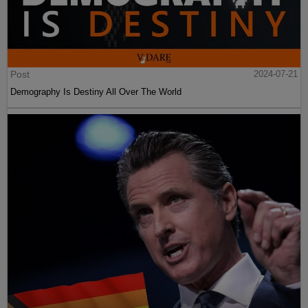
Post
2024-07-21
Demography Is Destiny All Over The World