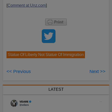
[
Comment at Unz.com
]
Statue Of Liberty Not Statue Of Immigration
<< Previous
Next >>
LATEST