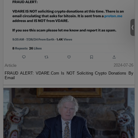
Article
2024-07-26
FRAUD ALERT: VDARE.Com Is NOT Soliciting Crypto Donations By
Email