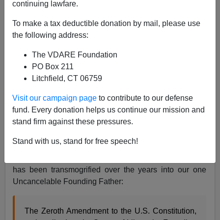
continuing lawfare.
Retconning The Founding: No, The US Wasn't
To make a tax deductible donation by mail, please use
Founded By Or For "Huddled Masses"
the following address:
The VDARE Foundation
PO Box 211
Litchfield, CT 06759
Steve Sailer
Visit our campaign page
to contribute to our defense
fund. Every donation helps us continue our mission and
04/14/2024
stand firm against these pressures.
A+
a-
|
Stand with us, stand for free speech!
I’ve been joking for years about how Emma Lazarus
has been transmogrified over the years into our one
Uncancelable Founding Father:
The Zeroth Amendment to the U.S. Constitution,