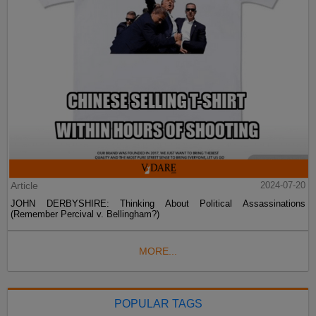
Article
2024-07-20
JOHN DERBYSHIRE: Thinking About Political Assassinations
(Remember Percival v. Bellingham?)
MORE...
POPULAR TAGS