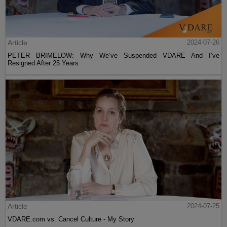
Article
2024-07-26
PETER BRIMELOW: Why We’ve Suspended VDARE And I’ve
Resigned After 25 Years
Article
2024-07-25
VDARE.com vs. Cancel Culture - My Story