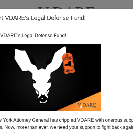
rt VDARE's Legal Defense Fund!
T
VIDEOS
ARTICLES
 VDARE's Legal Defense Fund!
 York Attorney General has crippled VDARE with onerous sub
 Now, more than ever, we need your support to fight back again