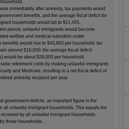
 household.
phase immediately after amnesty, tax payments would
overnment benefits, and the average fiscal deficit for
grant households would fall to $11,455.
terim period, unlawful immigrants would become
ested welfare and medical subsidies under
benefits would rise to $43,900 per household; tax
n around $16,000; the average fiscal deficit
es) would be about $28,000 per household.
raise retirement costs by making unlawful immigrants
curity and Medicare, resulting in a net fiscal deficit of
etired amnesty recipient per year.
nd government deficits, an important figure is the
or all unlawful immigrant households. This equals the
s received by all unlawful immigrant households
 by those households.