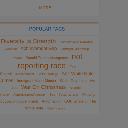
MORE...
POPULAR TAGS
Diversity Is Strength
Charlottesville Narrative
Achievement Gap
Collapse
Birthright Citizenship
not
Donald Trump Insurgency
Reform
reporting race
Gun
Anti-White Hate
Control
impeachment
Sailer Strategy
Crimes
Immigrant Mass Murder
White Guy Loses His
War On Christmas
Job
Anarcho-
Tech Totalitarians
Minority
yranny
Administrative Amnesty
ccupation Government
Automation
GOP Share Of The
White Vote
Hate Hoaxes