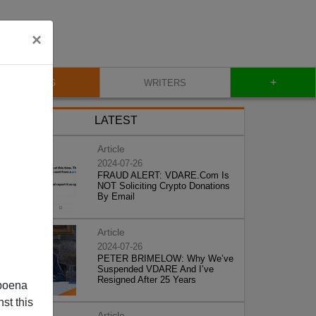
×
+
BLOG
WRITERS
LATEST
Article
2024-07-26
FRAUD ALERT: VDARE.Com Is
NOT Soliciting Crypto Donations
By Email
Article
2024-07-26
PETER BRIMELOW: Why We’ve
Suspended VDARE And I’ve
Resigned After 25 Years
poena
st this
Article