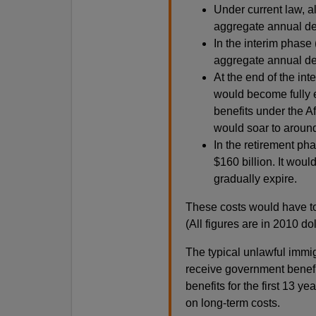
Under current law, a
aggregate annual defi
In the interim phase 
aggregate annual defi
At the end of the in
would become fully e
benefits under the A
would soar to around
In the retirement ph
$160 billion. It wou
gradually expire.
These costs would have t
(All figures are in 2010 dol
The typical unlawful immigr
receive government benefit
benefits for the first 13 y
on long-term costs.