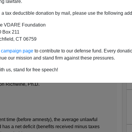
ng lawfare.
a tax deductible donation by mail, please use the following add
e VDARE Foundation
 Box 211
tchfield, CT 06759
Weigh In On Fiscal Cost Of
ur campaign page
to contribute to our defense fund. Every donati
mnesty
nue our mission and stand firm against these pressures.
r and Jason Richwine of the Heritage Foundation:
th us, stand for free speech!
ul Immigrants and Amnesty to the U.S. Taxpayer
on Richwine, Ph.D.
rent time (before amnesty), the average unlawful
has a net deficit (benefits received minus taxes