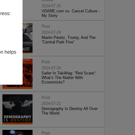
2024-07-25
VDARE.com vs. Cancel Culture -
ress:
My Story
Post
2024-07-24
Martin Peretz, Trump, And The
”Central Park Five”
on helps
Post
2024-07-24
Sailer In TakiMag: “Red Scare“:
What’s The Matter With
Economists?
Post
2024-07-21
Demography Is Destiny All Over
The World
Post