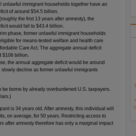
ll unlawful immigrant households together have an
cit of around $54.5 billion.
(roughly the first 13 years after amnesty), the
cit would fall to $43.4 billion.
terim phase, former unlawful immigrant households
ligible for means-tested welfare and health care
ffordable Care Act. The aggregate annual deficit
 $106 billion.
ase, the annual aggregate deficit would be around
ld slowly decline as former unlawful immigrants
o be borne by already overburdened U.S. taxpayers.
lars.)
T
O
ant is 34 years old. After amnesty, this individual will
s, on average, for 50 years. Restricting access to
ears after amnesty therefore has only a marginal impact