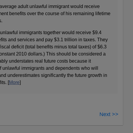
e average adult unlawful immigrant would receive
nt benefits over the course of his remaining lifetime
s.
r unlawful immigrants together would receive $9.4
fits and services and pay $3.1 trillion in taxes. They
scal deficit (total benefits minus total taxes) of $6.3
in constant 2010 dollars.) This should be considered a
bly understates real future costs because it
f unlawful immigrants and dependents who will
nd underestimates significantly the future growth in
ts. [
More
]
Next >>