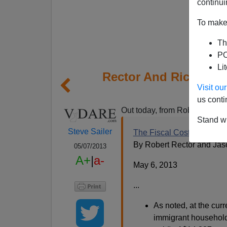
continui
To make 
Th
PO
Li
Rector And Richwine 
Visit o
A
us conti
Out today, from Robert Recto
Stand wi
Steve Sailer
The Fiscal Cost of Unlawf
By Robert Rector and Jas
05/07/2013
A+
|
a-
May 6, 2013
...
As noted, at the cur
immigrant household 