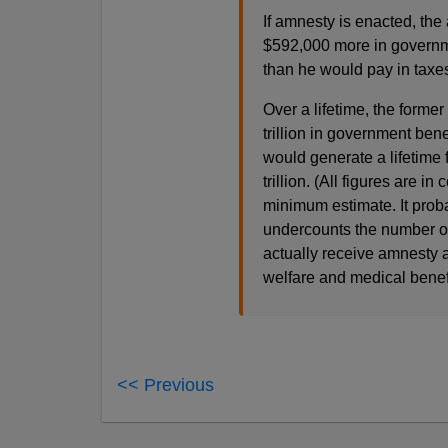
If amnesty is enacted, th
$592,000 more in governme
than he would pay in taxe
Over a lifetime, the forme
trillion in government bene
would generate a lifetime fi
trillion. (All figures are 
minimum estimate. It proba
undercounts the number o
actually receive amnesty a
welfare and medical benefi
<< Previous