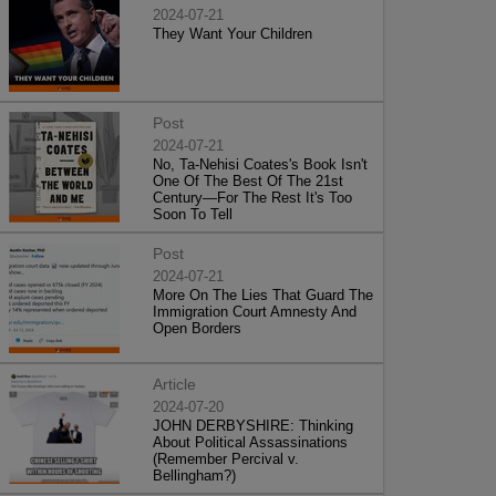
2024-07-21
They Want Your Children
Post
2024-07-21
No, Ta-Nehisi Coates's Book Isn't
One Of The Best Of The 21st
Century—For The Rest It's Too
Soon To Tell
Post
2024-07-21
More On The Lies That Guard The
Immigration Court Amnesty And
Open Borders
Article
2024-07-20
JOHN DERBYSHIRE: Thinking
About Political Assassinations
(Remember Percival v.
Bellingham?)