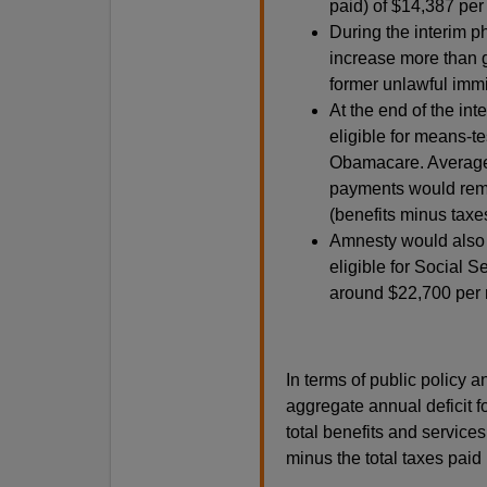
paid) of $14,387 per
During the interim 
increase more than g
former unlawful immi
At the end of the in
eligible for means-t
Obamacare. Average 
payments would remai
(benefits minus tax
Amnesty would also 
eligible for Social Se
around $22,700 per r
In terms of public policy a
aggregate annual deficit f
total benefits and service
minus the total taxes paid