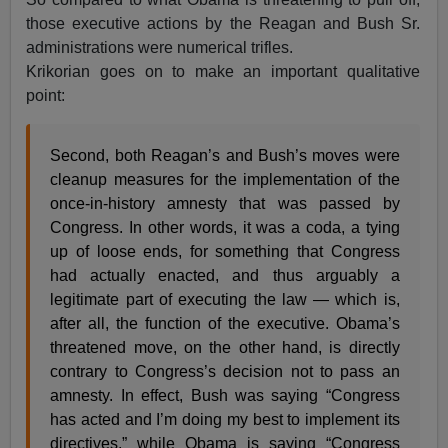
those executive actions by the Reagan and Bush Sr.
administrations were numerical trifles.
Krikorian goes on to make an important qualitative
point:
Second, both Reagan’s and Bush’s moves were
cleanup measures for the implementation of the
once-in-history amnesty that was passed by
Congress. In other words, it was a coda, a tying
up of loose ends, for something that Congress
had actually enacted, and thus arguably a
legitimate part of executing the law — which is,
after all, the function of the executive. Obama’s
threatened move, on the other hand, is directly
contrary to Congress’s decision not to pass an
amnesty. In effect, Bush was saying “Congress
has acted and I’m doing my best to implement its
directives,” while Obama is saying “Congress