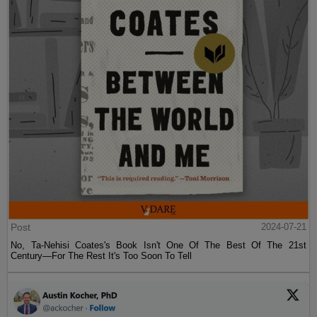
Post
2024-07-21
No, Ta-Nehisi Coates's Book Isn't One Of The Best Of The 21st
Century—For The Rest It's Too Soon To Tell