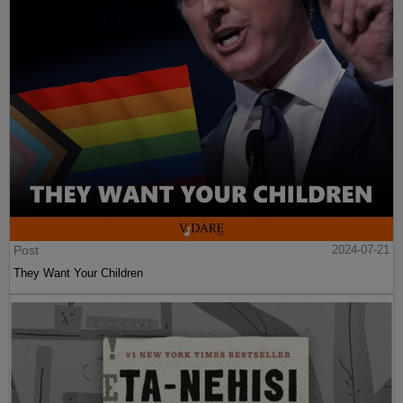
Post
2024-07-21
They Want Your Children