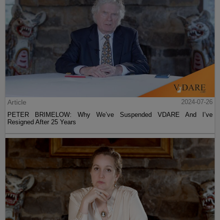
Article
2024-07-26
PETER BRIMELOW: Why We’ve Suspended VDARE And I’ve
Resigned After 25 Years