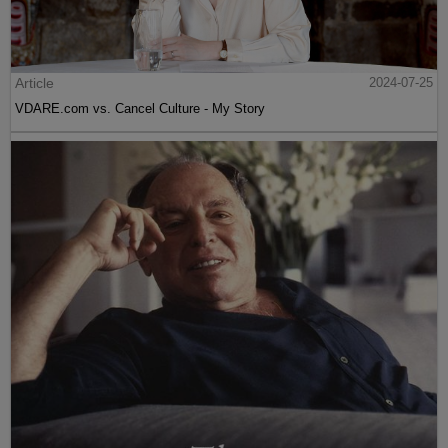
Article
2024-07-25
VDARE.com vs. Cancel Culture - My Story