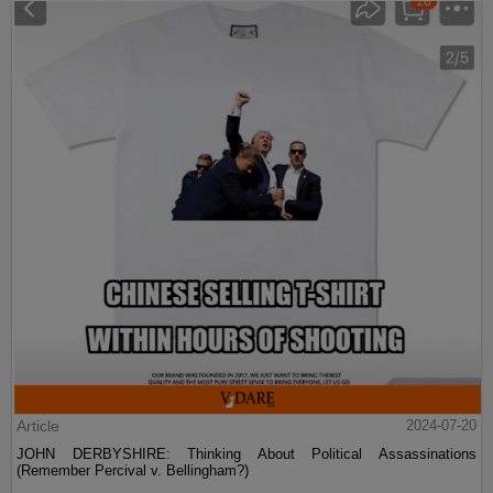
Article
2024-07-20
JOHN DERBYSHIRE: Thinking About Political Assassinations
(Remember Percival v. Bellingham?)