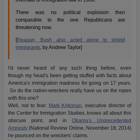
There was no political explosion then
comparable to the one Republicans are
threatening now.
[
Reagan, Bush also acted alone to shield
immigrants
, by Andrew Taylor]
I'd never heard of any such thing before, even
though my head's been getting stuffed with facts about
America's immigration madness for going on 17 years.
So do the nation-wreckers really have us on the ropes
with this one?
Well, not to fear:
Mark Krikorian
, executive director of
the Center for Immigration Studies, knows all about this
obscure point, and in
Obama's Unprecedented
Amnesty
(National Review Online, November 18, 2014)
he pounced on the wreckers' claims.