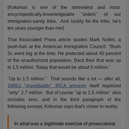
(Krikorian is one of the shrewdest and most-
encyclopedically-knowledgeable "elders" of our
immigration-sanity tribe. And luckily for the tribe, he's
ten years younger than me!)
That Associated Press article quotes Mark Noferi, a
pooh-bah at the American Immigration Council: "Bush
Sr. went big at the time. He protected about 40 percent
of the unauthorized population. Back then that was up
to 1.5 million. Today that would be about 5 million."
"Up to 1.5 million." That sounds like a lot — after all,
1986's "granddaddy" IRCA amnesty
itself legalized
"only" 2.7 million. But of course "up to 1.5 million" also
includes zero, and in the third paragraph of the
following excerpt, Krikorian says that's closer to reality:
In what was a legitimate exercise of prosecutorial