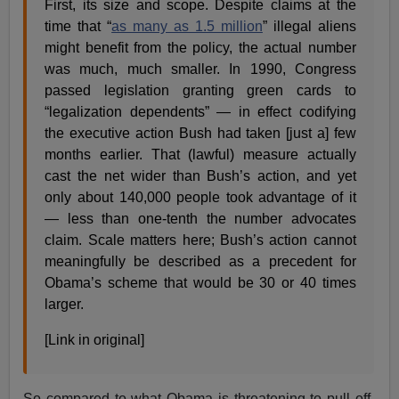
First, its size and scope. Despite claims at the
time that “
as many as 1.5 million
” illegal aliens
might benefit from the policy, the actual number
was much, much smaller. In 1990, Congress
passed legislation granting green cards to
“legalization dependents” — in effect codifying
the executive action Bush had taken [just a] few
months earlier. That (lawful) measure actually
cast the net wider than Bush’s action, and yet
only about 140,000 people took advantage of it
— less than one-tenth the number advocates
claim. Scale matters here; Bush’s action cannot
meaningfully be described as a precedent for
Obama’s scheme that would be 30 or 40 times
larger.
[Link in original]
So compared to what Obama is threatening to pull off,