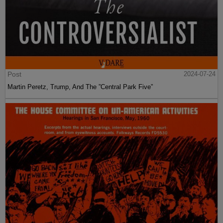
Post
2024-07-24
Martin Peretz, Trump, And The ”Central Park Five”