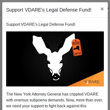
×
Support VDARE's Legal Defense Fund!
Support VDARE's Legal Defense Fund!
Reagan's And Bush Senior's Tweaks On The 1986
Amnesty: Not Precedents For Obama
Paul Nachman
The New York Attorney General has crippled VDARE
11/19/2014
with onerous subpoena demands. Now, more than ever,
A+
a-
|
we need your support to fight back against this