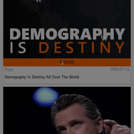
Post
2024-07-21
Demography Is Destiny All Over The World