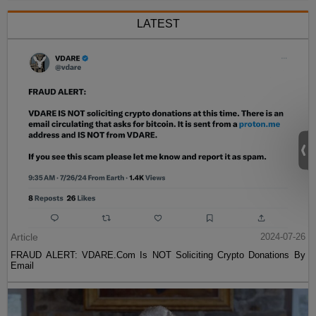
LATEST
Article
2024-07-26
FRAUD ALERT: VDARE.Com Is NOT Soliciting Crypto Donations By
Email