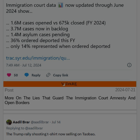
Post
2024-07-21
More On The Lies That Guard The Immigration Court Amnesty And
Open Borders