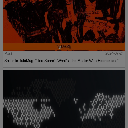
Post
2024-07-24
Sailer In TakiMag: “Red Scare“: What’s The Matter With Economists?