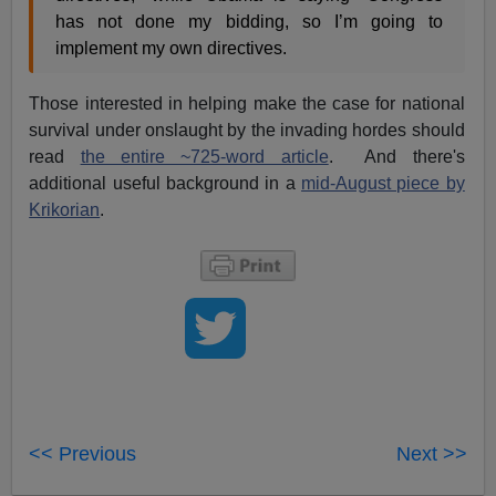
has not done my bidding, so I’m going to
implement my own directives.
Those interested in helping make the case for national
survival under onslaught by the invading hordes should
read
the entire ~725-word article
. And there's
additional useful background in a
mid-August piece by
Krikorian
.
<< Previous
Next >>