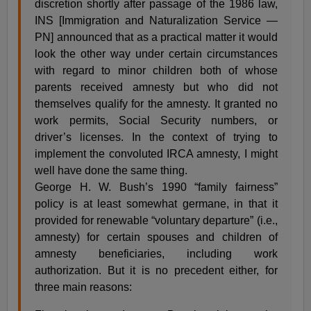
discretion shortly after passage of the 1986 law,
INS [Immigration and Naturalization Service —
PN] announced that as a practical matter it would
look the other way under certain circumstances
with regard to minor children both of whose
parents received amnesty but who did not
themselves qualify for the amnesty. It granted no
work permits, Social Security numbers, or
driver’s licenses. In the context of trying to
implement the convoluted IRCA amnesty, I might
well have done the same thing.
George H. W. Bush’s 1990 “family fairness”
policy is at least somewhat germane, in that it
provided for renewable “voluntary departure” (i.e.,
amnesty) for certain spouses and children of
amnesty beneficiaries, including work
authorization. But it is no precedent either, for
three main reasons: