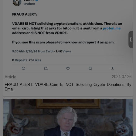
Article
2024-07-26
FRAUD ALERT: VDARE.Com Is NOT Soliciting Crypto Donations By
Email