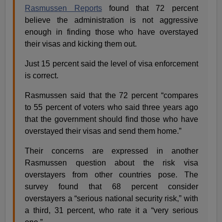
Rasmussen Reports
found that 72 percent
believe the administration is not aggressive
enough in finding those who have overstayed
their visas and kicking them out.
Just 15 percent said the level of visa enforcement
is correct.
Rasmussen said that the 72 percent “compares
to 55 percent of voters who said three years ago
that the government should find those who have
overstayed their visas and send them home.”
Their concerns are expressed in another
Rasmussen question about the risk visa
overstayers from other countries pose. The
survey found that 68 percent consider
overstayers a “serious national security risk,” with
a third, 31 percent, who rate it a “very serious