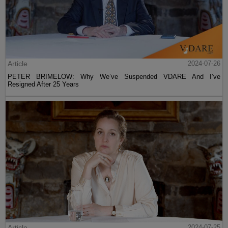
Article
2024-07-26
PETER BRIMELOW: Why We’ve Suspended VDARE And I’ve
Resigned After 25 Years
Article
2024-07-25