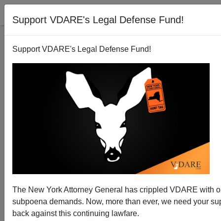
Support VDARE's Legal Defense Fund!
Support VDARE's Legal Defense Fund!
Rasmussen Poll: 72 Percent of Voters Want Visa
Overstayers Deported
The New York Attorney General has crippled VDARE with 
subpoena demands. Now, more than ever, we need your supp
back against this continuing lawfare.
Brenda Walker