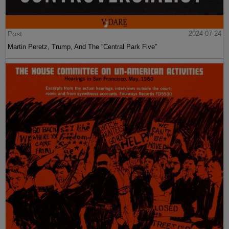
Post
2024-07-24
Martin Peretz, Trump, And The ”Central Park Five”