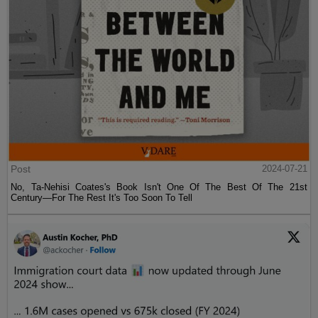
Post
2024-07-21
No, Ta-Nehisi Coates's Book Isn't One Of The Best Of The 21st
Century—For The Rest It's Too Soon To Tell