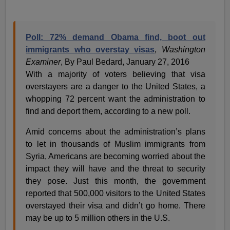
Poll: 72% demand Obama find, boot out
immigrants who overstay visas
,
Washington
Examiner
, By Paul Bedard, January 27, 2016
With a majority of voters believing that visa
overstayers are a danger to the United States, a
whopping 72 percent want the administration to
find and deport them, according to a new poll.
Amid concerns about the administration’s plans
to let in thousands of Muslim immigrants from
Syria, Americans are becoming worried about the
impact they will have and the threat to security
they pose. Just this month, the government
reported that 500,000 visitors to the United States
overstayed their visa and didn’t go home. There
may be up to 5 million others in the U.S.