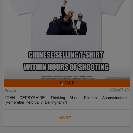
Article
2024-07-20
JOHN DERBYSHIRE: Thinking About Political Assassinations
(Remember Percival v. Bellingham?)
MORE...