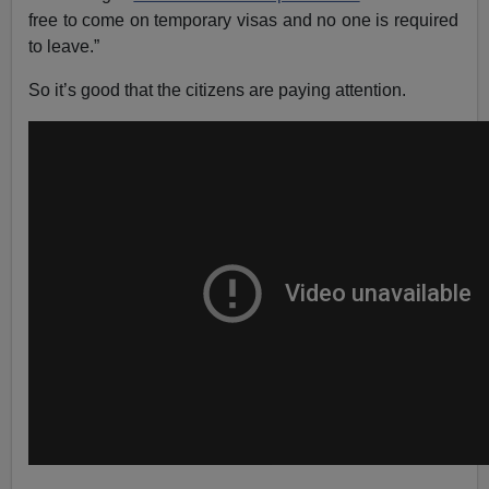
free to come on temporary visas and no one is required
to leave.”
So it’s good that the citizens are paying attention.