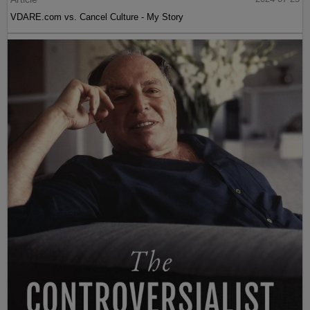
VDARE.com vs. Cancel Culture - My Story