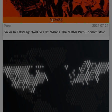
Post
2024-07-24
Sailer In TakiMag: “Red Scare“: What’s The Matter With Economists?