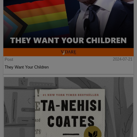
Post
2024-07-21
They Want Your Children