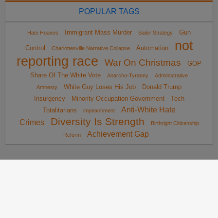
POPULAR TAGS
Immigrant Mass Murder
Gun
Hate Hoaxes
Sailer Strategy
not
Control
Automation
Charlottesville Narrative Collapse
reporting race
War On Christmas
GOP
Share Of The White Vote
Anarcho-Tyranny
Administrative
White Guy Loses His Job
Donald Trump
Amnesty
Insurgency
Minority Occupation Government
Tech
Anti-White Hate
Totalitarians
impeachment
Diversity Is Strength
Crimes
Birthright Citizenship
Achievement Gap
Reform