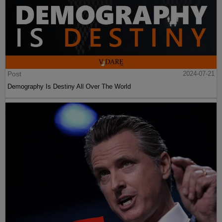
Post
2024-07-21
Demography Is Destiny All Over The World