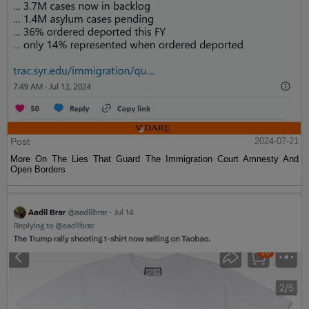
Post
2024-07-21
More On The Lies That Guard The Immigration Court Amnesty And
Open Borders