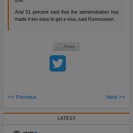
one.”
And 51 percent said that the administration has
made it too easy to get a visa, said Rasmussen.
<< Previous
Next >>
LATEST