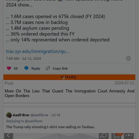
Post
2024-07-21
More On The Lies That Guard The Immigration Court Amnesty And
Open Borders