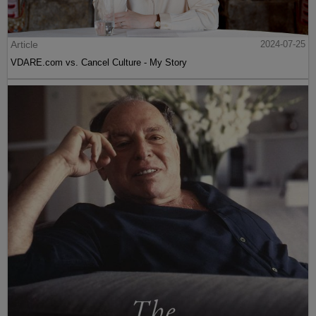
Article
2024-07-25
VDARE.com vs. Cancel Culture - My Story