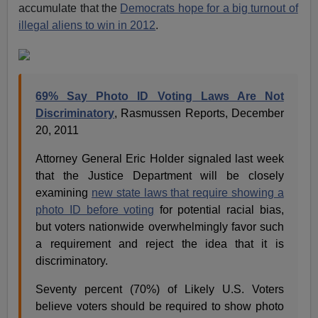
accumulate that the
Democrats hope for a big turnout of
illegal aliens to win in 2012
.
69% Say Photo ID Voting Laws Are Not
Discriminatory
, Rasmussen Reports, December
20, 2011
Attorney General Eric Holder signaled last week
that the Justice Department will be closely
examining
new state laws that require showing a
photo ID before voting
for potential racial bias,
but voters nationwide overwhelmingly favor such
a requirement and reject the idea that it is
discriminatory.
Seventy percent (70%) of Likely U.S. Voters
believe voters should be required to show photo