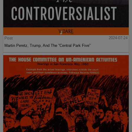
Post
2024-07-24
Martin Peretz, Trump, And The ”Central Park Five”