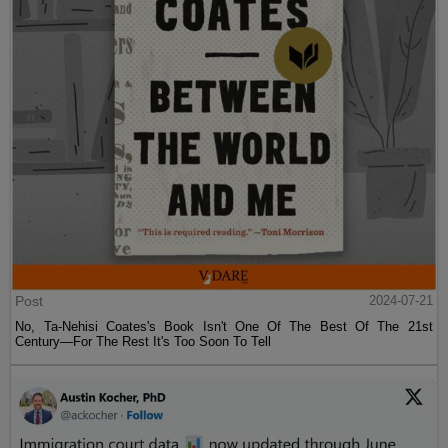
Post
2024-07-21
No, Ta-Nehisi Coates's Book Isn't One Of The Best Of The 21st
Century—For The Rest It's Too Soon To Tell