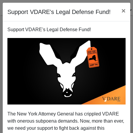
×
Support VDARE's Legal Defense Fund!
Support VDARE's Legal Defense Fund!
Rasmussen Poll: 69 Percent of Voters Approve
Photo ID
Brenda Walker
The New York Attorney General has crippled VDARE
12/21/2011
with onerous subpoena demands. Now, more than ever,
A+
a-
|
we need your support to fight back against this