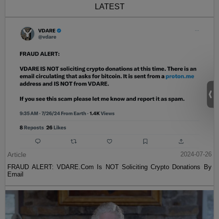
LATEST
Article
2024-07-26
FRAUD ALERT: VDARE.Com Is NOT Soliciting Crypto Donations By
Email