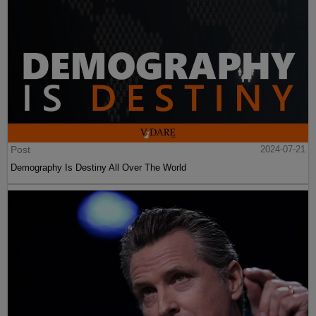
Post
2024-07-21
Demography Is Destiny All Over The World