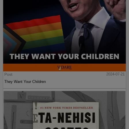
Post
2024-07-21
They Want Your Children