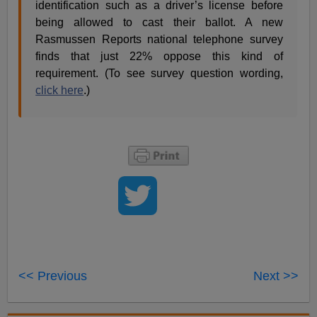
identification such as a driver’s license before
being allowed to cast their ballot. A new
Rasmussen Reports national telephone survey
finds that just 22% oppose this kind of
requirement. (To see survey question wording,
click here
.)
<< Previous
Next >>