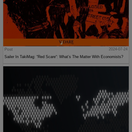
Post
2024-07-24
Sailer In TakiMag: “Red Scare“: What’s The Matter With Economists?