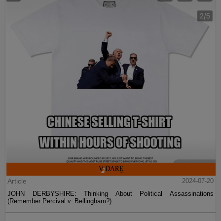
Article
2024-07-20
JOHN DERBYSHIRE: Thinking About Political Assassinations
(Remember Percival v. Bellingham?)