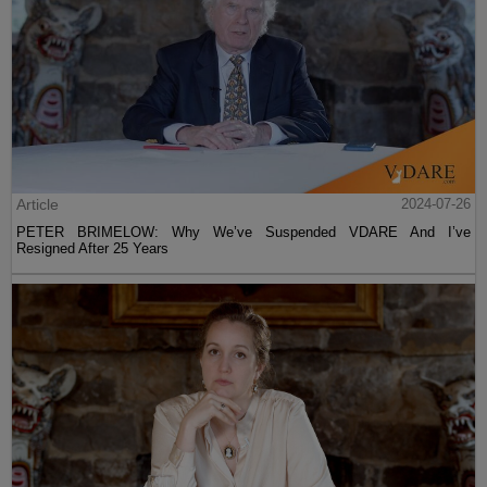
Article
2024-07-26
PETER BRIMELOW: Why We’ve Suspended VDARE And I’ve
Resigned After 25 Years