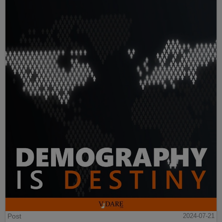
Post
2024-07-21