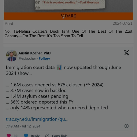
Post
2024-07-21
No, Ta-Nehisi Coates's Book Isn't One Of The Best Of The 21st
Century—For The Rest It's Too Soon To Tell