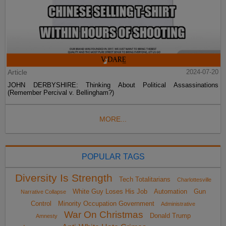
Article
2024-07-20
JOHN DERBYSHIRE: Thinking About Political Assassinations
(Remember Percival v. Bellingham?)
MORE...
POPULAR TAGS
Diversity Is Strength
Tech Totalitarians
Charlottesville
White Guy Loses His Job
Automation
Gun
Narrative Collapse
Control
Minority Occupation Government
Administrative
War On Christmas
Donald Trump
Amnesty