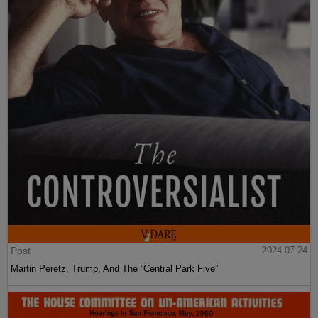
Post
2024-07-24
Martin Peretz, Trump, And The ”Central Park Five”