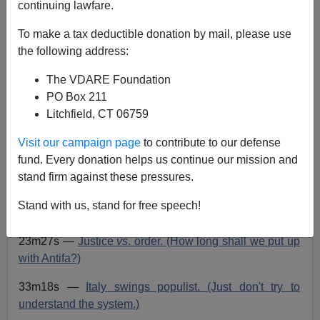
John Derbyshire
continuing lawfare.
03/13/2018
To make a tax deductible donation by mail, please use
the following address:
A+
a-
|
The VDARE Foundation
Go
here
to read or listen.
PO Box 211
Playlist:
Litchfield, CT 06759
02m02s —
Norks act nice. (What's the game?)
Visit our campaign page
to contribute to our defense
fund. Every donation helps us continue our mission and
09m57s —
Russia regresses. (A spook, a speech.)
stand firm against these pressures.
17m57s —
Jeff deploys the ascending impulsive.
Stand with us, stand for free speech!
(Faster, please, General.)
23m27s —
Justice
vs
. order. (How long shall we put up
with Antifa?)
33m18s —
Italy swings populist. (Just don't try to
understand the system.)