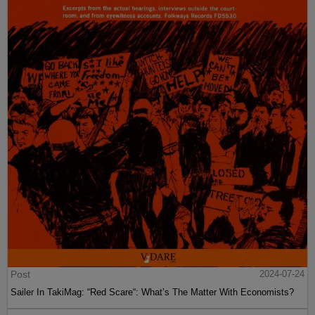
Post
2024-07-24
Sailer In TakiMag: “Red Scare“: What’s The Matter With Economists?