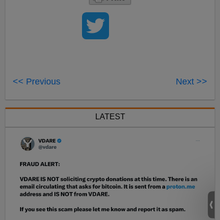
<< Previous
Next >>
LATEST