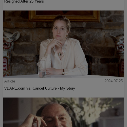
Resigned After 25 Years
Article
2024-07-25
VDARE.com vs. Cancel Culture - My Story