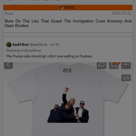
Post
2024-07-21
More On The Lies That Guard The Immigration Court Amnesty And
Open Borders