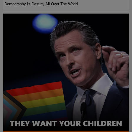
Demography Is Destiny All Over The World