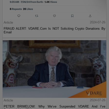
Article
2024-07-26
FRAUD ALERT: VDARE.Com Is NOT Soliciting Crypto Donations By
Email
Article
2024-07-26
PETER BRIMELOW: Why We’ve Suspended VDARE And I’ve