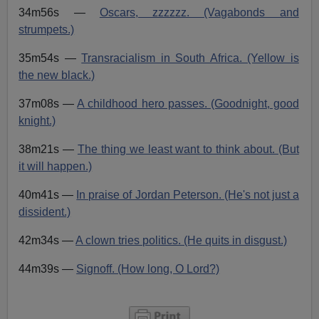
34m56s —
Oscars, zzzzzz. (Vagabonds and
strumpets.)
35m54s —
Transracialism in South Africa. (Yellow is
the new black.)
37m08s —
A childhood hero passes. (Goodnight, good
knight.)
38m21s —
The thing we least want to think about. (But
it will happen.)
40m41s —
In praise of Jordan Peterson. (He's not just a
dissident.)
42m34s —
A clown tries politics. (He quits in disgust.)
44m39s —
Signoff. (How long, O Lord?)