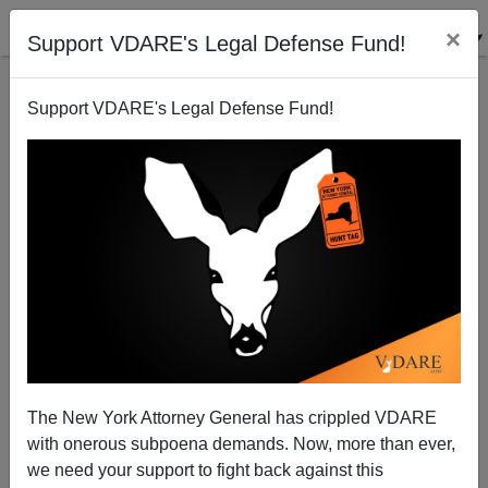
×
Support VDARE's Legal Defense Fund!
Support VDARE's Legal Defense Fund!
Radio Derb Transcript Up For March 9: Norks,
Russkies, Riots, And California, Etc.
The New York Attorney General has crippled VDARE
with onerous subpoena demands. Now, more than ever,
we need your support to fight back against this