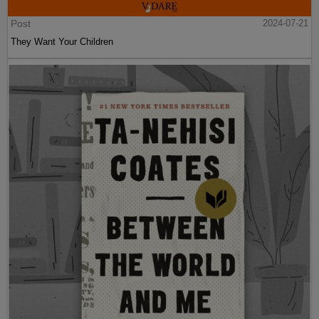
Post
2024-07-21
They Want Your Children