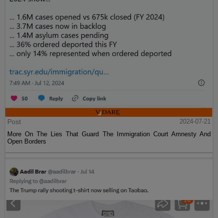
Post
2024-07-21
More On The Lies That Guard The Immigration Court Amnesty And
Open Borders