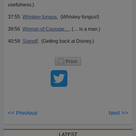
usefulness.)
37:55
Whiskey fungus.
(
Whiskey fungus!
)
39:56
Woman of Courage…
(…
is a man.)
40:59
Signoff
. (Getting back at Disney.)
<< Previous
Next >>
LATEST