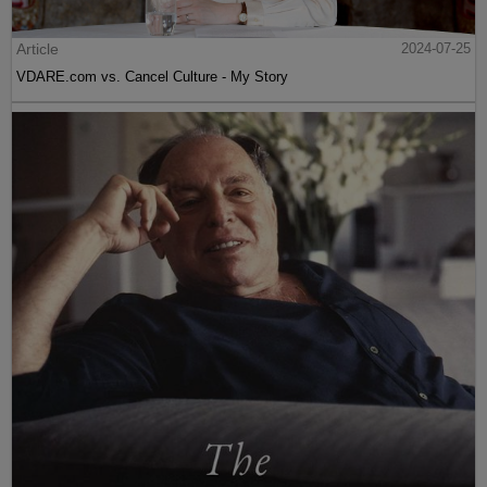
Article
2024-07-25
VDARE.com vs. Cancel Culture - My Story