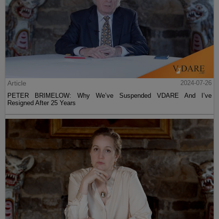
Article
2024-07-26
PETER BRIMELOW: Why We’ve Suspended VDARE And I’ve
Resigned After 25 Years