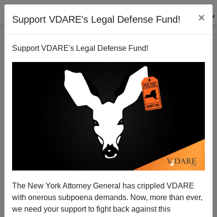
×
Support VDARE's Legal Defense Fund!
Support VDARE's Legal Defense Fund!
Radio Derb Transcript Up For March 10: Origins Of
COVID, Denounced In Congress, Goodies For
Illegals, And Getting Back At Disney, Etc.
The New York Attorney General has crippled VDARE
with onerous subpoena demands. Now, more than ever,
we need your support to fight back against this