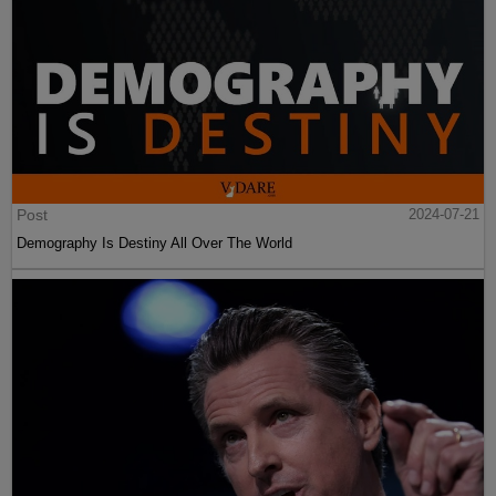
Post
2024-07-21
Demography Is Destiny All Over The World