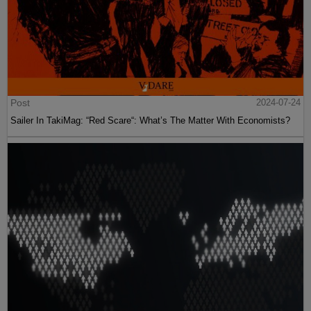
Post
2024-07-24
Sailer In TakiMag: “Red Scare“: What’s The Matter With Economists?