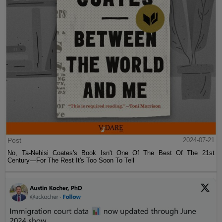
Post
2024-07-21
No, Ta-Nehisi Coates's Book Isn't One Of The Best Of The 21st
Century—For The Rest It's Too Soon To Tell