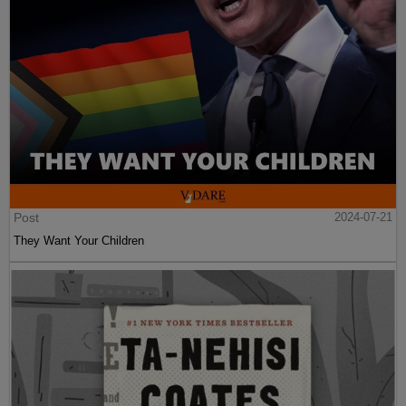
Post
2024-07-21
They Want Your Children