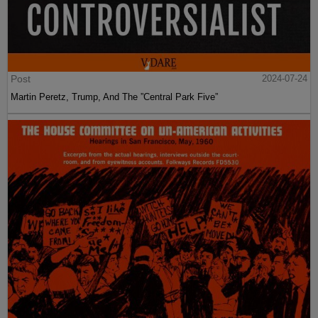
Post
2024-07-24
Martin Peretz, Trump, And The ”Central Park Five”