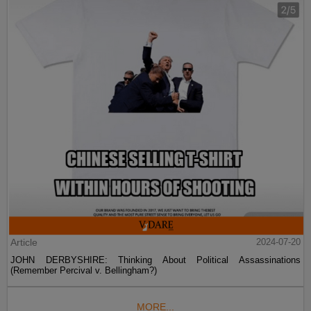
Article
2024-07-20
JOHN DERBYSHIRE: Thinking About Political Assassinations
(Remember Percival v. Bellingham?)
MORE...