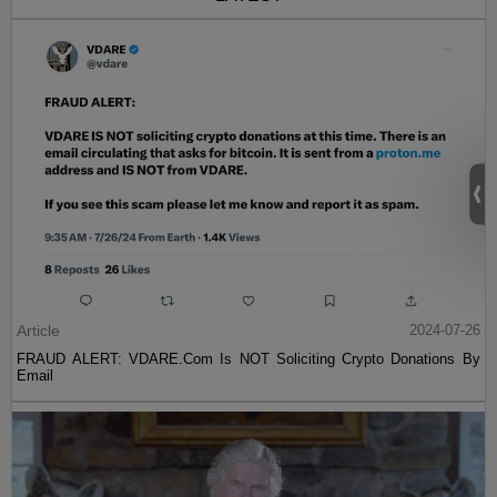
Article
2024-07-26
FRAUD ALERT: VDARE.Com Is NOT Soliciting Crypto Donations By
Email