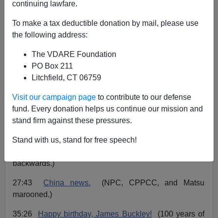
continuing lawfare.
John Derbyshire
To make a tax deductible donation by mail, please use
the following address:
03/16/2023
The VDARE Foundation
A+
a-
|
PO Box 211
Litchfield, CT 06759
The Radio Derb transcript is up for March 10, 2023. Go
here
to read or listen.
Visit our campaign page
to contribute to our defense
fund. Every donation helps us continue our mission and
01:15
Origins of COVID.
(Opinion has swung round.)
stand firm against these pressures.
09:33
Unresisting imbecility.
(No point criticizing.)
Stand with us, stand for free speech!
19:43
Goodies for illegals.
(Minnesota goes
backwards.)
27:43
China news.
(NPC, CPPCC, and Matsu
marooned.)
35:26
Happy birthday, James Buckley!
(100 years of