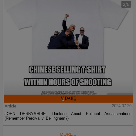
Article
2024-07-20
JOHN DERBYSHIRE: Thinking About Political Assassinations
(Remember Percival v. Bellingham?)
MORE...