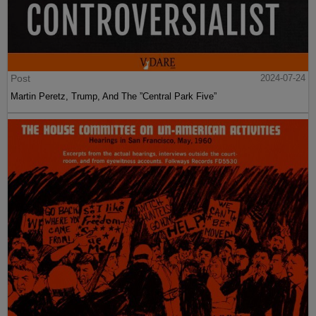
Post
2024-07-24
Martin Peretz, Trump, And The ”Central Park Five”