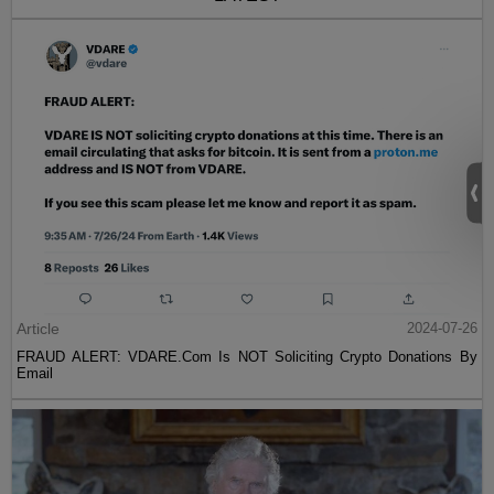
Article
2024-07-26
FRAUD ALERT: VDARE.Com Is NOT Soliciting Crypto Donations By
Email