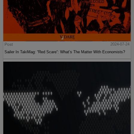
Post
2024-07-24
Sailer In TakiMag: “Red Scare“: What’s The Matter With Economists?