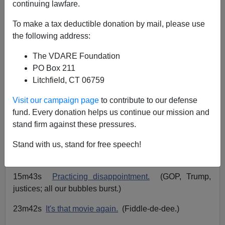
continuing lawfare.
John Derbyshire
To make a tax deductible donation by mail, please use
the following address:
06/24/2020
The VDARE Foundation
A+
a-
|
PO Box 211
Litchfield, CT 06759
The Radio Derb transcript is up for June 19. Go
here
to
read or listen.
Visit our campaign page
to contribute to our defense
fund. Every donation helps us continue our mission and
Playlist:
stand firm against these pressures.
03m01s
Why not "Daz"?
(And why "Chop"?)
Stand with us, stand for free speech!
09m24s
Not a dinner party.
(You
are
The Man.)
15m43s
Practicing disappointment.
(GOP, Trump,
justices; all our bubbles burst.)
23m42s
It's that movie again.
(Fiddle-de-dee.)