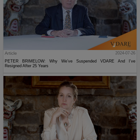
Article
2024-07-26
PETER BRIMELOW: Why We’ve Suspended VDARE And I’ve
Resigned After 25 Years