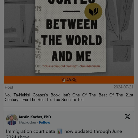
Post
2024-07-21
No, Ta-Nehisi Coates's Book Isn't One Of The Best Of The 21st
Century—For The Rest It's Too Soon To Tell