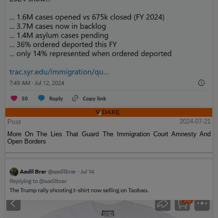
Post
2024-07-21
More On The Lies That Guard The Immigration Court Amnesty And
Open Borders