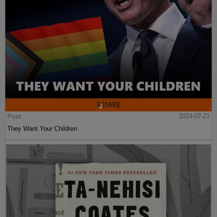
Post
2024-07-21
They Want Your Children