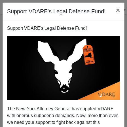
×
Support VDARE's Legal Defense Fund!
Support VDARE's Legal Defense Fund!
Radio Derb Transcript For June 19: Revolution From
Above, Practicing Disappointment, GWTW, And
Punishing Cops’ Relatives, Etc.
The New York Attorney General has crippled VDARE
with onerous subpoena demands. Now, more than ever,
we need your support to fight back against this