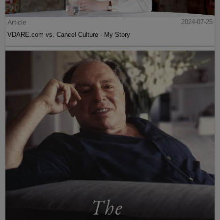
Article
2024-07-25
VDARE.com vs. Cancel Culture - My Story