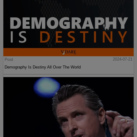
Post
2024-07-21
Demography Is Destiny All Over The World