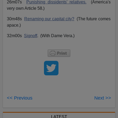
26m07s
Punishing dissidents' relatives.
(America's
very own Article 58.)
30m48s
Renaming our capital city?
(The future comes
apace.)
32m00s
Signoff
. (With Dame Vera.)
<< Previous
Next >>
LATEST