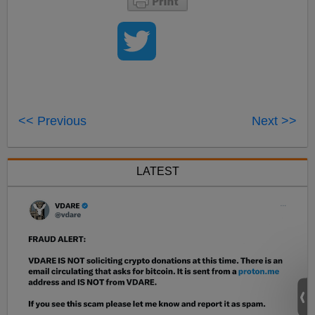
<< Previous
Next >>
LATEST