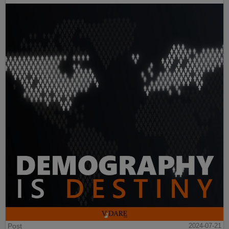
Post
2024-07-21