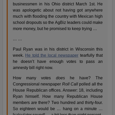
businessmen in his Ohio district March 1st. He
was apologetic about not having got anywhere
much with flooding the country with Mexican high
school dropouts so the AgBiz leaders could make
more money, but he promised to keep trying …
… …
Paul Ryan was in his district in Wisconsin this
week.
He told the local newspaper
tearfully that
he doesn’t have enough votes to pass an
amnesty bill right now.
How many votes
does
he have? The
Congressional newspaper
Roll Call
polled all the
House Republican offices. Answer: 18, including
Ryan himself. How many Republican House
members are there? Two hundred and thirty-four.
So eighteen would be … hang on a minute …
[calculator sound] … a bit less than eight percent.