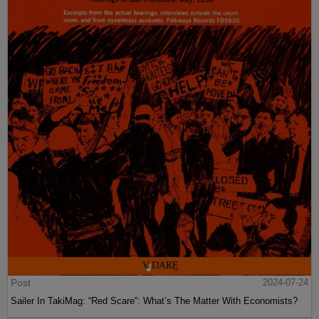
Post
2024-07-24
Sailer In TakiMag: “Red Scare“: What’s The Matter With Economists?