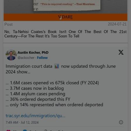
Post
2024-07-21
No, Ta-Nehisi Coates's Book Isn't One Of The Best Of The 21st
Century—For The Rest It's Too Soon To Tell