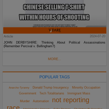
Article
2024-07-20
JOHN DERBYSHIRE: Thinking About Political Assassinations
(Remember Percival v. Bellingham?)
MORE...
POPULAR TAGS
Donald Trump Insurgency
Minority Occupation
Anarcho-Tyranny
Government
Tech Totalitarians
Immigrant Mass
not reporting
Murder
Automation
race