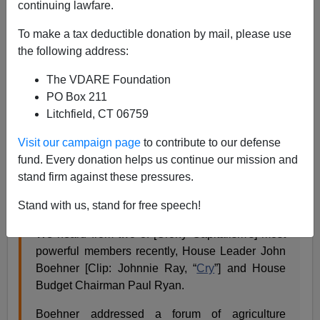
continuing lawfare.
As a podcast on iTunes, listenable/downloadable
To make a tax deductible donation by mail, please use
onscreen
at Taki’s Magazine
, or as a transcript
here
.
the following address:
The Republican Party today is torn between its donors,
The VDARE Foundation
who want one thing, and its voters, who want the
PO Box 211
opposite thing.
Litchfield, CT 06759
In the 2012 election cycle the donors won, with
Visit our campaign page
to contribute to our defense
foreseeable results (
we foresaw them
).
fund. Every donation helps us continue our mission and
They still control the commanding heights of the GOP,
stand firm against these pressures.
though. Says Radio Derb:
Stand with us, stand for free speech!
We heard from two of [Crony Capitalism's] most
powerful members recently, House Leader John
Boehner [Clip: Johnnie Ray, “
Cry
”] and House
Budget Chairman Paul Ryan.
Boehner addressed a forum of agriculture