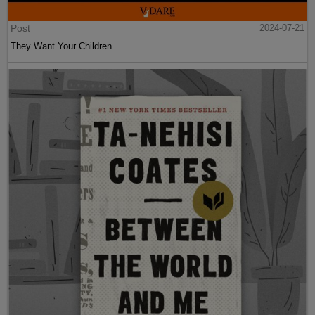
Post
2024-07-21
They Want Your Children