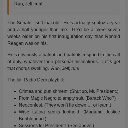
Run, Jeff, run!
The Senator isn’t that old. He’s actually <gulp> a year
and a half younger than me. He’d be a mere seven
weeks older on his first inauguration day than Ronald
Reagan was on his.
He’s obviously a patriot, and patriots respond to the call
of duty, whatever their personal inclinations. Let’s get
that chorus swelling.
Run, Jeff, run!
The full Radio Derb playbill:
Crimea and punishment. (Shut up, Mr. President.)
From Magic Negro to empty suit. (Barack Who?)
Neoconfest. (They won’t lie down … or learn.)
Wise Latina seeks foothold. (Madame Justice
Bubblehead.)
Sessions for President! (See above.)