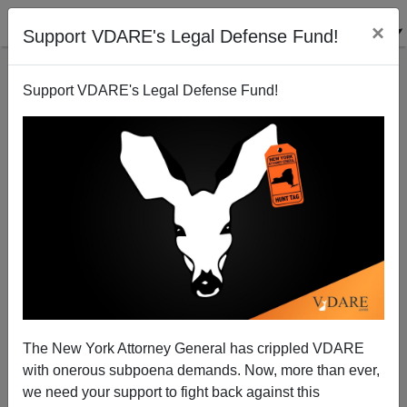
×
Support VDARE's Legal Defense Fund!
Support VDARE's Legal Defense Fund!
Radio Derb Is On The Air: Sessions For President!
(10 Items)
John Derbyshire
The New York Attorney General has crippled VDARE
03/15/2014
with onerous subpoena demands. Now, more than ever,
A+
a-
|
we need your support to fight back against this