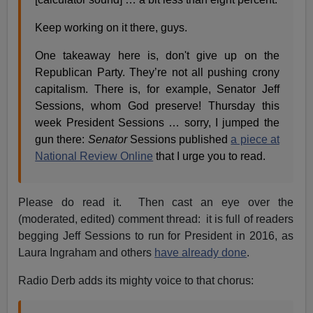
Keep working on it there, guys.
One takeaway here is, don't give up on the
Republican Party. They’re not all pushing crony
capitalism. There is, for example, Senator Jeff
Sessions, whom God preserve! Thursday this
week President Sessions … sorry, I jumped the
gun there:
Senator
Sessions published
a piece at
National Review Online
that I urge you to read.
Please do read it. Then cast an eye over the
(moderated, edited) comment thread: it is full of readers
begging Jeff Sessions to run for President in 2016, as
Laura Ingraham and others
have already done
.
Radio Derb adds its mighty voice to that chorus: