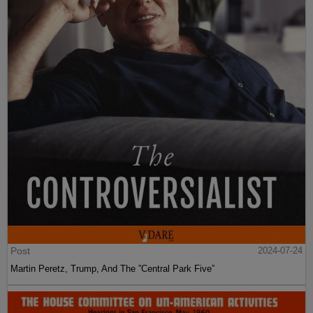
Post
2024-07-24
Martin Peretz, Trump, And The ”Central Park Five”