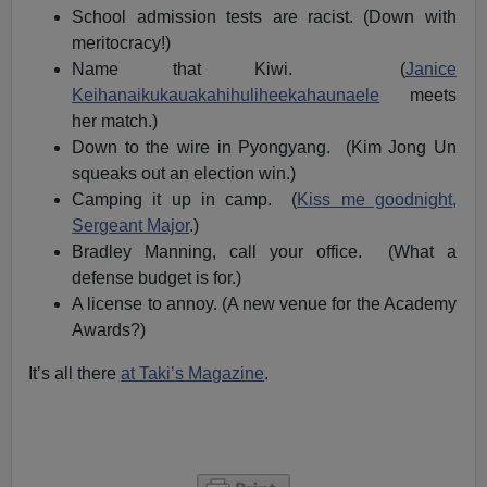
School admission tests are racist. (Down with
meritocracy!)
Name that Kiwi. (
Janice
Keihanaikukauakahihuliheekahaunaele
meets
her match.)
Down to the wire in Pyongyang. (Kim Jong Un
squeaks out an election win.)
Camping it up in camp. (
Kiss me goodnight,
Sergeant Major
.)
Bradley Manning, call your office. (What a
defense budget is for.)
A license to annoy. (A new venue for the Academy
Awards?)
It’s all there
at Taki’s Magazine
.