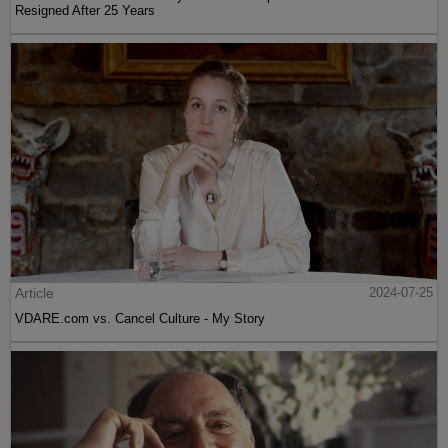
Resigned After 25 Years
Article
2024-07-25
VDARE.com vs. Cancel Culture - My Story