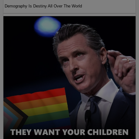
Demography Is Destiny All Over The World