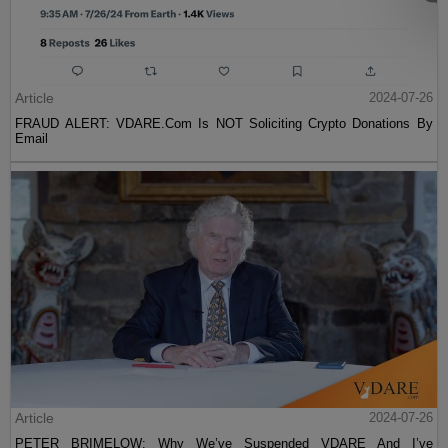
Article
2024-07-26
FRAUD ALERT: VDARE.Com Is NOT Soliciting Crypto Donations By
Email
Article
2024-07-26
PETER BRIMELOW: Why We’ve Suspended VDARE And I’ve