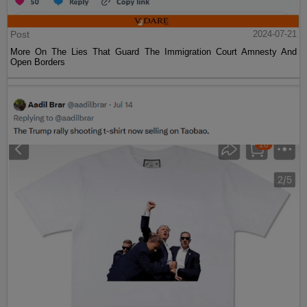
Post
2024-07-21
More On The Lies That Guard The Immigration Court Amnesty And
Open Borders