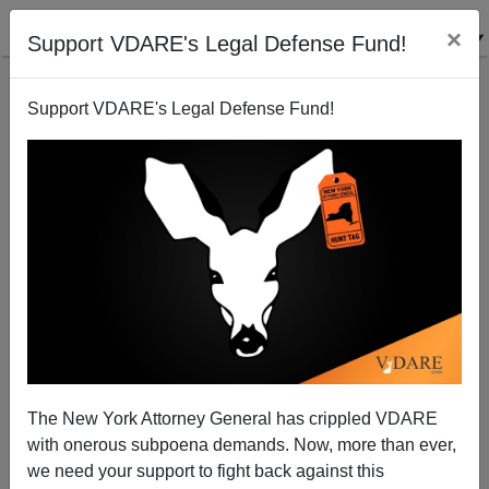
×
Support VDARE's Legal Defense Fund!
Support VDARE's Legal Defense Fund!
Radio Derb Is On The Air: Febrile Fergsuon. (7
Items)
John Derbyshire
The New York Attorney General has crippled VDARE
11/01/2014
with onerous subpoena demands. Now, more than ever,
A+
a-
|
we need your support to fight back against this