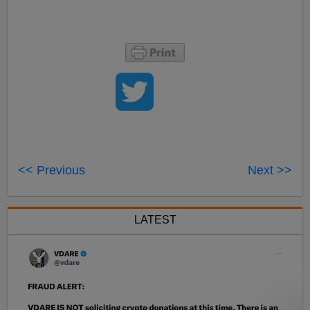
<< Previous
Next >>
LATEST