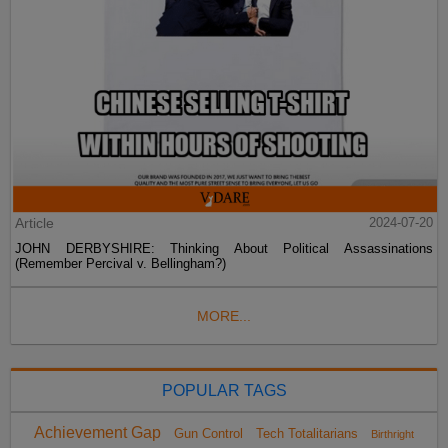
Article
2024-07-20
JOHN DERBYSHIRE: Thinking About Political Assassinations
(Remember Percival v. Bellingham?)
MORE...
POPULAR TAGS
Achievement Gap
Gun Control
Tech Totalitarians
Birthright