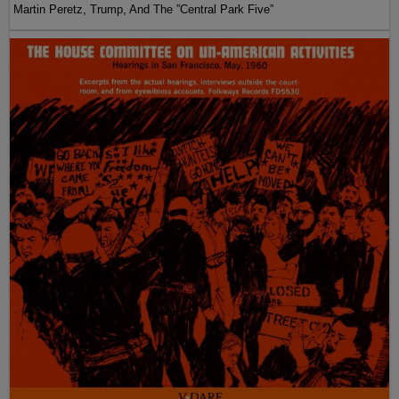
Martin Peretz, Trump, And The ”Central Park Five”