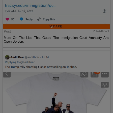
Post
2024-07-21
More On The Lies That Guard The Immigration Court Amnesty And
Open Borders