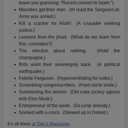
leave you guessing: “Recent convert to Islam.”)
Mounties get their man. (At least the Sergeant-at-
Arms was armed.)
Kill a cracker for Allah! (A crusader seeking
justice.)
Lessons from the jihad. (What do we learn from
this, comrades?)
The election about nothing. (Hold the
champagne.)
Brits want their sovereignty back. (A political
earthquake.)
Febrile Ferguson. (Hyperventilating for votes.)
Scrambling congresscritters. (Hard not to smile.)
Summoning the demon. (Old cube jockey agrees
with Elon Musk.)
Entrepreneur of the week. (So jump already.)
Socked with a crock. (Stewed up in Detroit.)
It’s all there
at Taki’s Magazine
.