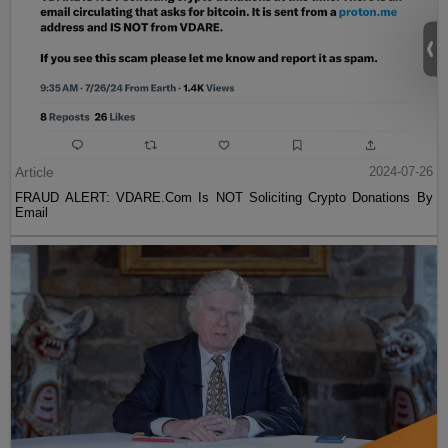
Article
2024-07-26
FRAUD ALERT: VDARE.Com Is NOT Soliciting Crypto Donations By
Email