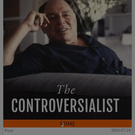
Post
2024-07-24