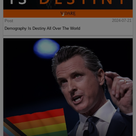
Post
2024-07-21
Demography Is Destiny All Over The World