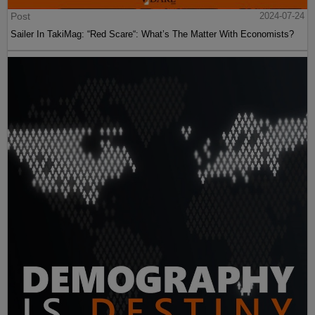
Post
2024-07-24
Sailer In TakiMag: “Red Scare“: What’s The Matter With Economists?