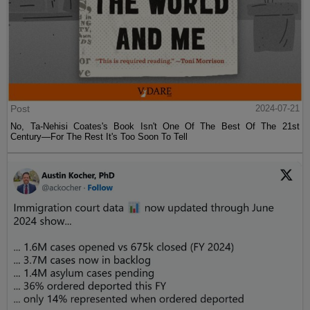
Post
2024-07-21
No, Ta-Nehisi Coates's Book Isn't One Of The Best Of The 21st
Century—For The Rest It's Too Soon To Tell