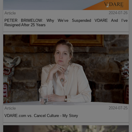
Article
2024-07-26
PETER BRIMELOW: Why We’ve Suspended VDARE And I’ve
Resigned After 25 Years
Article
2024-07-25
VDARE.com vs. Cancel Culture - My Story