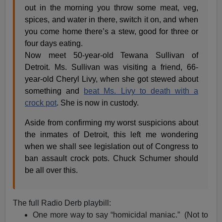
out in the morning you throw some meat, veg,
spices, and water in there, switch it on, and when
you come home there’s a stew, good for three or
four days eating.
Now meet 50-year-old Tewana Sullivan of
Detroit. Ms. Sullivan was visiting a friend, 66-
year-old Cheryl Livy, when she got stewed about
something and
beat Ms. Livy to death with a
crock pot
. She is now in custody.
Aside from confirming my worst suspicions about
the inmates of Detroit, this left me wondering
when we shall see legislation out of Congress to
ban assault crock pots. Chuck Schumer should
be all over this.
The full Radio Derb playbill:
One more way to say “homicidal maniac.” (Not to