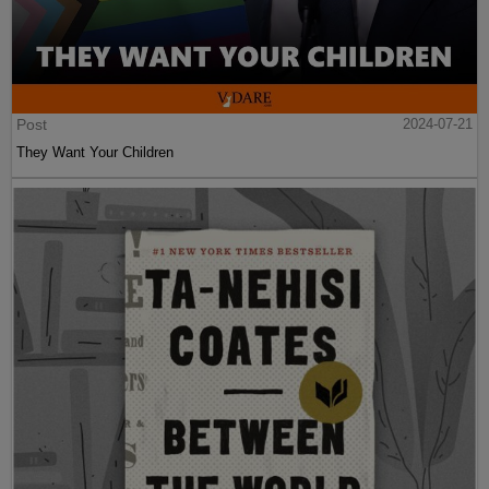
Post
2024-07-21
They Want Your Children