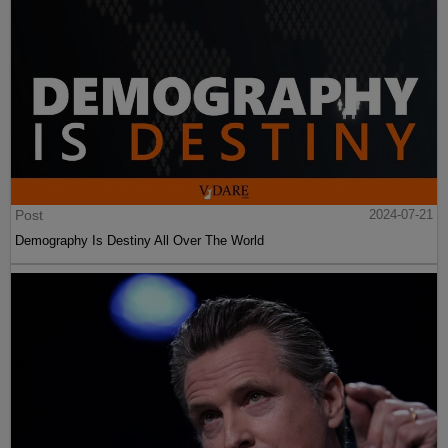
Post
2024-07-21
Demography Is Destiny All Over The World