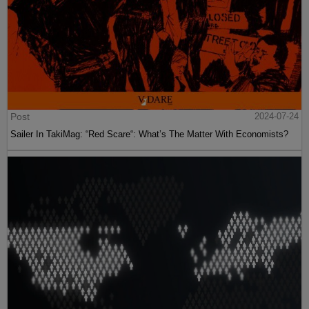
Post
2024-07-24
Sailer In TakiMag: “Red Scare“: What’s The Matter With Economists?