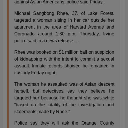
against Asian Americans, police said Friday.
Michael Sangbong Rhee, 37, of Lake Forest,
targeted a woman sitting in her car outside her
apartment in the area of Harvard Avenue and
Coronado around 1:30 p.m. Thursday, Irvine
police said in a news release. …
Rhee was booked on $1 million bail on suspicion
of kidnapping with the intent to commit a sexual
assault. Inmate records showed he remained in
custody Friday night.
The woman he assaulted was of Asian descent
herself, but detectives say they believe he
targeted her because he thought she was white
“based on the totality of the investigation and
statements made by Rhee.”
Police say they will ask the Orange County