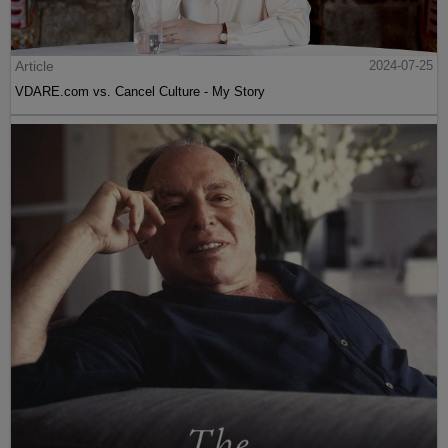
Article
2024-07-25
VDARE.com vs. Cancel Culture - My Story