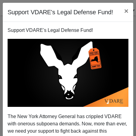
×
Support VDARE's Legal Defense Fund!
Support VDARE's Legal Defense Fund!
Racial Reckoning Gets Weirder: Asian Man Attacks
Asian Woman He Thought Was White Because Of
"Anti-Asian" Hate Crimes
The New York Attorney General has crippled VDARE
with onerous subpoena demands. Now, more than ever,
we need your support to fight back against this