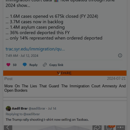
Post
2024-07-21
More On The Lies That Guard The Immigration Court Amnesty And
Open Borders