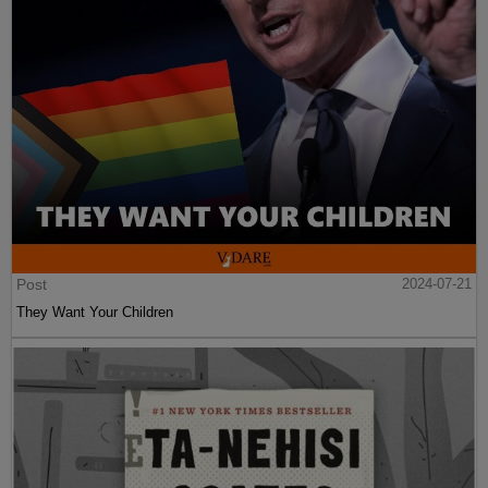
Post
2024-07-21
They Want Your Children