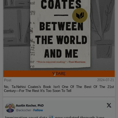
Post
2024-07-21
No, Ta-Nehisi Coates's Book Isn't One Of The Best Of The 21st
Century—For The Rest It's Too Soon To Tell