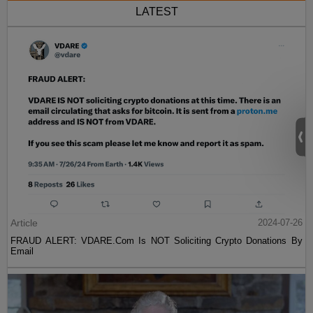
LATEST
Article
2024-07-26
FRAUD ALERT: VDARE.Com Is NOT Soliciting Crypto Donations By
Email