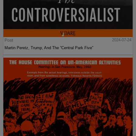
Post
2024-07-24
Martin Peretz, Trump, And The ”Central Park Five”