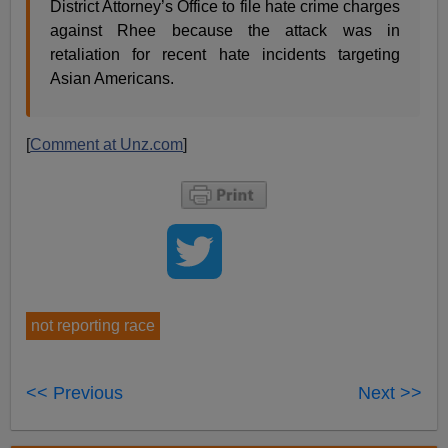
District Attorney’s Office to file hate crime charges
against Rhee because the attack was in
retaliation for recent hate incidents targeting
Asian Americans.
[
Comment at Unz.com
]
not reporting race
<< Previous
Next >>