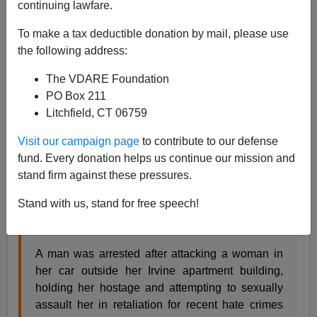
continuing lawfare.
Steve Sailer
To make a tax deductible donation by mail, please use
04/11/2021
the following address:
A+
a-
|
The VDARE Foundation
PO Box 211
From KTLA in Los Angeles:
Litchfield, CT 06759
Visit our campaign page
to contribute to our defense
Irvine police: Man kidnapped, tried to sexually
fund. Every donation helps us continue our mission and
assault woman in retaliation for anti-Asian hate
stand firm against these pressures.
crimes
Stand with us, stand for free speech!
Erika Martin
2 days ago
A man was arrested after attacking a woman in
her car outside her Irvine apartment building,
holding her hostage and attempting to sexually
assault her in retaliation for recent hate crimes