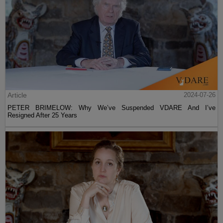
Article
2024-07-26
PETER BRIMELOW: Why We’ve Suspended VDARE And I’ve
Resigned After 25 Years