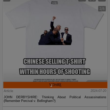
Article
2024-07-20
JOHN DERBYSHIRE: Thinking About Political Assassinations
(Remember Percival v. Bellingham?)