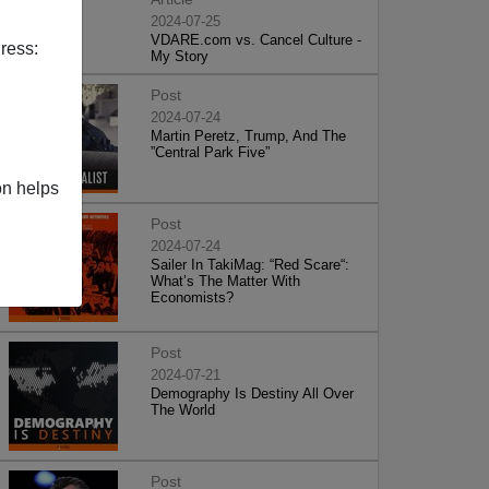
2024-07-25
VDARE.com vs. Cancel Culture -
ress:
My Story
Post
2024-07-24
Martin Peretz, Trump, And The
”Central Park Five”
on helps
Post
2024-07-24
Sailer In TakiMag: “Red Scare“:
What’s The Matter With
Economists?
Post
2024-07-21
Demography Is Destiny All Over
The World
Post