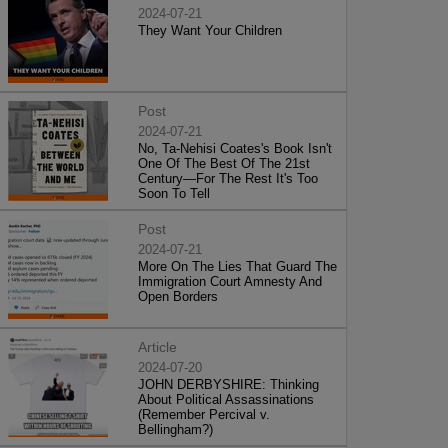
2024-07-21
They Want Your Children
Post
2024-07-21
No, Ta-Nehisi Coates's Book Isn't
One Of The Best Of The 21st
Century—For The Rest It's Too
Soon To Tell
Post
2024-07-21
More On The Lies That Guard The
Immigration Court Amnesty And
Open Borders
Article
2024-07-20
JOHN DERBYSHIRE: Thinking
About Political Assassinations
(Remember Percival v.
Bellingham?)