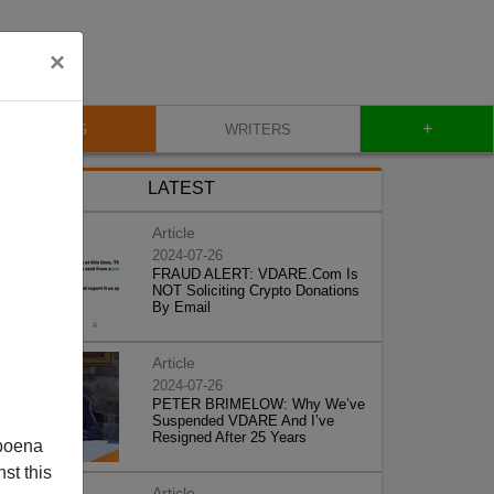
×
+
BLOG
WRITERS
LATEST
Article
2024-07-26
FRAUD ALERT: VDARE.Com Is
NOT Soliciting Crypto Donations
By Email
Article
2024-07-26
PETER BRIMELOW: Why We’ve
Suspended VDARE And I’ve
Resigned After 25 Years
poena
st this
Article