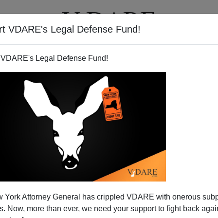
rt VDARE's Legal Defense Fund!
T
VIDEOS
ARTICLES
 VDARE's Legal Defense Fund!
New York State: 200 Workers
 York Attorney General has crippled VDARE with onerous sub
r of Their Skin; Where is AG
 Now, more than ever, we need your support to fight back again