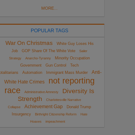
MORE...
POPULAR TAGS
War On Christmas
White Guy Loses His
Job
GOP Share Of The White Vote
Sailer
Minority Occupation
Strategy
Anarcho-Tyranny
Government
Gun Control
Tech
Anti-
otalitarians
Automation
Immigrant Mass Murder
not reporting
White Hate Crimes
race
Diversity Is
Administrative Amnesty
Strength
Charlottesville Narrative
Achievement Gap
Donald Trump
Collapse
Insurgency
Birthright Citizenship Reform
Hate
Hoaxes
impeachment