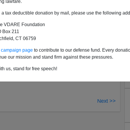
 When You Need Him?
ng lawfare.
 over at
Nation of Cowards
, followed by
Evan Coyne
a tax deductible donation by mail, please use the following add
e VDARE Foundation
 Box 211
tchfield, CT 06759
ur campaign page
to contribute to our defense fund. Every donati
nue our mission and stand firm against these pressures.
th us, stand for free speech!
Next >>