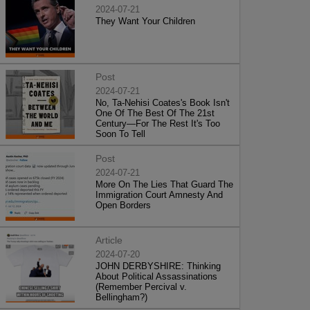
2024-07-21
They Want Your Children
Post
2024-07-21
No, Ta-Nehisi Coates's Book Isn't
One Of The Best Of The 21st
Century—For The Rest It's Too
Soon To Tell
Post
2024-07-21
More On The Lies That Guard The
Immigration Court Amnesty And
Open Borders
Article
2024-07-20
JOHN DERBYSHIRE: Thinking
About Political Assassinations
(Remember Percival v.
Bellingham?)