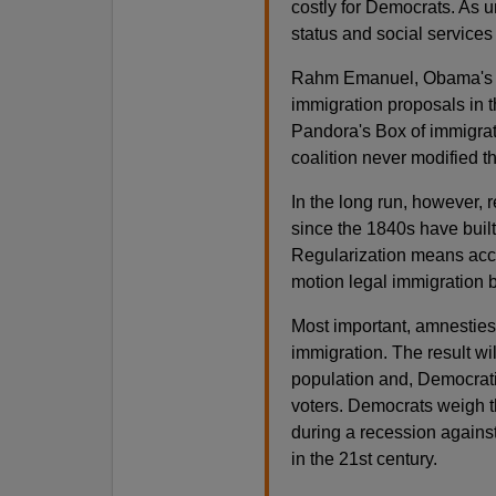
costly for Democrats. As 
status and social services 
Rahm Emanuel, Obama's chi
immigration proposals in t
Pandora's Box of immigra
coalition never modified th
In the long run, however, 
since the 1840s have built
Regularization means acce
motion legal immigration by
Most important, amnesties
immigration. The result wi
population and, Democrati
voters. Democrats weigh th
during a recession against
in the 21st century.