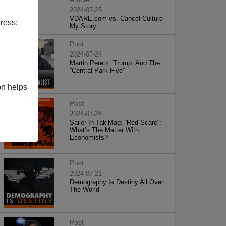
2024-07-25
VDARE.com vs. Cancel Culture -
ress:
My Story
Post
2024-07-24
Martin Peretz, Trump, And The
”Central Park Five”
on helps
Post
2024-07-24
Sailer In TakiMag: “Red Scare“:
What’s The Matter With
Economists?
Post
2024-07-21
Demography Is Destiny All Over
The World
Post