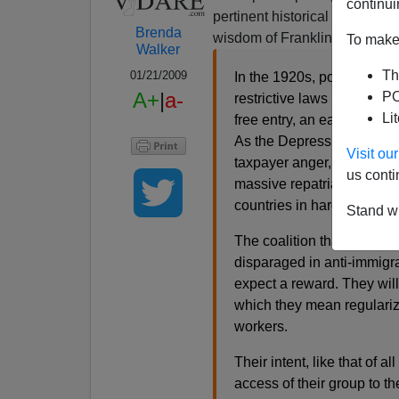
continui
pertinent historical informati
Brenda
wisdom of Franklin Roosevelt
To make 
Walker
Th
01/21/2009
In the 1920s, popular opp
A+
|
a-
PO
restrictive laws in our hi
Li
free entry, an early testa
As the Depression spread,
Visit o
taxpayer anger, urged Mex
us conti
massive repatriation, larg
countries in hard times.
Stand wi
The coalition that elected
disparaged in anti-immigra
expect a reward. They wi
which they mean regulariza
workers.
Their intent, like that of all
access of their group to th