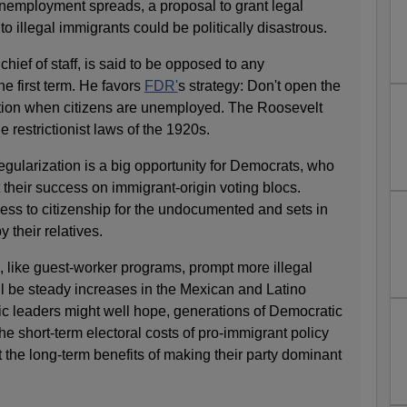
unemployment spreads, a proposal to grant legal
to illegal immigrants could be politically disastrous.
ef of staff, is said to be opposed to any
he first term. He favors
FDR'
s strategy: Don't open the
tion when citizens are unemployed. The Roosevelt
e restrictionist laws of the 1920s.
regularization is a big opportunity for Democrats, who
 their success on immigrant-origin voting blocs.
ss to citizenship for the undocumented and sets in
 their relatives.
, like guest-worker programs, prompt more illegal
ll be steady increases in the Mexican and Latino
c leaders might well hope, generations of Democratic
e short-term electoral costs of pro-immigrant policy
 the long-term benefits of making their party dominant