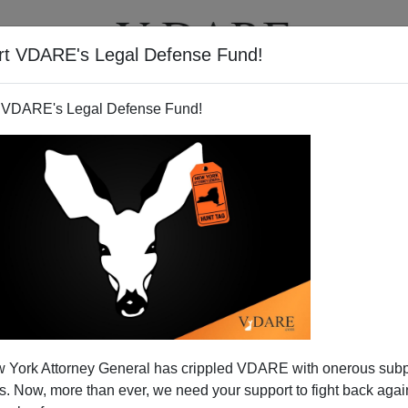
rt VDARE's Legal Defense Fund!
T
VIDEOS
ARTICLES
 VDARE's Legal Defense Fund!
 On FDR, Obama, and the
 York Attorney General has crippled VDARE with onerous sub
panic Vote"
 Now, more than ever, we need your support to fight back again
rian Gratton
, is more informative than most, and includes