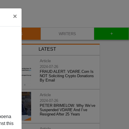
×
+
BLOG
WRITERS
LATEST
Article
2024-07-26
FRAUD ALERT: VDARE.Com Is
NOT Soliciting Crypto Donations
By Email
Article
2024-07-26
PETER BRIMELOW: Why We’ve
Suspended VDARE And I’ve
Resigned After 25 Years
poena
st this
Article