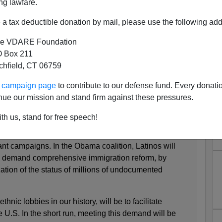
ng lawfare.
on. The new President would be wise to learn from the
.
a tax deductible donation by mail, please use the following add
e VDARE Foundation
osition to immigration had produced the only severely
 Box 211
story, blocking most Europeans. Mexicans maintained
tchfield, CT 06759
ment to the power of Southwestern business interests.
 local governments, facing rising welfare costs and
ur campaign page
to contribute to our defense fund. Every donati
icans seeking welfare to go home. The result was a
nue our mission and stand firm against these pressures.
ely because immigrants usually return to their home
th us, stand for free speech!
 Roosevelt, like Obama's, included ethnic groups
nt campaigns. In the Obama coalition, Latinos will
ll demand comprehensive immigration reform, by
tion of the status of millions of undocumented
 ethnic lobbies in our history, will be to facilitate
e U.S. In the short run, meeting this demand will be