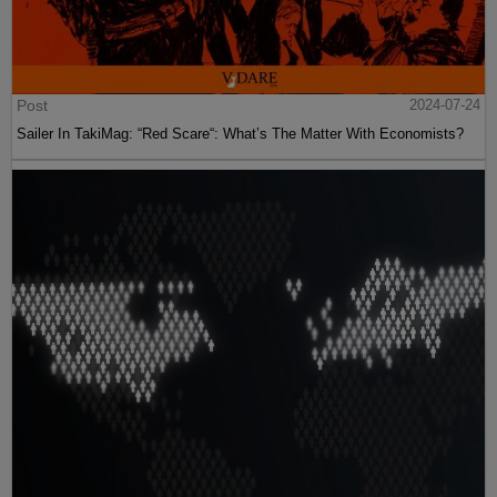
Post
2024-07-24
Sailer In TakiMag: “Red Scare“: What’s The Matter With Economists?