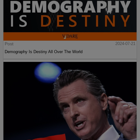
Post
2024-07-21
Demography Is Destiny All Over The World