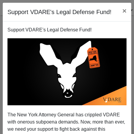
×
Support VDARE's Legal Defense Fund!
Support VDARE's Legal Defense Fund!
PowerLine's John Hinderaker: America's Job Woes
Due Largely To Mass Immigration
Paul Nachman
The New York Attorney General has crippled VDARE
03/29/2015
with onerous subpoena demands. Now, more than ever,
A+
a-
|
we need your support to fight back against this