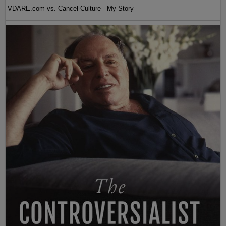
VDARE.com vs. Cancel Culture - My Story