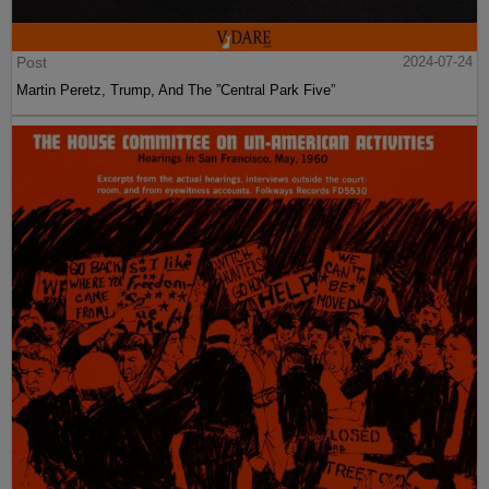
Post
2024-07-24
Martin Peretz, Trump, And The ”Central Park Five”