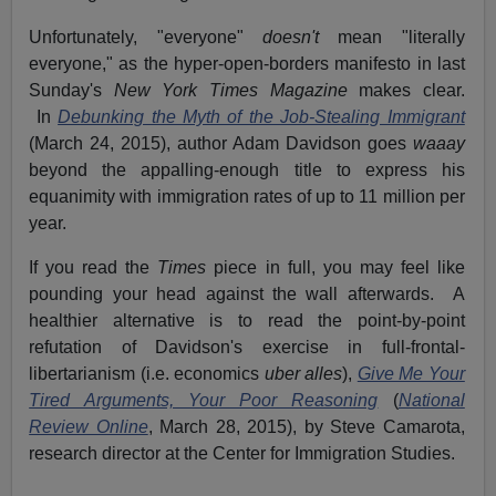
Unfortunately, "everyone"
doesn't
mean "literally
everyone," as the hyper-open-borders manifesto in last
Sunday's
New York Times Magazine
makes clear.
In
Debunking the Myth of the Job-Stealing Immigrant
(March 24, 2015), author Adam Davidson goes
waaay
beyond the appalling-enough title to express his
equanimity with immigration rates of up to 11 million per
year.
If you read the
Times
piece in full, you may feel like
pounding your head against the wall afterwards. A
healthier alternative is to read the point-by-point
refutation of Davidson's exercise in full-frontal-
libertarianism (i.e. economics
uber alles
),
Give Me Your
Tired Arguments, Your Poor Reasoning
(
National
Review Online
, March 28, 2015), by Steve Camarota,
research director at the Center for Immigration Studies.