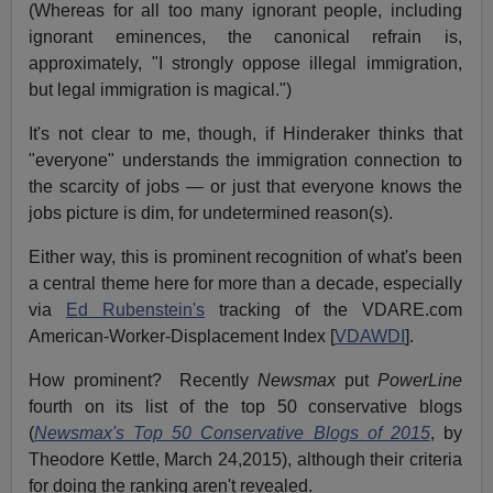
(Whereas for all too many ignorant people, including
ignorant eminences, the canonical refrain is,
approximately, "I strongly oppose illegal immigration,
but legal immigration is magical.")
It's not clear to me, though, if Hinderaker thinks that
"everyone" understands the immigration connection to
the scarcity of jobs — or just that everyone knows the
jobs picture is dim, for undetermined reason(s).
Either way, this is prominent recognition of what's been
a central theme here for more than a decade, especially
via
Ed Rubenstein's
tracking of the VDARE.com
American-Worker-Displacement Index [
VDAWDI
].
How prominent? Recently
Newsmax
put
PowerLine
fourth on its list of the top 50 conservative blogs
(
Newsmax's Top 50 Conservative Blogs of 2015
, by
Theodore Kettle, March 24,2015), although their criteria
for doing the ranking aren't revealed.