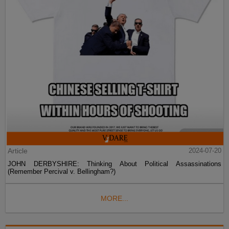
Article
2024-07-20
JOHN DERBYSHIRE: Thinking About Political Assassinations
(Remember Percival v. Bellingham?)
MORE...