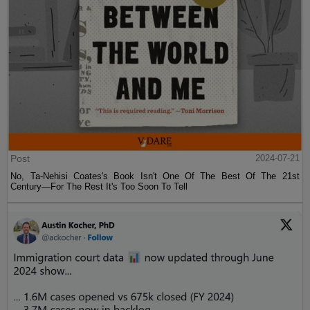
Post
2024-07-21
No, Ta-Nehisi Coates's Book Isn't One Of The Best Of The 21st
Century—For The Rest It's Too Soon To Tell