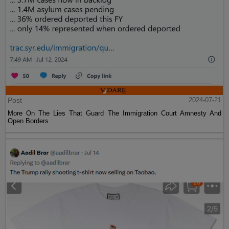
Post
2024-07-21
More On The Lies That Guard The Immigration Court Amnesty And
Open Borders