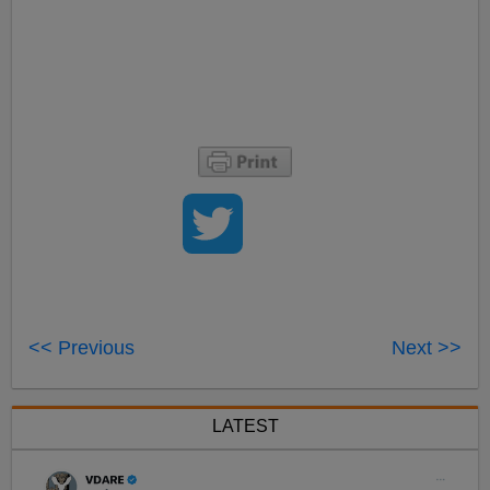
<< Previous
Next >>
LATEST