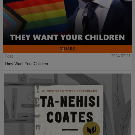
Post
2024-07-21
They Want Your Children