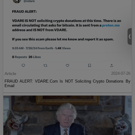
Article
2024-07-26
FRAUD ALERT: VDARE.Com Is NOT Soliciting Crypto Donations By
Email