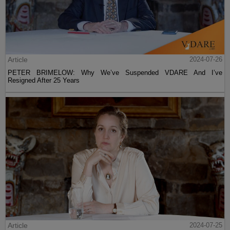
Article
2024-07-26
PETER BRIMELOW: Why We’ve Suspended VDARE And I’ve
Resigned After 25 Years
Article
2024-07-25