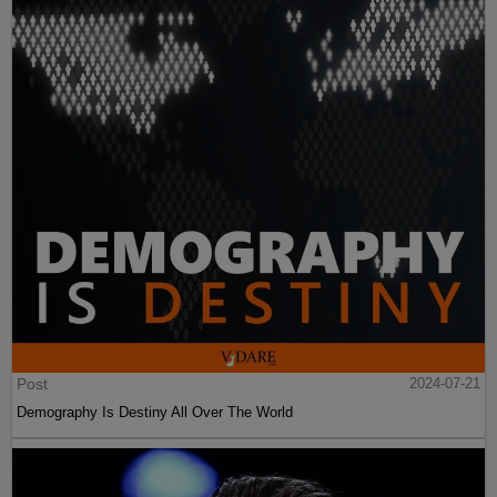
Post
2024-07-21
Demography Is Destiny All Over The World