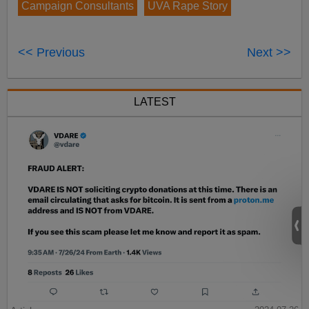
Campaign Consultants
UVA Rape Story
<< Previous
Next >>
LATEST