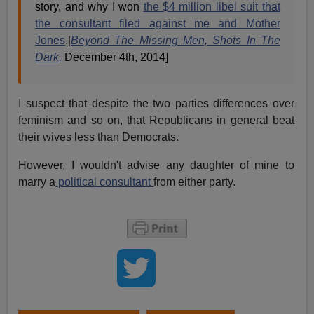
story, and why I won
the $4 million libel suit that
the consultant filed against me and Mother
Jones
.[
Beyond The Missing Men, Shots In The
Dark,
December 4th, 2014]
I suspect that despite the two parties differences over
feminism and so on, that Republicans in general beat
their wives less than Democrats.
However, I wouldn't advise any daughter of mine to
marry a
political consultant
from either party.