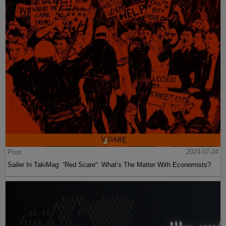
Post
2024-07-24
Sailer In TakiMag: “Red Scare“: What’s The Matter With Economists?