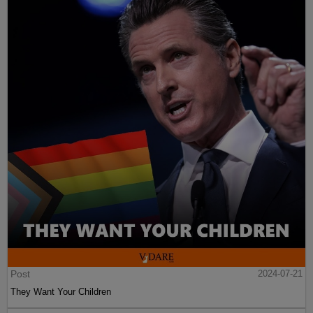
Post
2024-07-21
They Want Your Children