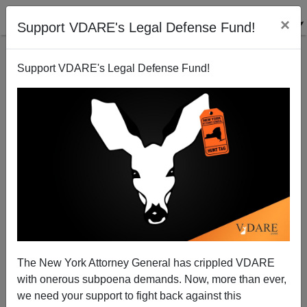
×
Support VDARE's Legal Defense Fund!
Support VDARE's Legal Defense Fund!
Political Consultants As Marriage Prospects
James Fulford
12/05/2014
The New York Attorney General has crippled VDARE
with onerous subpoena demands. Now, more than ever,
A+
a-
|
we need your support to fight back against this