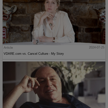
Article
2024-07-25
VDARE.com vs. Cancel Culture - My Story