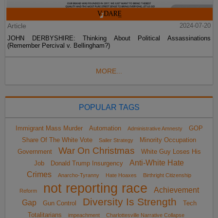
Article
2024-07-20
JOHN DERBYSHIRE: Thinking About Political Assassinations
(Remember Percival v. Bellingham?)
MORE...
POPULAR TAGS
Immigrant Mass Murder
Automation
GOP
Administrative Amnesty
Share Of The White Vote
Minority Occupation
Sailer Strategy
War On Christmas
Government
White Guy Loses His
Anti-White Hate
Job
Donald Trump Insurgency
Crimes
Anarcho-Tyranny
Hate Hoaxes
Birthright Citizenship
not reporting race
Achievement
Reform
Diversity Is Strength
Gap
Gun Control
Tech
Totalitarians
impeachment
Charlottesville Narrative Collapse