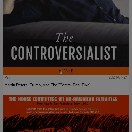
Post
2024-07-24
Martin Peretz, Trump, And The ”Central Park Five”