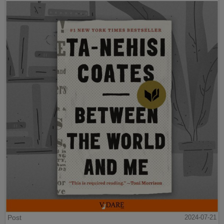
Post
2024-07-21