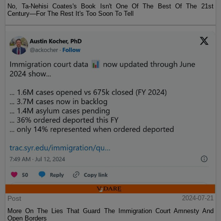
No, Ta-Nehisi Coates's Book Isn't One Of The Best Of The 21st
Century—For The Rest It's Too Soon To Tell
Post
2024-07-21
More On The Lies That Guard The Immigration Court Amnesty And
Open Borders