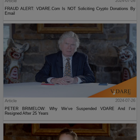
Article
2024-07-26
FRAUD ALERT: VDARE.Com Is NOT Soliciting Crypto Donations By
Email
Article
2024-07-26
PETER BRIMELOW: Why We’ve Suspended VDARE And I’ve
Resigned After 25 Years