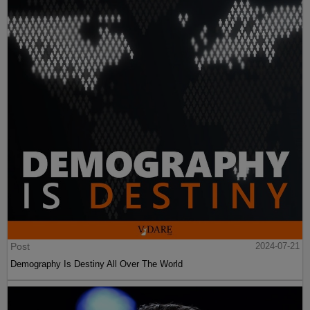
Post
2024-07-21
Demography Is Destiny All Over The World