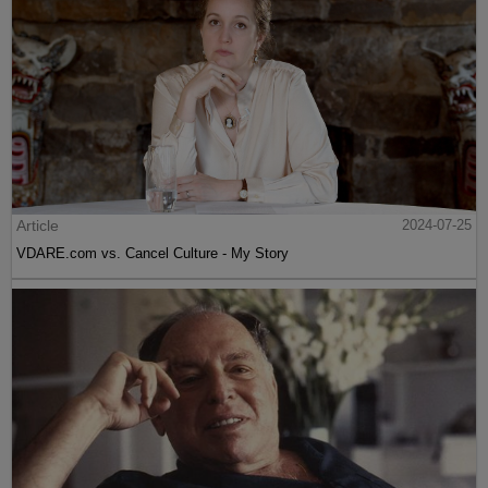
Article
2024-07-25
VDARE.com vs. Cancel Culture - My Story