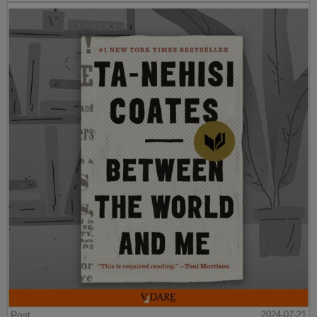
Post
2024-07-21