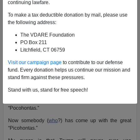
continuing lawfare.
To make a tax deductible donation by mail, please use
the following address:
The VDARE Foundation
Steve Sailer
PO Box 211
Litchfield, CT 06759
10/17/2018
A+
a-
|
Visit our campaign page
to contribute to our defense
fund. Every donation helps us continue our mission and
stand firm against these pressures.
The brilliant term “Fauxcohontas” appears to have been
coined
by Mark Steyn around May 4, 2012. But you’ll
Stand with us, stand for free speech!
notice that Donald Trump didn’t use this multilingual
neologism, instead reverting to the more straightforward
“Pocohontas.”
Now somebody (
who
?) has come up with the great
“Picohontas.”