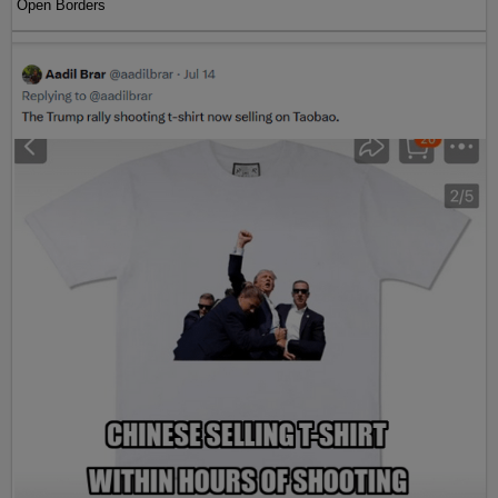
Open Borders