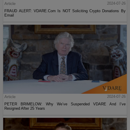
Article
2024-07-26
FRAUD ALERT: VDARE.Com Is NOT Soliciting Crypto Donations By
Email
Article
2024-07-26
PETER BRIMELOW: Why We’ve Suspended VDARE And I’ve
Resigned After 25 Years