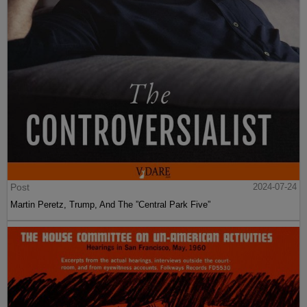
Post
2024-07-24
Martin Peretz, Trump, And The ”Central Park Five”