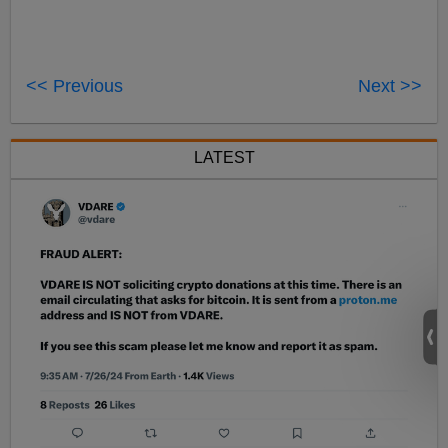
<< Previous
Next >>
LATEST