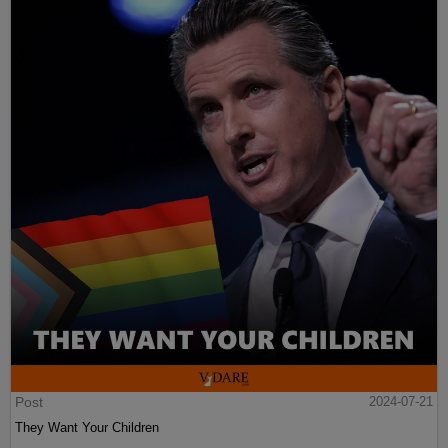
Post
2024-07-21
They Want Your Children