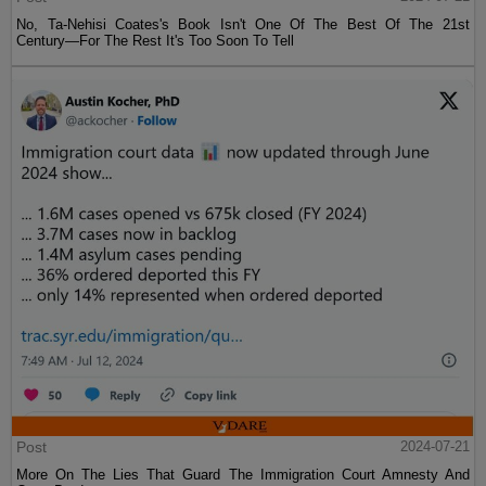
No, Ta-Nehisi Coates's Book Isn't One Of The Best Of The 21st
Century—For The Rest It's Too Soon To Tell
Post
2024-07-21
More On The Lies That Guard The Immigration Court Amnesty And