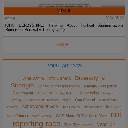
Article
2024-07-20
JOHN DERBYSHIRE: Thinking About Political Assassinations
(Remember Percival v. Bellingham?)
MORE...
POPULAR TAGS
Diversity Is
Anti-White Hate Crimes
Strength
Donald Trump Insurgency
Minority Occupation
Government
Automation
Birthright Citizenship Reform
Anarcho-
Gun Control
Tyranny
Charlottesville Narrative Collapse
Administrative
Achievement Gap
Immigrant
Amnesty
Hate Hoaxes
impeachment
not
Mass Murder
GOP Share Of The White Vote
Sailer Strategy
reporting race
War On
Tech Totalitarians