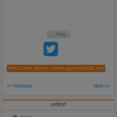
NYAG Letitia James's Lawfare Against VDARE.com
<< Previous
Next >>
LATEST