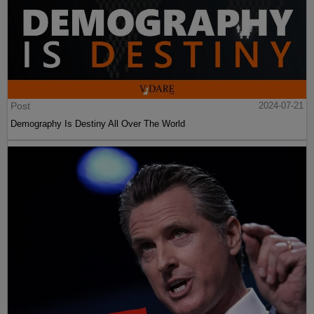
Post
2024-07-21
Demography Is Destiny All Over The World