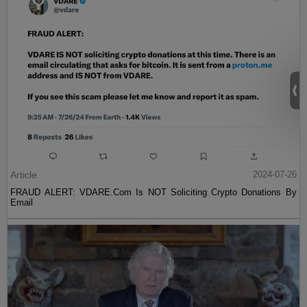
Article
2024-07-26
FRAUD ALERT: VDARE.Com Is NOT Soliciting Crypto Donations By
Email