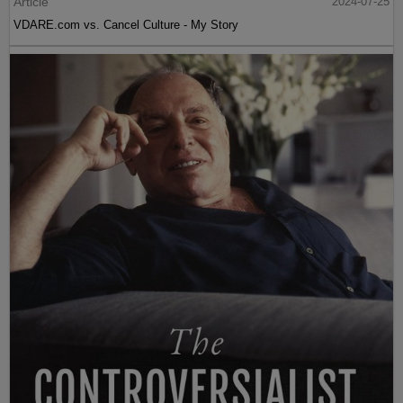
Article
2024-07-25
VDARE.com vs. Cancel Culture - My Story