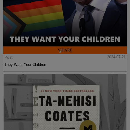
Post
2024-07-21
They Want Your Children