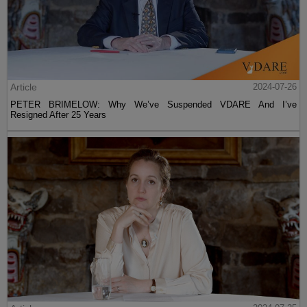
Article
2024-07-26
PETER BRIMELOW: Why We’ve Suspended VDARE And I’ve
Resigned After 25 Years