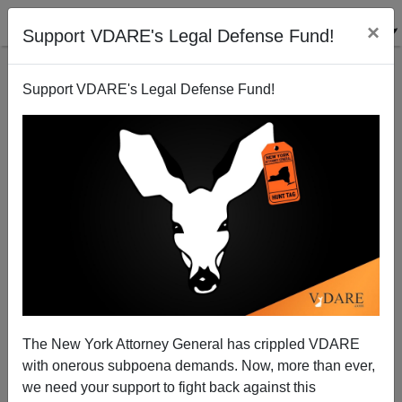
×
Support VDARE's Legal Defense Fund!
Support VDARE's Legal Defense Fund!
The New York Attorney General has crippled VDARE
with onerous subpoena demands. Now, more than ever,
we need your support to fight back against this