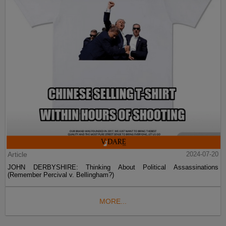
Article
2024-07-20
JOHN DERBYSHIRE: Thinking About Political Assassinations
(Remember Percival v. Bellingham?)
MORE...