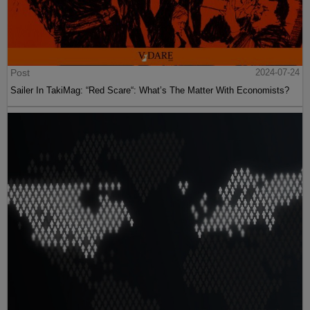
Post
2024-07-24
Sailer In TakiMag: “Red Scare“: What’s The Matter With Economists?