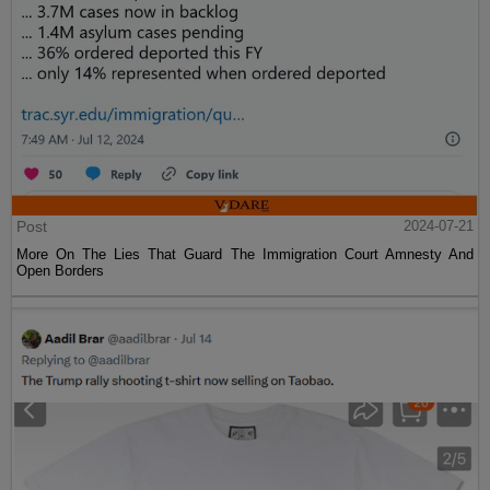
Post
2024-07-21
More On The Lies That Guard The Immigration Court Amnesty And
Open Borders