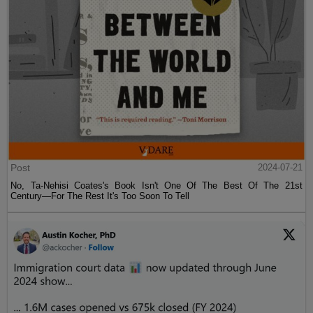
Post
2024-07-21
No, Ta-Nehisi Coates's Book Isn't One Of The Best Of The 21st
Century—For The Rest It's Too Soon To Tell