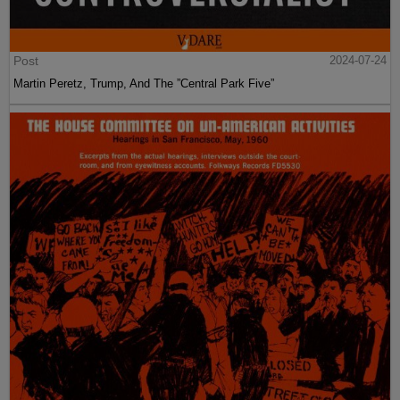
Post
2024-07-24
Martin Peretz, Trump, And The ”Central Park Five”