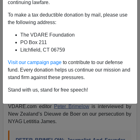
continuing lawfare.
Peter Brimelow Interviewed By New Zealand’s
To make a tax deductible donation by mail, please use
Reality Check Radio On ”Political Persecution In
the following address:
America”
The VDARE Foundation
PO Box 211
Litchfield, CT 06759
Visit our campaign page
to contribute to our defense
James Fulford
fund. Every donation helps us continue our mission and
stand firm against these pressures.
04/06/2024
A+
a-
Stand with us, stand for free speech!
|
VDARE.com editor
Peter Brimelow
is interviewed by
New Zealand’s Dieuwe de Boer on our persecution by
NYAG Letititia James.