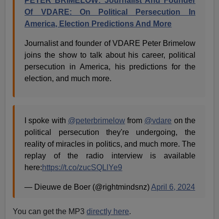
PETER BRIMELOW: Journalist And Founder
Of VDARE: On Political Persecution In
America, Election Predictions And More
Journalist and founder of VDARE Peter Brimelow
joins the show to talk about his career, political
persecution in America, his predictions for the
election, and much more.
I spoke with
@peterbrimelow
from
@vdare
on the
political persecution they're undergoing, the
reality of miracles in politics, and much more. The
replay of the radio interview is available
here:
https://t.co/zucSQLlYe9
— Dieuwe de Boer (@rightmindsnz)
April 6, 2024
You can get the MP3
directly here
.