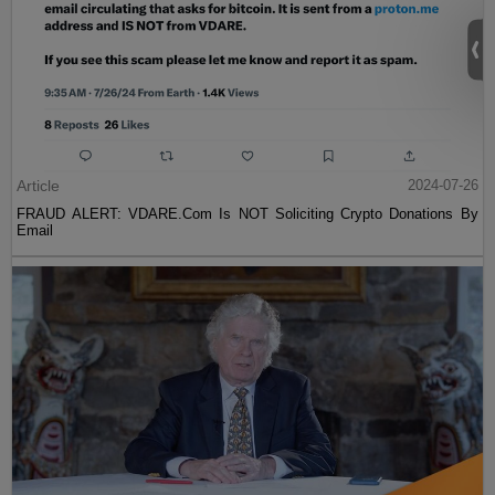
Article
2024-07-26
FRAUD ALERT: VDARE.Com Is NOT Soliciting Crypto Donations By
Email