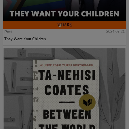
Post
2024-07-21
They Want Your Children