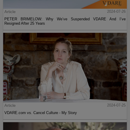
Article
2024-07-26
PETER BRIMELOW: Why We’ve Suspended VDARE And I’ve
Resigned After 25 Years
Article
2024-07-25
VDARE.com vs. Cancel Culture - My Story