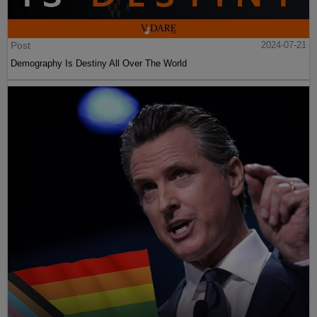
Post
2024-07-21
Demography Is Destiny All Over The World