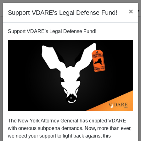
×
Support VDARE's Legal Defense Fund!
Support VDARE's Legal Defense Fund!
Paul Ryan, 6'2" 163 pounds
Steve Sailer
08/12/2012
The New York Attorney General has crippled VDARE
with onerous subpoena demands. Now, more than ever,
A+
a-
|
we need your support to fight back against this