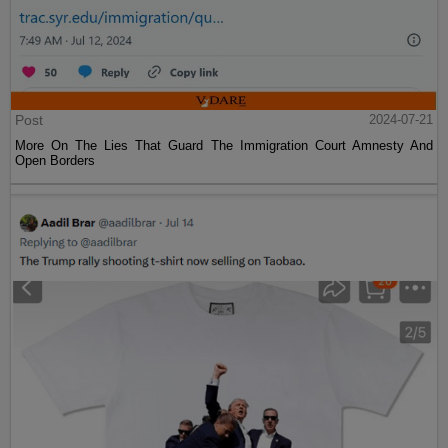
Post
2024-07-21
More On The Lies That Guard The Immigration Court Amnesty And
Open Borders