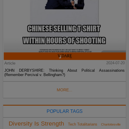
Article
2024-07-20
JOHN DERBYSHIRE: Thinking About Political Assassinations
(Remember Percival v. Bellingham?)
MORE...
POPULAR TAGS
Diversity Is Strength
Tech Totalitarians
Charlottesville