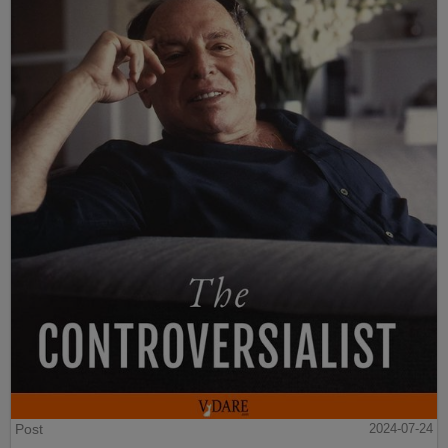
Post
2024-07-24