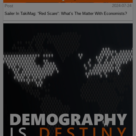
Post
2024-07-24
Sailer In TakiMag: “Red Scare“: What’s The Matter With Economists?