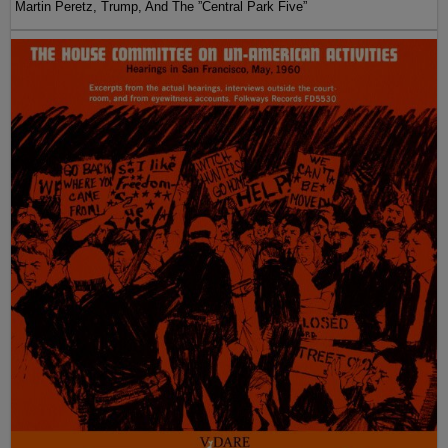
Martin Peretz, Trump, And The ”Central Park Five”