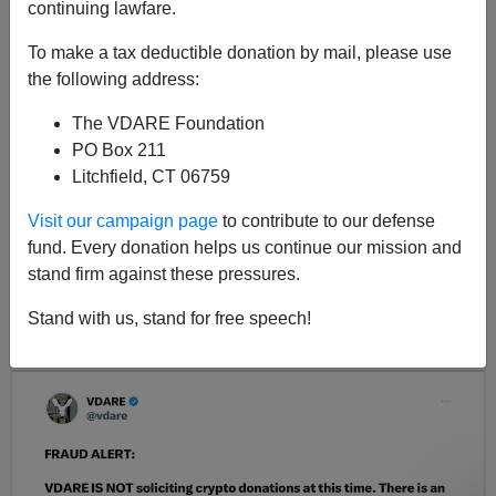
continuing lawfare.
As the country gets fatter, its politicians get skinnier.
To make a tax deductible donation by mail, please use
the following address:
The VDARE Foundation
PO Box 211
Litchfield, CT 06759
Visit our campaign page
to contribute to our defense
fund. Every donation helps us continue our mission and
<< Previous
Next >>
stand firm against these pressures.
Stand with us, stand for free speech!
LATEST