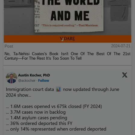
Post
2024-07-21
No, Ta-Nehisi Coates's Book Isn't One Of The Best Of The 21st
Century—For The Rest It's Too Soon To Tell