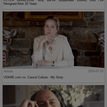
PETER BRIMELOW: Why We’ve Suspended VDARE And I’ve
Resigned After 25 Years
Article
2024-07-25
VDARE.com vs. Cancel Culture - My Story