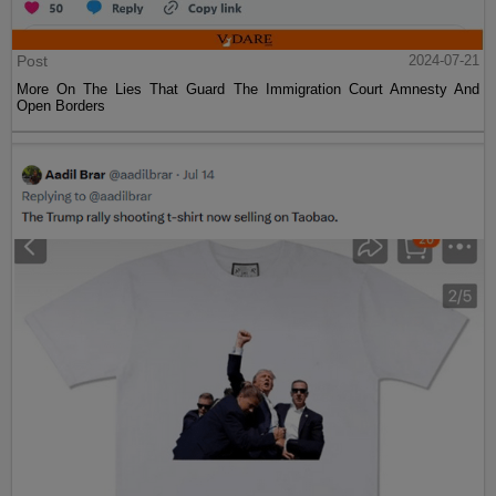
Post
2024-07-21
More On The Lies That Guard The Immigration Court Amnesty And
Open Borders