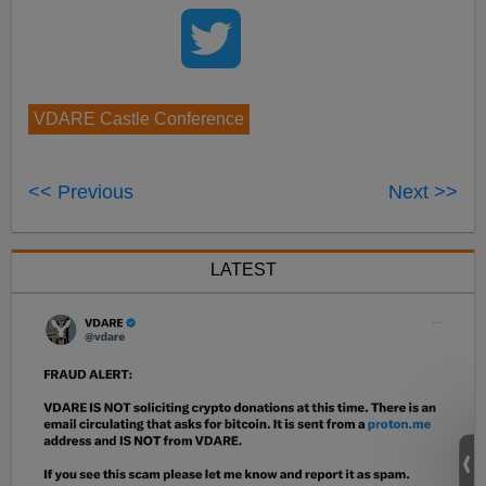
VDARE Castle Conference
<< Previous
Next >>
LATEST