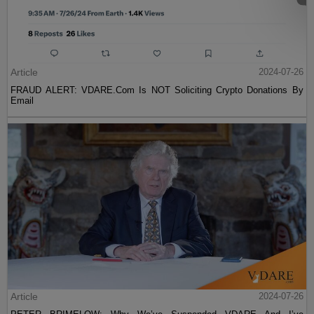
Article
2024-07-26
FRAUD ALERT: VDARE.Com Is NOT Soliciting Crypto Donations By
Email
Article
2024-07-26