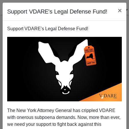
×
Support VDARE's Legal Defense Fund!
Support VDARE's Legal Defense Fund!
Our June 16-18th Event At The Berkeley Springs
Castle Is SOLD OUT, But You Can Sign Up Today To
Livestream The Conference Online!
The New York Attorney General has crippled VDARE
with onerous subpoena demands. Now, more than ever,
we need your support to fight back against this