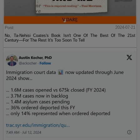
Post
2024-07-21
No, Ta-Nehisi Coates's Book Isn't One Of The Best Of The 21st
Century—For The Rest It's Too Soon To Tell