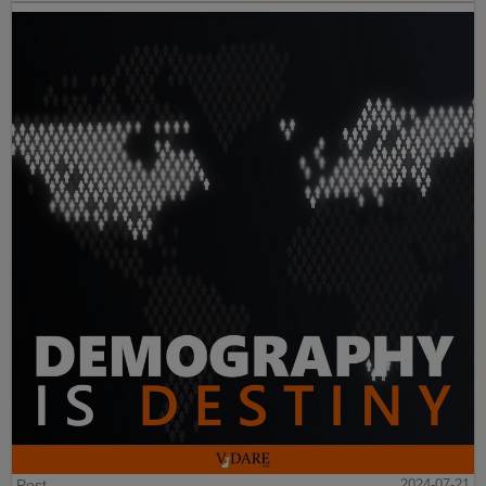
Post
2024-07-21