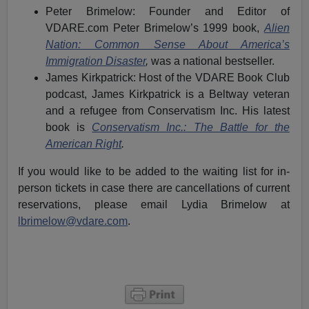
Peter Brimelow: Founder and Editor of
VDARE.com Peter Brimelow’s 1999 book,
Alien
Nation: Common Sense About America’s
Immigration Disaster
,
was a national bestseller.
James Kirkpatrick: Host of the VDARE Book Club
podcast, James Kirkpatrick is a Beltway veteran
and a refugee from Conservatism Inc. His latest
book is
Conservatism Inc.: The Battle for the
American Right
.
If you would like to be added to the waiting list for in-
person tickets in case there are cancellations of current
reservations, please email Lydia Brimelow at
lbrimelow@vdare.com
.