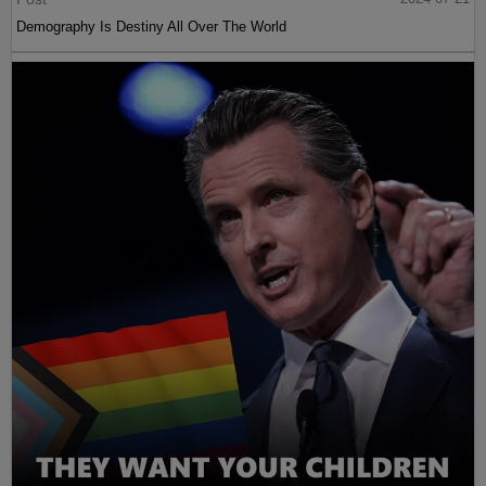
Demography Is Destiny All Over The World