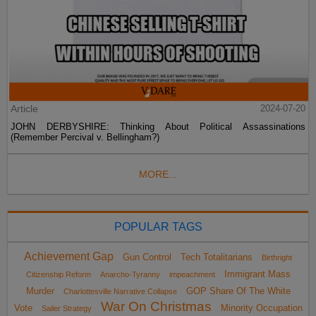
Article
2024-07-20
JOHN DERBYSHIRE: Thinking About Political Assassinations
(Remember Percival v. Bellingham?)
MORE...
POPULAR TAGS
Achievement Gap
Gun Control
Tech Totalitarians
Birthright
Immigrant Mass
Citizenship Reform
Anarcho-Tyranny
impeachment
Murder
GOP Share Of The White
Charlottesville Narrative Collapse
War On Christmas
Vote
Minority Occupation
Sailer Strategy