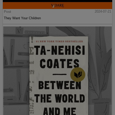
Post
2024-07-21
They Want Your Children