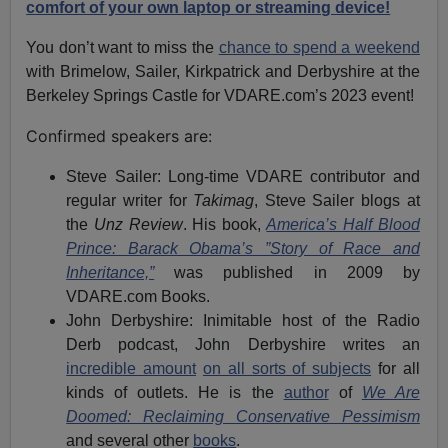
comfort of your own laptop or streaming device!
You don’t want to miss the
chance to spend a weekend
with Brimelow, Sailer, Kirkpatrick and Derbyshire at the
Berkeley Springs Castle for VDARE.com’s 2023 event!
Confirmed speakers are:
Steve Sailer: Long-time VDARE contributor and
regular writer for
Takimag
, Steve Sailer blogs at
the
Unz Review
. His book,
America’s Half Blood
Prince: Barack Obama’s ”Story of Race and
Inheritance,”
was published in 2009 by
VDARE.com Books.
John Derbyshire: Inimitable host of the Radio
Derb podcast, John Derbyshire writes an
incredible amount
on all sorts of subjects
for all
kinds of outlets. He is the
author
of
We Are
Doomed: Reclaiming Conservative Pessimism
and several other
books
.