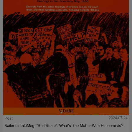
Post
2024-07-24
Sailer In TakiMag: “Red Scare“: What’s The Matter With Economists?