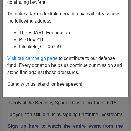
continuing lawfare.
Lydia Brimelow
To make a tax deductible donation by mail, please use
the following address:
06/14/2023
The VDARE Foundation
A+
a-
|
PO Box 211
Litchfield, CT 06759
We have exciting news! Our 2023 conference at our
Berkeley Springs Castle headquarters in Berkeley
Visit our campaign page
to contribute to our defense
Springs, WV is officially sold out! But there’s still a way
fund. Every donation helps us continue our mission and
to join us!
stand firm against these pressures.
VDARE.com Editor Peter Brimelow and Steve Sailer
Stand with us, stand for free speech!
will be joining James Kirkpatrick and John
Derbyshire as speakers
for the VDARE Foundation’s
events at the Berkeley Springs Castle on June 16-18!
But you can still join us by signing up for the livestream!
Sign up here to watch the entire event from the