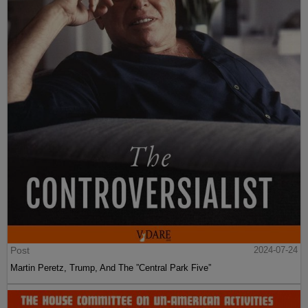
Post
2024-07-24
Martin Peretz, Trump, And The ”Central Park Five”