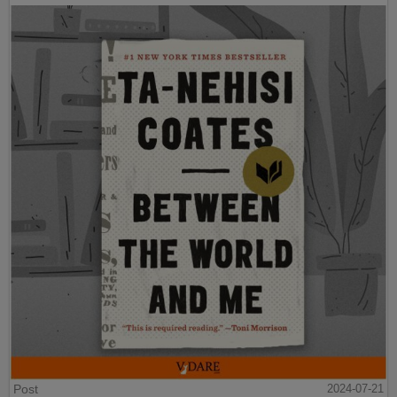
Post
2024-07-21