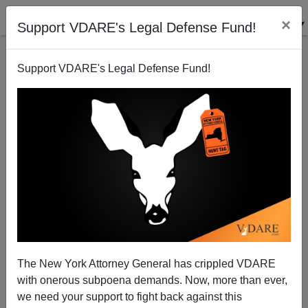
×
Support VDARE's Legal Defense Fund!
Support VDARE's Legal Defense Fund!
Operation Wetback Gets MSM Attention At Last
Athena Kerry
07/07/2006
The New York Attorney General has crippled VDARE
with onerous subpoena demands. Now, more than ever,
A+
a-
|
we need your support to fight back against this