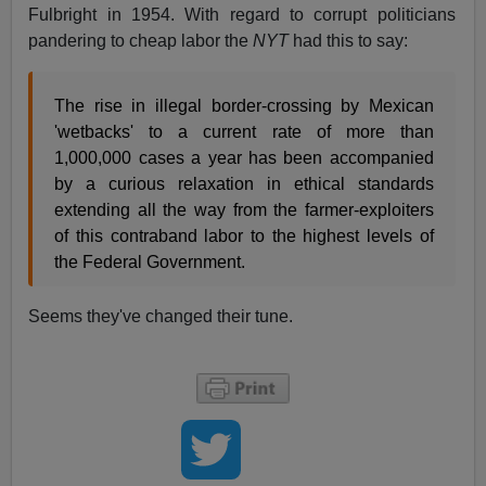
Fulbright in 1954. With regard to corrupt politicians
pandering to cheap labor the
NYT
had this to say:
The rise in illegal border-crossing by Mexican
'wetbacks' to a current rate of more than
1,000,000 cases a year has been accompanied
by a curious relaxation in ethical standards
extending all the way from the farmer-exploiters
of this contraband labor to the highest levels of
the Federal Government.
Seems they've changed their tune.