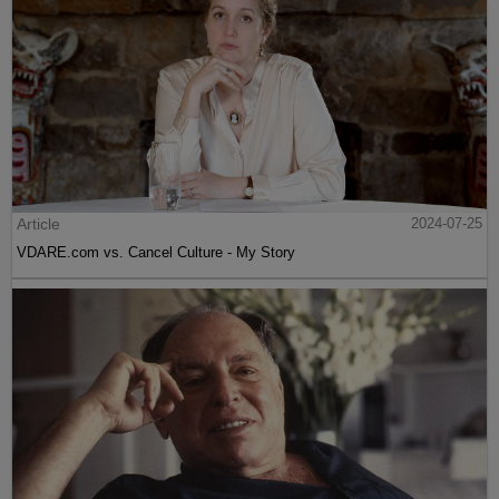
Article
2024-07-25
VDARE.com vs. Cancel Culture - My Story