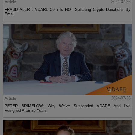
Article
2024-07-26
FRAUD ALERT: VDARE.Com Is NOT Soliciting Crypto Donations By
Email
Article
2024-07-26
PETER BRIMELOW: Why We’ve Suspended VDARE And I’ve
Resigned After 25 Years