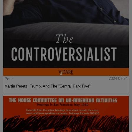
Post
2024-07-24
Martin Peretz, Trump, And The ”Central Park Five”