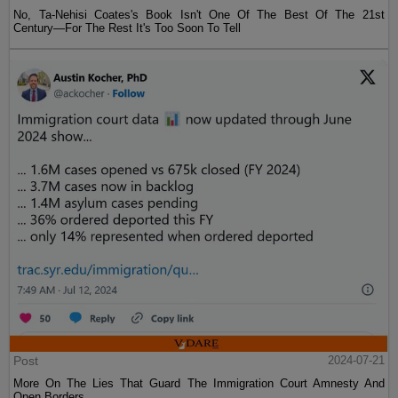
No, Ta-Nehisi Coates's Book Isn't One Of The Best Of The 21st
Century—For The Rest It's Too Soon To Tell
Post
2024-07-21
More On The Lies That Guard The Immigration Court Amnesty And
Open Borders