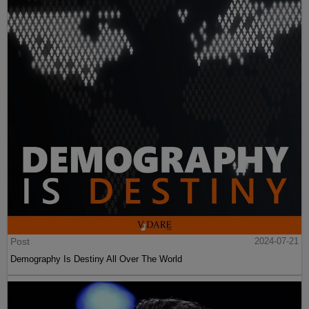
Post
2024-07-21
Demography Is Destiny All Over The World