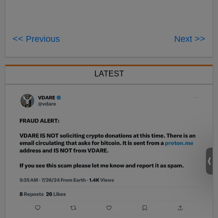
<< Previous
Next >>
LATEST