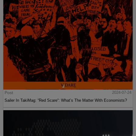
Post
2024-07-24
Sailer In TakiMag: “Red Scare“: What’s The Matter With Economists?