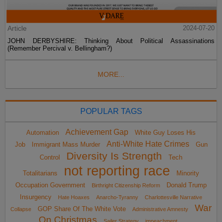
Article
2024-07-20
JOHN DERBYSHIRE: Thinking About Political Assassinations
(Remember Percival v. Bellingham?)
MORE...
POPULAR TAGS
Achievement Gap
Automation
White Guy Loses His
Anti-White Hate Crimes
Job
Immigrant Mass Murder
Gun
Diversity Is Strength
Control
Tech
not reporting race
Totalitarians
Minority
Occupation Government
Donald Trump
Birthright Citizenship Reform
Insurgency
Hate Hoaxes
Anarcho-Tyranny
Charlottesville Narrative
War
GOP Share Of The White Vote
Collapse
Administrative Amnesty
On Christmas
Sailer Strategy
impeachment