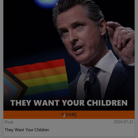
Post
2024-07-21
They Want Your Children