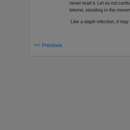
never read it. Let us not conf
totemic standing in the move
Like a staph infection, it may b
<< Previous