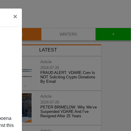
×
+
BLOG
WRITERS
LATEST
Article
2024-07-26
FRAUD ALERT: VDARE.Com Is
NOT Soliciting Crypto Donations
By Email
Article
2024-07-26
PETER BRIMELOW: Why We’ve
Suspended VDARE And I’ve
Resigned After 25 Years
poena
st this
Article