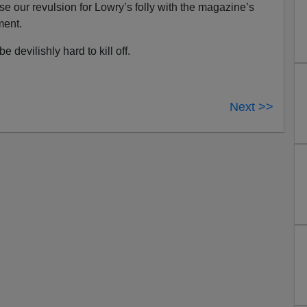
use our revulsion for Lowry’s folly with the magazine’s
ment.
e devilishly hard to kill off.
Next >>