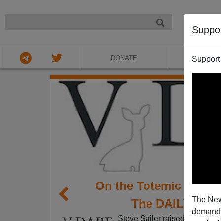
NIGHT
Suppo
DONATE
ABOU
Support
On the Totemic Statu
The New
The DAILY WOR
demands.
Steve Sailer raised
an interes