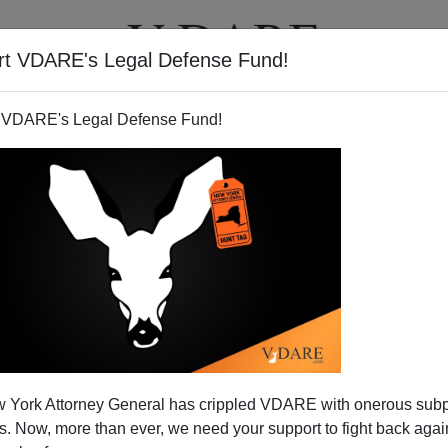
rt VDARE's Legal Defense Fund!
T
VIDEOS
ARTICLES
 VDARE's Legal Defense Fund!
s of NATIONAL REVIEW: Like
 York Attorney General has crippled VDARE with onerous sub
KER For Republicans
 Now, more than ever, we need your support to fight back again
ting question in his latest blog
about the durability of
NR