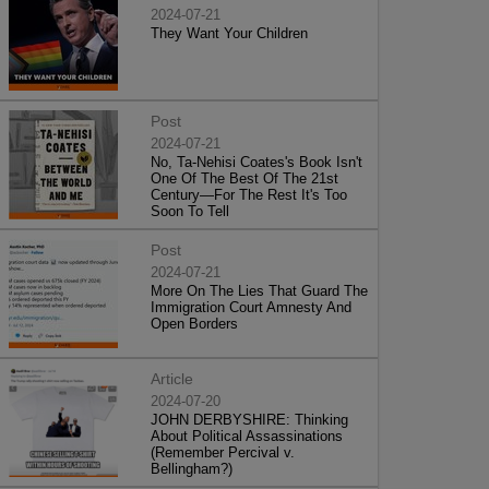
2024-07-21
They Want Your Children
Post
2024-07-21
No, Ta-Nehisi Coates's Book Isn't
One Of The Best Of The 21st
Century—For The Rest It's Too
Soon To Tell
Post
2024-07-21
More On The Lies That Guard The
Immigration Court Amnesty And
Open Borders
Article
2024-07-20
JOHN DERBYSHIRE: Thinking
About Political Assassinations
(Remember Percival v.
Bellingham?)