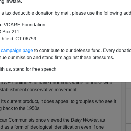
ng lawfare.
“conservative” readers. According to Steve, the magazine
 for some time.
a tax deductible donation by mail, please use the following add
er and first editor and Rich Lowry as its third editor
e VDARE Foundation
tion’s downward direction. These observations are
 Box 211
ne may have a lot of life left in it.
tchfield, CT 06759
g continues to be poured into the publication, and the
ur campaign page
to contribute to our defense fund. Every donati
omewhere squarely within the MSM gives
NR
respectability
nue our mission and stand firm against these pressures.
shment.
th us, stand for free speech!
in my book
Conservatism in America: Making Sense of
at
NR
continues to have enormous value for those who
 establishment conservative movement.
ts current product, it does appeal to groupies who see it
g back to the 1950s.
rican Communists once viewed the
Daily Worker
, as
 as a form of ideological identification even if one