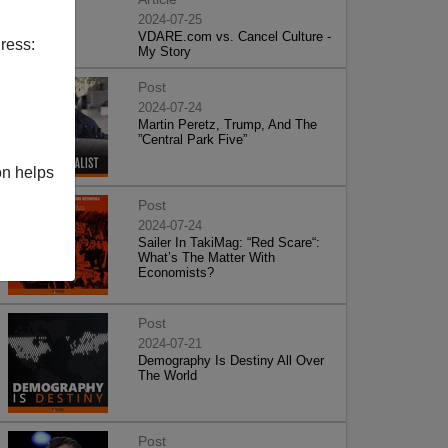
2024-07-25
VDARE.com vs. Cancel Culture -
ress:
My Story
Post
2024-07-24
Martin Peretz, Trump, And The
”Central Park Five”
on helps
Post
2024-07-24
Sailer In TakiMag: “Red Scare“:
What’s The Matter With
Economists?
Post
2024-07-21
Demography Is Destiny All Over
The World
Post