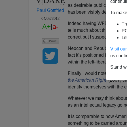
continui
as desirable publication for 
Paul Gottfried
has been visibly deteriorating
To make 
04/08/2012
Indeed having WFB as its found
Th
A+
|
a-
tells much about this publica
PO
correct but I suspect the magazi
Li
Neocon and Republican fundin
Visit o
fact it’s positioned itself s
us conti
within the left-liberal establi
Stand wi
Finally I would note, as I do 
the American Right
(2007) th
identify themselves with the
Whatever we may think about i
as an intellectual legacy goin
It is comparable to how Ame
something to be carried around