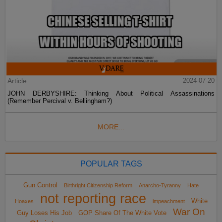
Article
2024-07-20
JOHN DERBYSHIRE: Thinking About Political Assassinations
(Remember Percival v. Bellingham?)
MORE...
POPULAR TAGS
Gun Control
Birthright Citizenship Reform
Anarcho-Tyranny
Hate
not reporting race
White
Hoaxes
impeachment
War On
Guy Loses His Job
GOP Share Of The White Vote