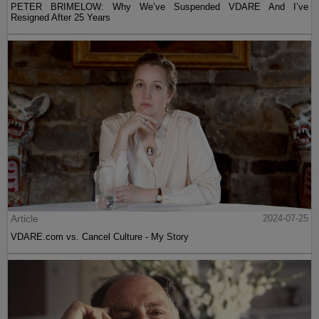
PETER BRIMELOW: Why We’ve Suspended VDARE And I’ve
Resigned After 25 Years
Article
2024-07-25
VDARE.com vs. Cancel Culture - My Story