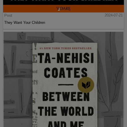
Post
2024-07-21
They Want Your Children