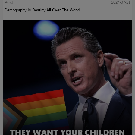
Post
2024-07-21
Demography Is Destiny All Over The World