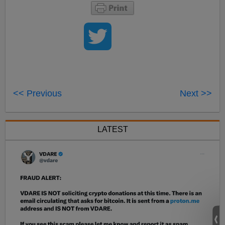
<< Previous
Next >>
LATEST