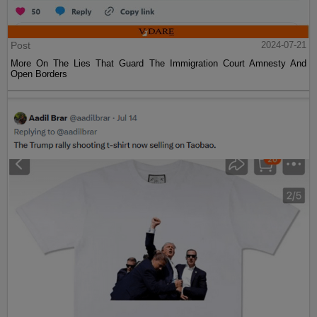
Post
2024-07-21
More On The Lies That Guard The Immigration Court Amnesty And
Open Borders