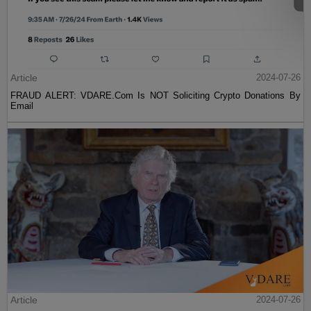
Article
2024-07-26
FRAUD ALERT: VDARE.Com Is NOT Soliciting Crypto Donations By
Email
Article
2024-07-26