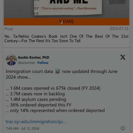
Post
2024-07-21
No, Ta-Nehisi Coates's Book Isn't One Of The Best Of The 21st
Century—For The Rest It's Too Soon To Tell