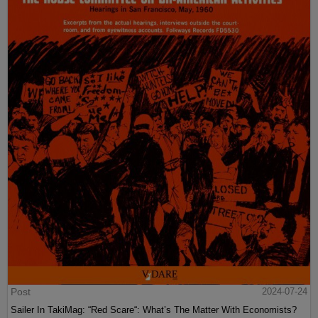
Post
2024-07-24
Sailer In TakiMag: “Red Scare“: What’s The Matter With Economists?