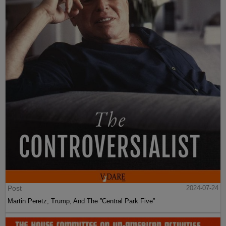
Post
2024-07-24
Martin Peretz, Trump, And The ”Central Park Five”