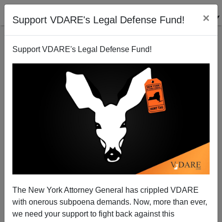
×
Support VDARE's Legal Defense Fund!
Support VDARE's Legal Defense Fund!
Oklahoma acts. MSM ignores.
Patrick Cleburne
05/03/2007
The New York Attorney General has crippled VDARE
with onerous subpoena demands. Now, more than ever,
A+
a-
|
we need your support to fight back against this