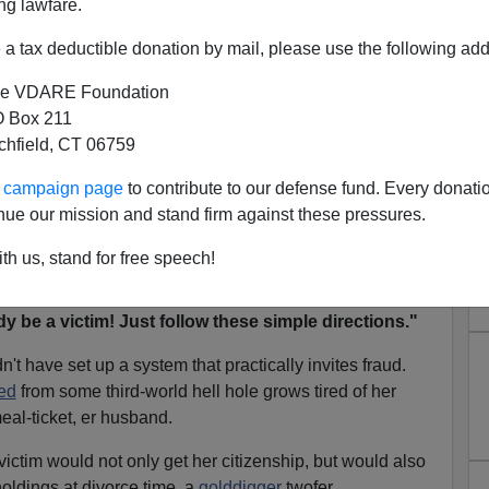
ng lawfare.
nt men: it could have stuck properly with protecting
rewards based on victimhood.
a tax deductible donation by mail, please use the following add
e VDARE Foundation
ale of values, an illegal alien who can establish her
 Box 211
ishes herself as
"special"
on the track to a
green card,
tchfield, CT 06759
ile her case is pending. In short, it's better to have a
ee.
ur campaign page
to contribute to our defense fund. Every donati
nue our mission and stand firm against these pressures.
tion in English and Spanish:
"How to get permanent
 spouse abuses you."
(Extra points for a better
photo
th us, stand for free speech!
 WHAT for that lame
manicure
?")
y be a victim! Just follow these simple directions."
t have set up a system that practically invites fraud.
ed
from some third-world hell hole grows tired of her
eal-ticket, er husband.
ictim would not only get her citizenship, but would also
holdings at divorce time, a
golddigger
twofer.