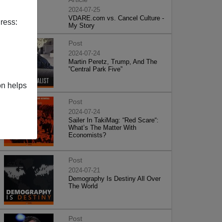
2024-07-25
VDARE.com vs. Cancel Culture -
ress:
My Story
Post
2024-07-24
Martin Peretz, Trump, And The
”Central Park Five”
on helps
Post
2024-07-24
Sailer In TakiMag: “Red Scare“:
What’s The Matter With
Economists?
Post
2024-07-21
Demography Is Destiny All Over
The World
Post