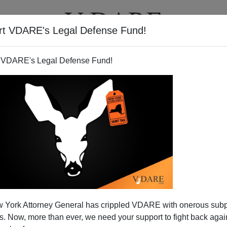
rt VDARE's Legal Defense Fund!
T
VIDEOS
ARTICLES
 VDARE's Legal Defense Fund!
 About Abuse
 York Attorney General has crippled VDARE with onerous sub
ith-good-intentions lib program to create an alligator
 Now, more than ever, we need your support to fight back again
 the Violence Against Women Act, designed to protect