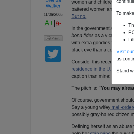
Brenda
continui
women and children from viole
Walker
battered women and avoided 
To make 
11/06/2005
But no.
A+
|
a-
Th
In the government's warped sc
PO
bona fides
as a victim establ
Li
with extra goodies thrown in wh
black eye than a college degr
Visit o
us conti
Consider this recent explana
residence in the U.S. if your
Stand wi
caption than mine:
"You paid
The pitch is:
"You may alread
Of course, government shouldn'
Say a young wifey
mail-order
possibly gray-haired citizen m
Defining herself as an abuse v
help her
strip mine
the guy's 