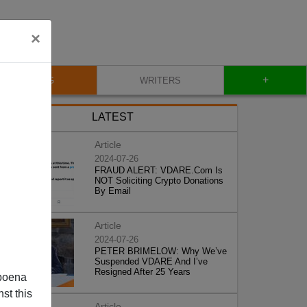
×
+
BLOG
WRITERS
LATEST
Article
2024-07-26
FRAUD ALERT: VDARE.Com Is
NOT Soliciting Crypto Donations
By Email
Article
2024-07-26
PETER BRIMELOW: Why We’ve
Suspended VDARE And I’ve
Resigned After 25 Years
poena
st this
Article