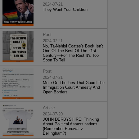
2024-07-21
They Want Your Children
Post
2024-07-21
No, Ta-Nehisi Coates's Book Isn't
One Of The Best Of The 21st
Century—For The Rest It's Too
Soon To Tell
Post
2024-07-21
More On The Lies That Guard The
Immigration Court Amnesty And
Open Borders
Article
2024-07-20
JOHN DERBYSHIRE: Thinking
About Political Assassinations
(Remember Percival v.
Bellingham?)