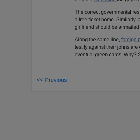
The correct governmental res
a free ticket home. Similarly,
girlfriend should be airmailed 
Along the same line,
foreign p
testify against their johns are
eventual green cards. Why? 
<< Previous