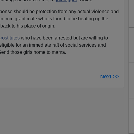
ponse should be protection from any actual violence and
 an immigrant male who is found to be beating up the
back to his place of origin.
rostitutes
who have been arrested but are willing to
 eligible for an immediate raft of social services and
Send those girls home to mama.
Next >>