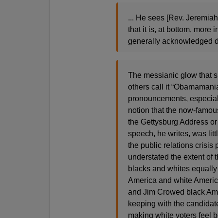
... He sees [Rev. Jeremiah
that it is, at bottom, more
generally acknowledged d
The messianic glow that
others call it “Obamamania
pronouncements, especiall
notion that the now-famou
the Gettysburg Address or
speech, he writes, was litt
the public relations crisis 
understated the extent of 
blacks and whites equally 
America and white America
and Jim Crowed black Amer
keeping with the candidate
making white voters feel 