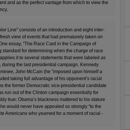
event and as the perfect vantage from which to view the
ncy.
or Line” consists of an introduction and eight inter­
a fresh view of events that had prematurely taken on
y. One essay, “The Race Card in the Campaign of
g standard for determining when the charge of race
applies it to several statements that were labeled as
so, during the last presidential campaign. Kennedy
ominee, John McCain (he “imposed upon himself a
uded taking full advantage of his opponent’s racial
ms the former Democratic vice-presidential candidate
 run out of the Clinton campaign essentially for
bly true: Obama’s blackness mattered to his stature
, he would never have appealed so strongly “to the
ite Americans who yearned for a moment of racial ­