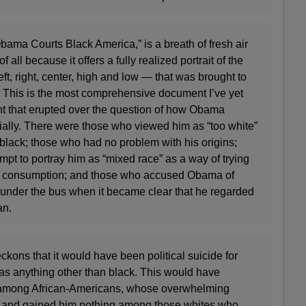
ama Courts Black America,” is a breath of fresh air
 all because it offers a fully realized portrait of the
eft, right, center, high and low — that was brought to
 This is the most comprehensive document I’ve yet
ght that erupted over the question of how Obama
cially. There were those who viewed him as “too white”
 black; those who had no problem with his origins;
pt to portray him as “mixed race” as a way of trying
lar consumption; and those who accused Obama of
 under the bus when it became clear that he regarded
an.
ckons that it would have been political suicide for
 as anything other than black. This would have
 among African-Americans, whose overwhelming
, and gained him nothing among those whites who