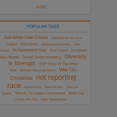
MORE...
POPULAR TAGS
Anti-White Hate Crimes
Charlottesville Narrative
Automation
Collapse
Administrative Amnesty
Hate
Achievement Gap
Gun Control
Immigrant
Hoaxes
Diversity
Mass Murder
Donald Trump Insurgency
Is Strength
GOP Share Of The White
War On
Vote
Birthright Citizenship Reform
not reporting
Christmas
race
impeachment
Sailer Strategy
Anarcho-
Minority Occupation Government
White Guy
Tyranny
Loses His Job
Tech Totalitarians