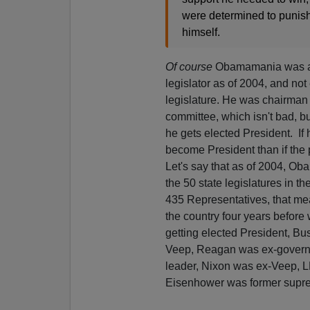
were determined to punish 
himself.
Of course
Obamamania was alw
legislator as of 2004, and not 
legislature. He was chairman 
committee, which isn't bad, but
he gets elected President. If
become President than if the
Let's say that as of 2004, Ob
the 50 state legislatures in t
435 Representatives, that mea
the country four years before 
getting elected President, Bu
Veep, Reagan was ex-governo
leader, Nixon was ex-Veep, L
Eisenhower was former supr