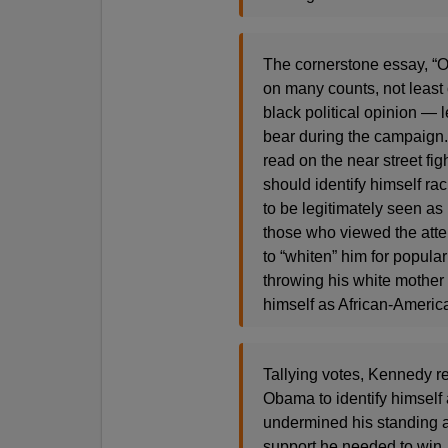
The cornerstone essay, “Ob
on many counts, not least of
black political opinion — l
bear during the campaign.
read on the near street fi
should identify himself ra
to be legitimately seen as
those who viewed the attem
to “whiten” him for popu
throwing his white mother
himself as African-Americ
Tallying votes, Kennedy re
Obama to identify himself
undermined his standing
support he needed to win