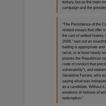
tertiary, but as the main 
campaign and the preside
“The Persistence of the Col
related essays that offer 
the cast of settled histor
2008,” lays out an exactin
baiting is appropriate and 
racist, or at least nearly 
praises the Republican n
code of conduct that precl
vulnerability”), and redee
Geraldine Ferraro, who was
saying what was indisputa
as a candidate. Without it
emotions of millions of wh
redemption.”