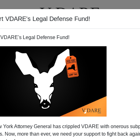
rt VDARE's Legal Defense Fund!
T
VIDEOS
ARTICLES
 VDARE's Legal Defense Fund!
a in Perspective
 York Attorney General has crippled VDARE with onerous sub
l Kennedy's book on Obama for the NYT:
 Now, more than ever, we need your support to fight back again