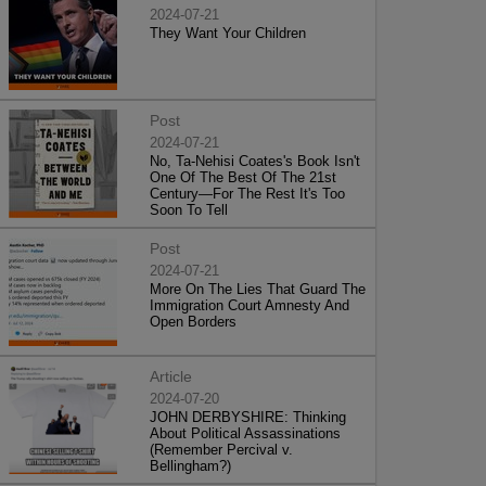
2024-07-21
They Want Your Children
Post
2024-07-21
No, Ta-Nehisi Coates's Book Isn't
One Of The Best Of The 21st
Century—For The Rest It's Too
Soon To Tell
Post
2024-07-21
More On The Lies That Guard The
Immigration Court Amnesty And
Open Borders
Article
2024-07-20
JOHN DERBYSHIRE: Thinking
About Political Assassinations
(Remember Percival v.
Bellingham?)