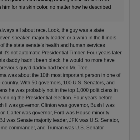
him for his skin color, no matter how he described
ays all about race. Look, the guy was a state
even speaker, majority leader, or a whip in the Illinois
of the state senate's health and human services
 it's not automatic Presidential Timber. Four years later,
 his daddy hadn't been black, he would no more have
 previous guy'd daddy had been Mr. Tree.
ama was about the 10th most important person in one of
he country. With 50 governors, 100 U.S. Senators, and
ns he was probably not in the top 1,000 politicians in
winning the Presidential election. Four years before
sh II was governor, Clinton was governor, Bush I was
r, Carter was governor, Ford was House minority
BJ was Senate majority leader, JFK was U.S. Senator,
eme commander, and Truman was U.S. Senator.