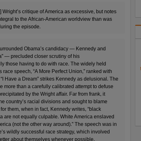
] Wright’s critique of America as excessive, but notes
 integral to the African-American worldview than was
uring the episode.
 surrounded Obama’s candidacy — Kennedy and
” — precluded closer scrutiny of his
y those having to do with race. The widely held
s race speech, “A More Perfect Union,” ranked with
 “I Have a Dream” strikes Kennedy as delusional. The
le more than a carefully calibrated attempt to defuse
precipitated by the Wright affair. Far from frank, it
the country’s racial divisions and sought to blame
for them, when in fact, Kennedy writes, “black
 are not equally culpable. White America enslaved
ica (not the other way around).” The speech was in
’s wildly successful race strategy, which involved
better about themselves whenever possible.