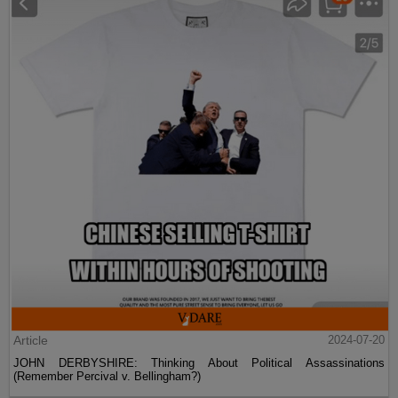
Article
2024-07-20
JOHN DERBYSHIRE: Thinking About Political Assassinations
(Remember Percival v. Bellingham?)