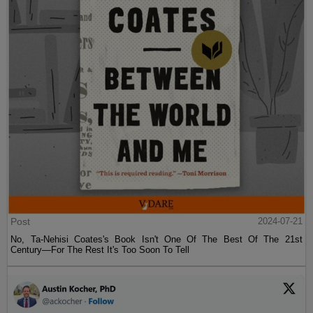
Post
2024-07-21
No, Ta-Nehisi Coates's Book Isn't One Of The Best Of The 21st
Century—For The Rest It's Too Soon To Tell