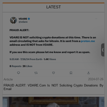
LATEST
Article
2024-07-26
FRAUD ALERT: VDARE.Com Is NOT Soliciting Crypto Donations By
Email