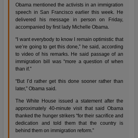
Obama mentioned the activists in an immigration
speech in San Francisco earlier this week. He
delivered his message in person on Friday,
accompanied by first lady Michelle Obama.
“I want everybody to know I remain optimistic that
we’re going to get this done,” he said, according
to video of his remarks. He said passage of an
immigration bill was “more a question of when
than if.”
“But I’d rather get this done sooner rather than
later,” Obama said.
The White House issued a statement after the
approximately 40-minute visit that said Obama
thanked the hunger strikers “for their sacrifice and
dedication and told them that the country is
behind them on immigration reform.”