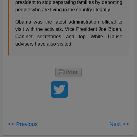
president to stop separating families by deporting
people who are living in the country illegally.
Obama was the latest administration official to
visit with the activists. Vice President Joe Biden,
Cabinet secretaries and top White House
advisers have also visited.
<< Previous
Next >>