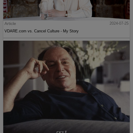
Article
2024-07-25
VDARE.com vs. Cancel Culture - My Story