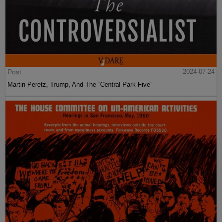
Post
2024-07-24
Martin Peretz, Trump, And The ”Central Park Five”