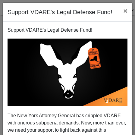
×
Support VDARE's Legal Defense Fund!
Support VDARE's Legal Defense Fund!
Obama Visits Would-Be Future Democrats on the
National Mall
Brenda Walker
The New York Attorney General has crippled VDARE
12/02/2013
with onerous subpoena demands. Now, more than ever,
A+
a-
|
we need your support to fight back against this