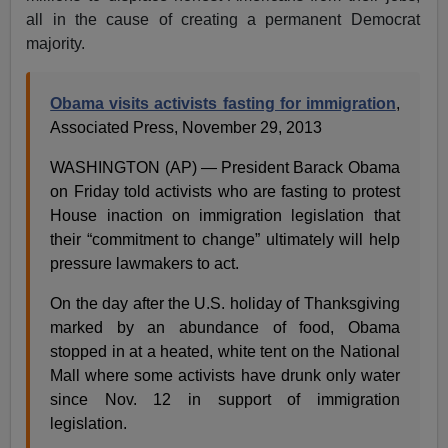
all in the cause of creating a permanent Democrat
majority.
Obama visits activists fasting for immigration
,
Associated Press, November 29, 2013
WASHINGTON (AP) — President Barack Obama
on Friday told activists who are fasting to protest
House inaction on immigration legislation that
their “commitment to change” ultimately will help
pressure lawmakers to act.
On the day after the U.S. holiday of Thanksgiving
marked by an abundance of food, Obama
stopped in at a heated, white tent on the National
Mall where some activists have drunk only water
since Nov. 12 in support of immigration
legislation.