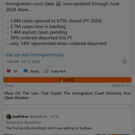
Post
2024-07-21
More On The Lies That Guard The Immigration Court Amnesty And
Open Borders