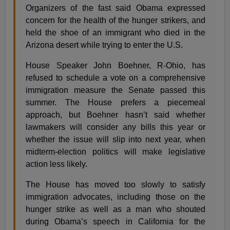
Organizers of the fast said Obama expressed
concern for the health of the hunger strikers, and
held the shoe of an immigrant who died in the
Arizona desert while trying to enter the U.S.
House Speaker John Boehner, R-Ohio, has
refused to schedule a vote on a comprehensive
immigration measure the Senate passed this
summer. The House prefers a piecemeal
approach, but Boehner hasn’t said whether
lawmakers will consider any bills this year or
whether the issue will slip into next year, when
midterm-election politics will make legislative
action less likely.
The House has moved too slowly to satisfy
immigration advocates, including those on the
hunger strike as well as a man who shouted
during Obama’s speech in California for the