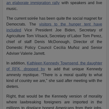
an elaborate immigration rally
with speakers and live
music.
The current soirée has been quite the social magnet for
Democrats. The
visitors to the hunger tent have
included
Vice President Joe Biden, Secretary of
Agriculture Tom Vilsack, Secretary of Labor Tom Perez,
chief of staff Denis McDonough, Director of the
Domestic Policy Council Cecilia Muñoz and Senior
Adviser Valerie Jarrett.
In addition,
Kathleen Kennedy Townsend, the daughter
of RFK, dropped by
to add that unique Kennedy
amnesty mystique. “There is a moral quality to what
kind of country we are,” she said after meeting with the
dieters.
Right, that would be the Kennedy version of morality
where lawbreaking foreigners are imported in the
millions to displace honest Americans from their jobs,