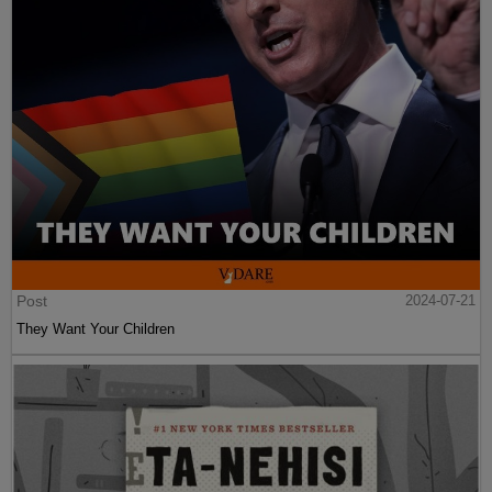
Post
2024-07-21
They Want Your Children