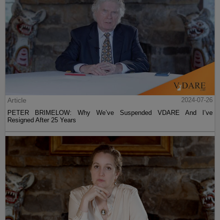
Article
2024-07-26
PETER BRIMELOW: Why We’ve Suspended VDARE And I’ve
Resigned After 25 Years