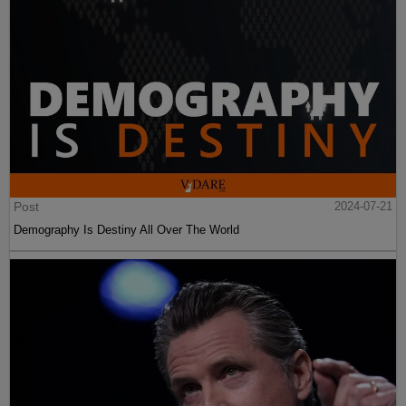
Post
2024-07-21
Demography Is Destiny All Over The World