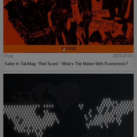
Post
2024-07-24
Sailer In TakiMag: “Red Scare“: What’s The Matter With Economists?