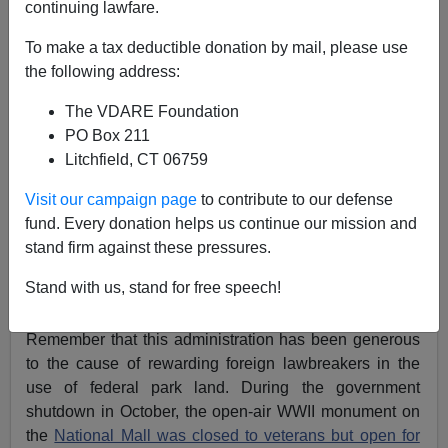
continuing lawfare.
On Black Friday, when American citizens were urged
To make a tax deductible donation by mail, please use
by business and government alike to spend big for the
the following address:
holidays, the President spent some special time with
open-borders enthusiasts fasting for amnesty in
The VDARE Foundation
massive tents on the National Mall
.
PO Box 211
Litchfield, CT 06759
Below, Obama met with
Eliseo Medina, SEIU boss
, and
other alleged hunger strikers who were all dressed in
Visit our campaign page
to contribute to our defense
matching brown hoodies.
fund. Every donation helps us continue our mission and
stand firm against these pressures.
Stand with us, stand for free speech!
Remember that this administration has been generous
to the cause of rewarding foreign lawbreakers in the
use of federal park land. During the government
shutdown in October, the open-air WWII monument on
the
National Mall was closed to veterans but open for