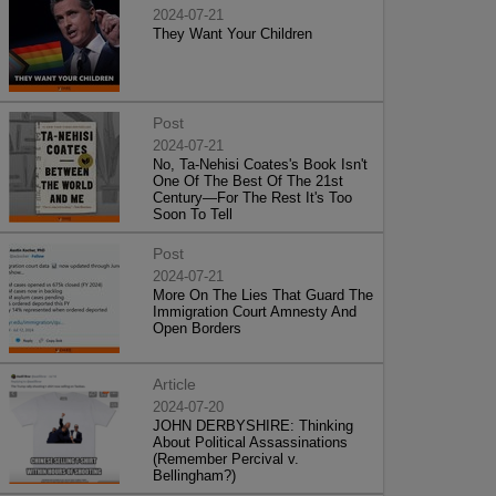
2024-07-21
They Want Your Children
Post
2024-07-21
No, Ta-Nehisi Coates's Book Isn't
One Of The Best Of The 21st
Century—For The Rest It's Too
Soon To Tell
Post
2024-07-21
More On The Lies That Guard The
Immigration Court Amnesty And
Open Borders
Article
2024-07-20
JOHN DERBYSHIRE: Thinking
About Political Assassinations
(Remember Percival v.
Bellingham?)