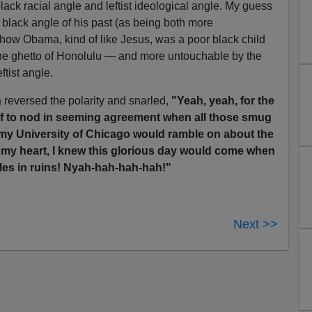
lack racial angle and leftist ideological angle. My guess
 black angle of his past (as being both more
ow Obama, kind of like Jesus, was a poor black child
 the ghetto of Honolulu — and more untouchable by the
ftist angle.
 reversed the polarity and snarled,
"Yeah, yeah, for the
elf to nod in seeming agreement when all those smug
my University of Chicago would ramble on about the
n my heart, I knew this glorious day would come when
les in ruins! Nyah-hah-hah-hah!"
Next >>