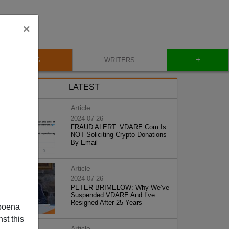
×
+
BLOG
WRITERS
LATEST
Article
2024-07-26
FRAUD ALERT: VDARE.Com Is
NOT Soliciting Crypto Donations
By Email
Article
2024-07-26
PETER BRIMELOW: Why We’ve
Suspended VDARE And I’ve
Resigned After 25 Years
poena
st this
Article