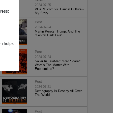
2024-07-25
VDARE.com vs. Cancel Culture -
ress:
My Story
Post
2024-07-24
Martin Peretz, Trump, And The
”Central Park Five”
on helps
Post
2024-07-24
Sailer In TakiMag: “Red Scare“:
What’s The Matter With
Economists?
Post
2024-07-21
Demography Is Destiny All Over
The World
Post