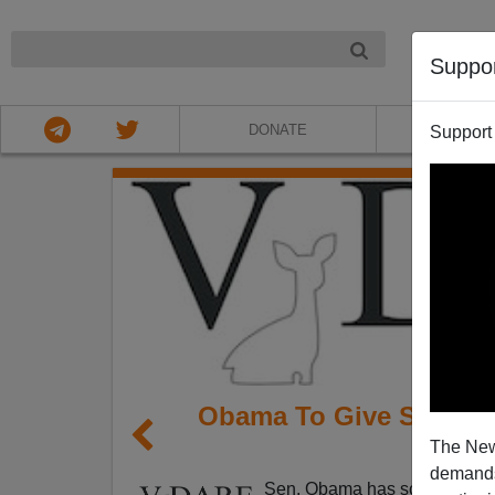
NIGHT
Suppo
DONATE
ABOU
Support
Obama To Give Speech,
The New
demands.
Sen. Obama has scheduled 