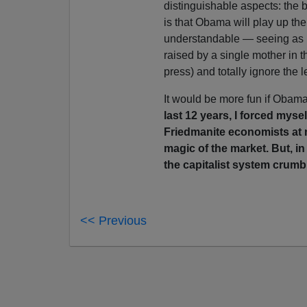
distinguishable aspects: the b
is that Obama will play up the
understandable — seeing as h
raised by a single mother in
press) and totally ignore the le
It would be more fun if Obama
last 12 years, I forced mys
Friedmanite economists at 
magic of the market. But, i
the capitalist system crumb
<< Previous