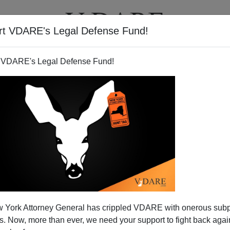
rt VDARE's Legal Defense Fund!
T
VIDEOS
ARTICLES
 VDARE's Legal Defense Fund!
 Not Press Conference About
 York Attorney General has crippled VDARE with onerous sub
Wright
 Now, more than ever, we need your support to fight back again
a
major address
on race for Tuesday in Philadelphia: