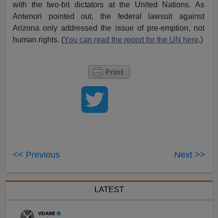
with the two-bit dictators at the United Nations. As
Antenori pointed out, the federal lawsuit against
Arizona only addressed the issue of pre-emption, not
human rights. (
You can read the report for the UN here
.)
<< Previous
Next >>
LATEST