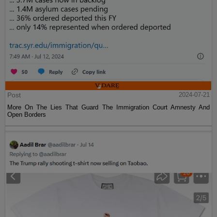
Post
2024-07-21
More On The Lies That Guard The Immigration Court Amnesty And
Open Borders