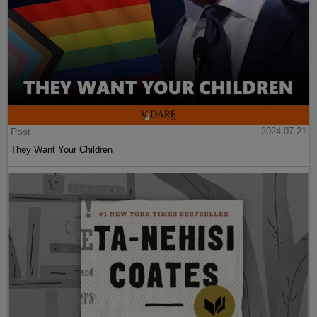
Post
2024-07-21
They Want Your Children