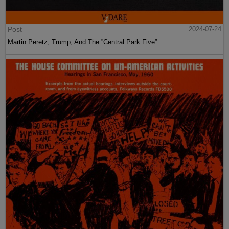
Post
2024-07-24
Martin Peretz, Trump, And The ”Central Park Five”