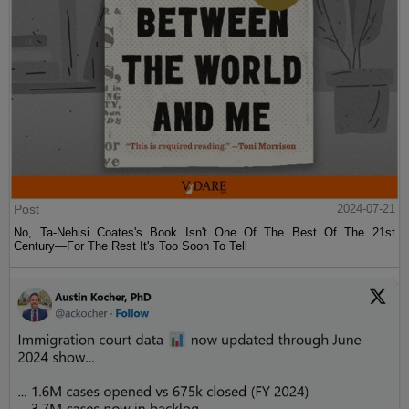
Post
2024-07-21
No, Ta-Nehisi Coates's Book Isn't One Of The Best Of The 21st
Century—For The Rest It's Too Soon To Tell