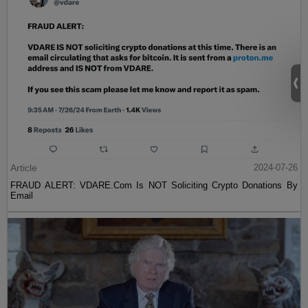
Article
2024-07-26
FRAUD ALERT: VDARE.Com Is NOT Soliciting Crypto Donations By
Email