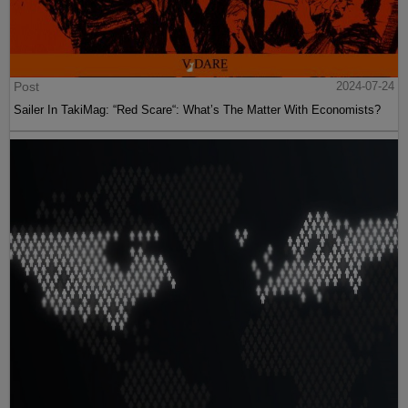
Post
2024-07-24
Sailer In TakiMag: “Red Scare“: What’s The Matter With Economists?