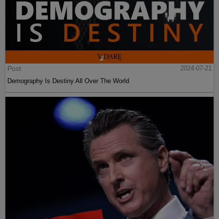
Post
2024-07-21
Demography Is Destiny All Over The World