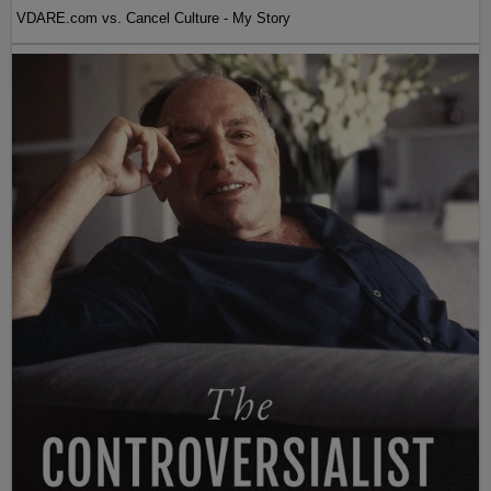
VDARE.com vs. Cancel Culture - My Story