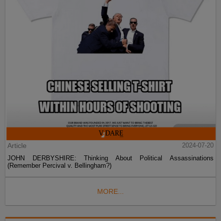
Article
2024-07-20
JOHN DERBYSHIRE: Thinking About Political Assassinations
(Remember Percival v. Bellingham?)
MORE...