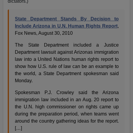
dictators.)
State Department Stands By Decision to
Include Arizona in U.N. Human Rights Report
,
Fox News, August 30, 2010
The State Department included a Justice
Department lawsuit against Arizonas immigration
law into a United Nations human rights report to
show how U.S. rule of law can be an example to
the world, a State Department spokesman said
Monday.
Spokesman P.J. Crowley said the Arizona
immigration law included in an Aug. 20 report to
the U.N. high commissioner on rights came up
during the preparation period, when teams went
around the country gathering ideas for the report.
[…]