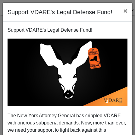
×
Support VDARE's Legal Defense Fund!
Support VDARE's Legal Defense Fund!
Obama Throws Arizona under the United Nations
Bus
Brenda Walker
The New York Attorney General has crippled VDARE
09/01/2010
with onerous subpoena demands. Now, more than ever,
A+
a-
|
we need your support to fight back against this