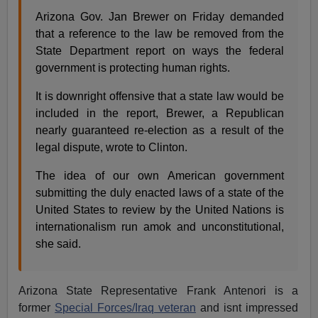
Arizona Gov. Jan Brewer on Friday demanded
that a reference to the law be removed from the
State Department report on ways the federal
government is protecting human rights.
It is downright offensive that a state law would be
included in the report, Brewer, a Republican
nearly guaranteed re-election as a result of the
legal dispute, wrote to Clinton.
The idea of our own American government
submitting the duly enacted laws of a state of the
United States to review by the United Nations is
internationalism run amok and unconstitutional,
she said.
Arizona State Representative Frank Antenori is a
former
Special Forces/Iraq veteran
and isnt impressed