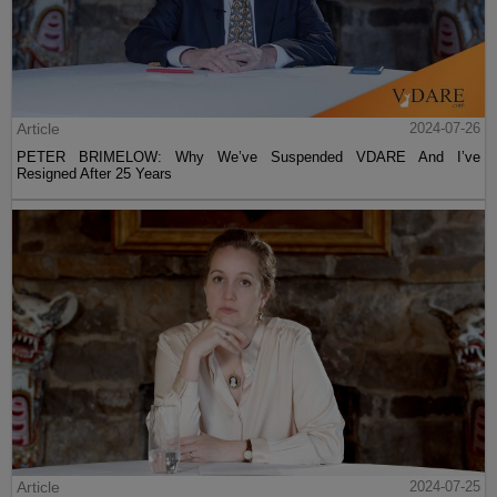
Article
2024-07-26
PETER BRIMELOW: Why We’ve Suspended VDARE And I’ve
Resigned After 25 Years
Article
2024-07-25