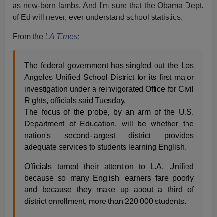
as new-born lambs. And I'm sure that the Obama Dept.
of Ed will never, ever understand school statistics.
From the
LA Times
:
The federal government has singled out the Los
Angeles Unified School District for its first major
investigation under a reinvigorated Office for Civil
Rights, officials said Tuesday.
The focus of the probe, by an arm of the U.S.
Department of Education, will be whether the
nation's second-largest district provides
adequate services to students learning English.
Officials turned their attention to L.A. Unified
because so many English learners fare poorly
and because they make up about a third of
district enrollment, more than 220,000 students.