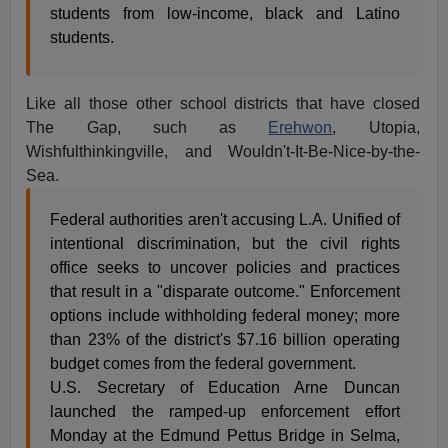
students from low-income, black and Latino
students.
Like all those other school districts that have closed
The Gap, such as
Erehwon
, Utopia,
Wishfulthinkingville, and Wouldn't-It-Be-Nice-by-the-
Sea.
Federal authorities aren't accusing L.A. Unified of
intentional discrimination, but the civil rights
office seeks to uncover policies and practices
that result in a "disparate outcome." Enforcement
options include withholding federal money; more
than 23% of the district's $7.16 billion operating
budget comes from the federal government.
U.S. Secretary of Education Arne Duncan
launched the ramped-up enforcement effort
Monday at the Edmund Pettus Bridge in Selma,