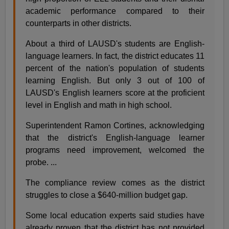
academic performance compared to their
counterparts in other districts.
About a third of LAUSD's students are English-
language learners. In fact, the district educates 11
percent of the nation's population of students
learning English. But only 3 out of 100 of
LAUSD's English learners score at the proficient
level in English and math in high school.
Superintendent Ramon Cortines, acknowledging
that the district's English-language learner
programs need improvement, welcomed the
probe. ...
The compliance review comes as the district
struggles to close a $640-million budget gap.
Some local education experts said studies have
already proven that the district has not provided