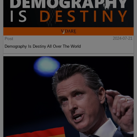
Post
2024-07-21
Demography Is Destiny All Over The World