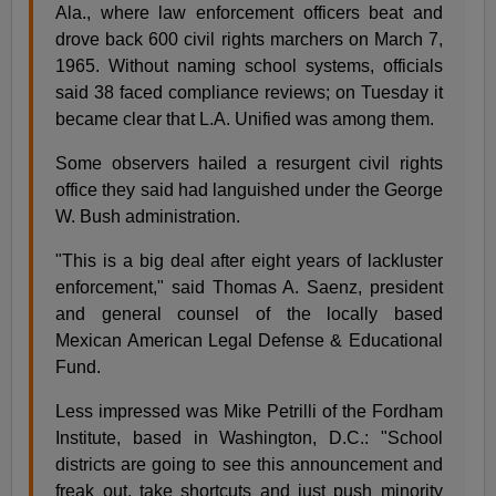
Ala., where law enforcement officers beat and
drove back 600 civil rights marchers on March 7,
1965. Without naming school systems, officials
said 38 faced compliance reviews; on Tuesday it
became clear that L.A. Unified was among them.
Some observers hailed a resurgent civil rights
office they said had languished under the George
W. Bush administration.
"This is a big deal after eight years of lackluster
enforcement," said Thomas A. Saenz, president
and general counsel of the locally based
Mexican American Legal Defense & Educational
Fund.
Less impressed was Mike Petrilli of the Fordham
Institute, based in Washington, D.C.: "School
districts are going to see this announcement and
freak out, take shortcuts and just push minority