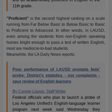
11th grade.
"Proficient"
is the second highest ranking on a scale
running from Far Below Basic to Below Basic to Basic
to Proficient to Advanced. In other words, in LAUSD,
even among the students from non-English speaking
homes bright enough to pass a test of written English,
most are mediocre-to-bad students.
Meanwhile, the LA Daily News reports:
Poor performance of LAUSD prompts feds'
probe:
District's statistics - not complaints -
spur review of English learners
By Connie Llanos, Staff Writer
Federal officials who plan to launch a probe of
Los Angeles Unified's English-language learner
program next week said Wednesday they