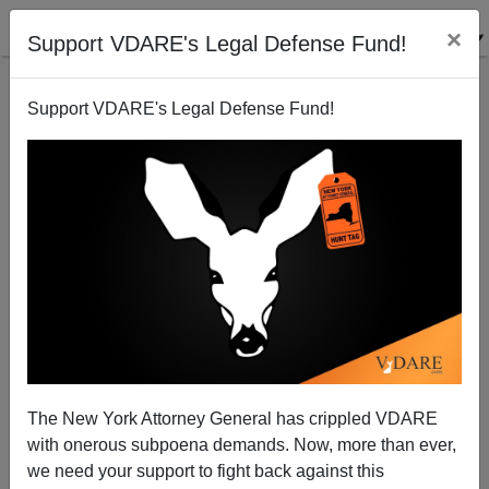
×
Support VDARE's Legal Defense Fund!
Support VDARE's Legal Defense Fund!
Obama's First Discriminating School District:
LAUSD
Steve Sailer
The New York Attorney General has crippled VDARE
03/12/2010
with onerous subpoena demands. Now, more than ever,
A+
a-
|
we need your support to fight back against this