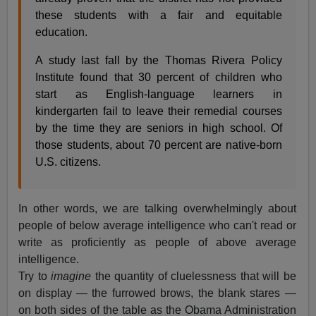
these students with a fair and equitable
education.
A study last fall by the Thomas Rivera Policy
Institute found that 30 percent of children who
start as English-language learners in
kindergarten fail to leave their remedial courses
by the time they are seniors in high school. Of
those students, about 70 percent are native-born
U.S. citizens.
In other words, we are talking overwhelmingly about
people of below average intelligence who can't read or
write as proficiently as people of above average
intelligence.
Try to
imagine
the quantity of cluelessness that will be
on display — the furrowed brows, the blank stares —
on both sides of the table as the Obama Administration