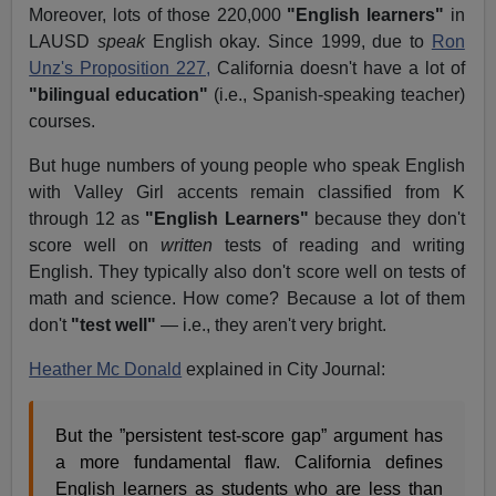
Moreover, lots of those 220,000
"English learners"
in
LAUSD
speak
English okay. Since 1999, due to
Ron
Unz's Proposition 227,
California doesn't have a lot of
"bilingual education"
(i.e., Spanish-speaking teacher)
courses.
But huge numbers of young people who speak English
with Valley Girl accents remain classified from K
through 12 as
"English Learners"
because they don't
score well on
written
tests of reading and writing
English. They typically also don't score well on tests of
math and science. How come? Because a lot of them
don't
"test well"
— i.e., they aren't very bright.
Heather Mc Donald
explained in City Journal:
But the ”persistent test-score gap” argument has
a more fundamental flaw. California defines
English learners as students who are less than