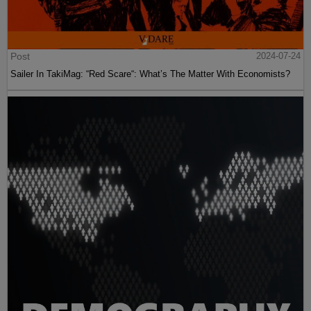
Post
2024-07-24
Sailer In TakiMag: “Red Scare“: What’s The Matter With Economists?