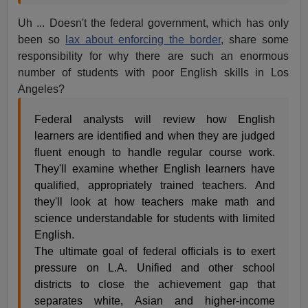
Uh ... Doesn't the federal government, which has only
been so
lax about enforcing the border
, share some
responsibility for why there are such an enormous
number of students with poor English skills in Los
Angeles?
Federal analysts will review how English
learners are identified and when they are judged
fluent enough to handle regular course work.
They'll examine whether English learners have
qualified, appropriately trained teachers. And
they'll look at how teachers make math and
science understandable for students with limited
English.
The ultimate goal of federal officials is to exert
pressure on L.A. Unified and other school
districts to close the achievement gap that
separates white, Asian and higher-income