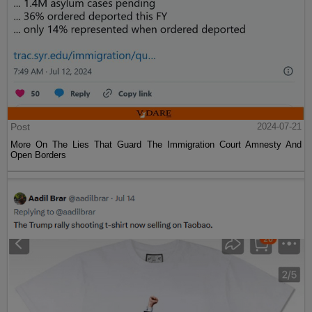
Post
2024-07-21
More On The Lies That Guard The Immigration Court Amnesty And
Open Borders