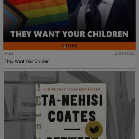
Post
2024-07-21
They Want Your Children