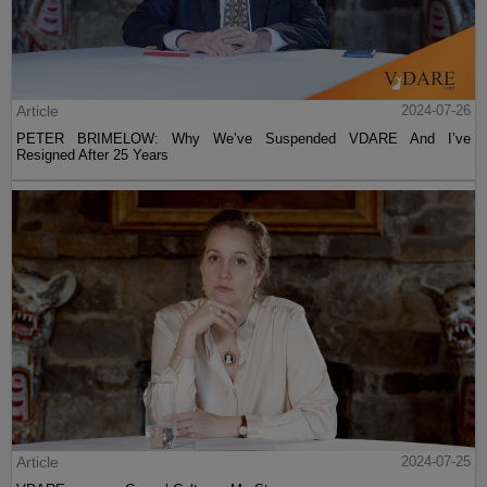
Article
2024-07-26
PETER BRIMELOW: Why We’ve Suspended VDARE And I’ve
Resigned After 25 Years
Article
2024-07-25