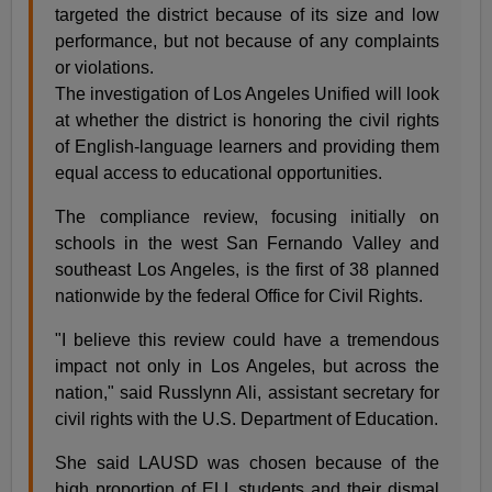
targeted the district because of its size and low
performance, but not because of any complaints
or violations.
The investigation of Los Angeles Unified will look
at whether the district is honoring the civil rights
of English-language learners and providing them
equal access to educational opportunities.
The compliance review, focusing initially on
schools in the west San Fernando Valley and
southeast Los Angeles, is the first of 38 planned
nationwide by the federal Office for Civil Rights.
"I believe this review could have a tremendous
impact not only in Los Angeles, but across the
nation," said Russlynn Ali, assistant secretary for
civil rights with the U.S. Department of Education.
She said LAUSD was chosen because of the
high proportion of ELL students and their dismal