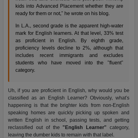
kids into Advanced Placement whether they are
ready for them or not," he wrote on his blog.
In L.A., second grade is the apparent high-water
mark for English learners. At that level, 33% test
as proficient in English. By eighth grade,
proficiency levels decline to 2%, although that
includes recent immigrants and excludes
students who have moved into the "fluent"
category.
Uh, if you are proficient in English, why would you be
classified as an English Learner? Obviously, what's
happening is that the brighter kids from non-English
speaking homes are quickly picking up spoken and
written English in school, passing tests, and getting
reclassified out of the
"English Learner"
category,
leaving the dumber kids to remain with that label.