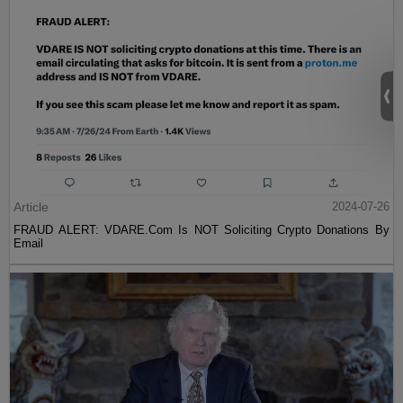
Article
2024-07-26
FRAUD ALERT: VDARE.Com Is NOT Soliciting Crypto Donations By
Email