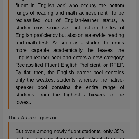
fluent in English
and
who occupy the bottom
rungs of reading and math achievement. To be
reclassified out of English-learner status, a
student must score well not just on the test of
English proficiency but also on statewide reading
and math tests. As soon as a student becomes
more capable academically, he leaves the
English-learner pool and enters a new category:
Reclassified Fluent English Proficient, or RFEP.
By fiat, then, the English-learner pool contains
only the weakest students, whereas the native-
speaker pool contains the entire range of
students, from the highest achievers to the
lowest.
The
LA Times
goes on:
But even among newly fluent students, only 35%
test as academically proficient in English in the