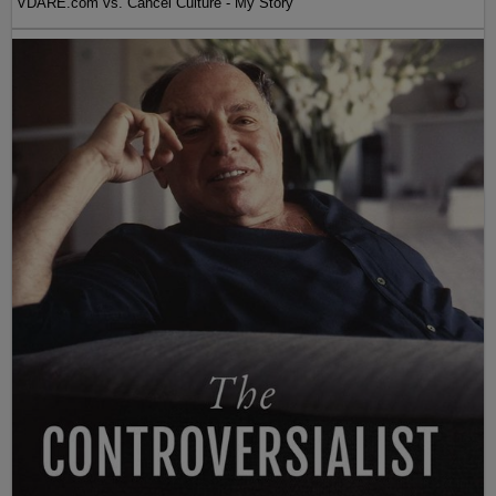
VDARE.com vs. Cancel Culture - My Story