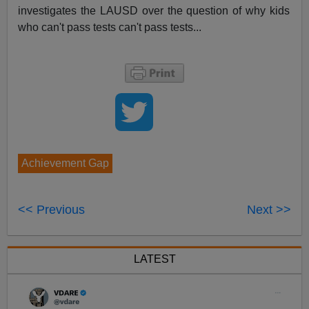
investigates the LAUSD over the question of why kids
who can't pass tests can't pass tests...
Achievement Gap
<< Previous
Next >>
LATEST