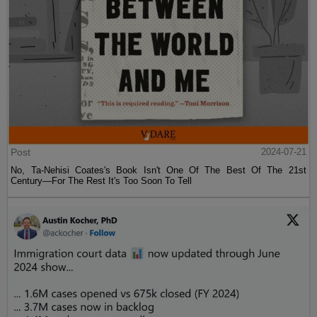
Post
2024-07-21
No, Ta-Nehisi Coates's Book Isn't One Of The Best Of The 21st
Century—For The Rest It's Too Soon To Tell