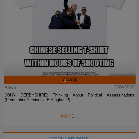
Article
2024-07-20
JOHN DERBYSHIRE: Thinking About Political Assassinations
(Remember Percival v. Bellingham?)
MORE...