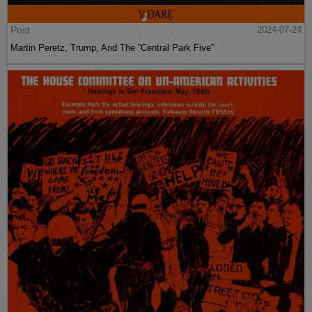
Post
2024-07-24
Martin Peretz, Trump, And The ”Central Park Five”