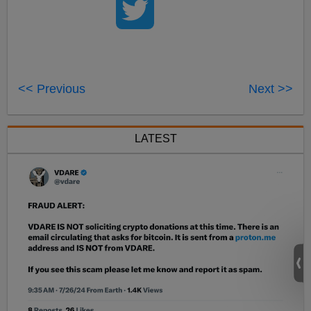
<< Previous
Next >>
LATEST