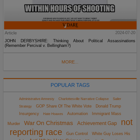
Article
2024-07-20
JOHN DERBYSHIRE: Thinking About Political Assassinations
(Remember Percival v. Bellingham?)
MORE...
POPULAR TAGS
Administrative Amnesty
Charlottesville Narrative Collapse
Sailer
GOP Share Of The White Vote
Donald Trump
Strategy
Insurgency
Automation
Immigrant Mass
Hate Hoaxes
not
War On Christmas
Achievement Gap
Murder
reporting race
Gun Control
White Guy Loses His