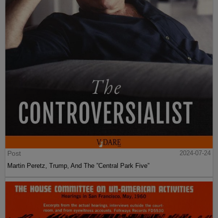
Post
2024-07-24
Martin Peretz, Trump, And The ”Central Park Five”