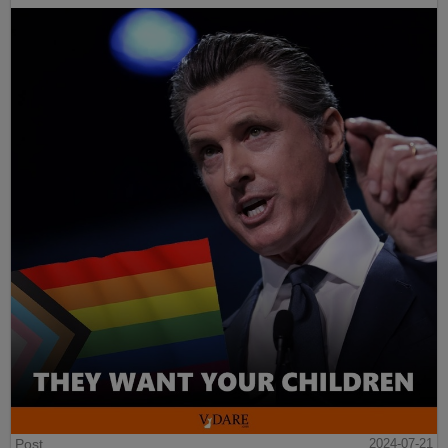
Post
2024-07-21