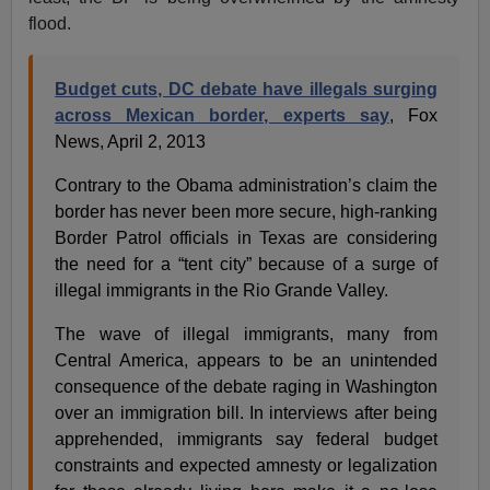
flood.
Budget cuts, DC debate have illegals surging
across Mexican border, experts say
, Fox
News, April 2, 2013
Contrary to the Obama administration’s claim the
border has never been more secure, high-ranking
Border Patrol officials in Texas are considering
the need for a “tent city” because of a surge of
illegal immigrants in the Rio Grande Valley.
The wave of illegal immigrants, many from
Central America, appears to be an unintended
consequence of the debate raging in Washington
over an immigration bill. In interviews after being
apprehended, immigrants say federal budget
constraints and expected amnesty or legalization