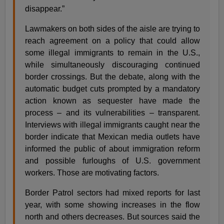
disappear.”
Lawmakers on both sides of the aisle are trying to
reach agreement on a policy that could allow
some illegal immigrants to remain in the U.S.,
while simultaneously discouraging continued
border crossings. But the debate, along with the
automatic budget cuts prompted by a mandatory
action known as sequester have made the
process – and its vulnerabilities – transparent.
Interviews with illegal immigrants caught near the
border indicate that Mexican media outlets have
informed the public of about immigration reform
and possible furloughs of U.S. government
workers. Those are motivating factors.
Border Patrol sectors had mixed reports for last
year, with some showing increases in the flow
north and others decreases. But sources said the