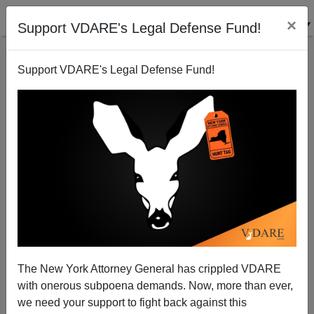
×
Support VDARE's Legal Defense Fund!
Support VDARE's Legal Defense Fund!
Obama’s Amnesty Is the New Border Magnet
Brenda Walker
04/03/2013
The New York Attorney General has crippled VDARE
with onerous subpoena demands. Now, more than ever,
A+
a-
|
we need your support to fight back against this