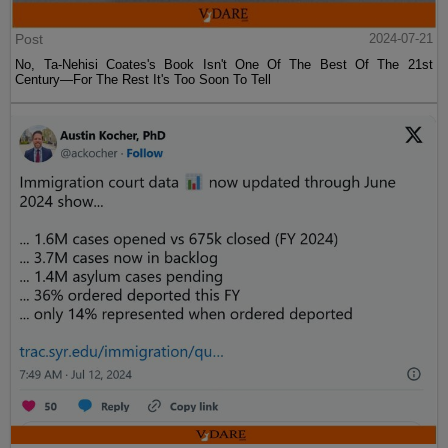
Post
2024-07-21
No, Ta-Nehisi Coates's Book Isn't One Of The Best Of The 21st
Century—For The Rest It's Too Soon To Tell