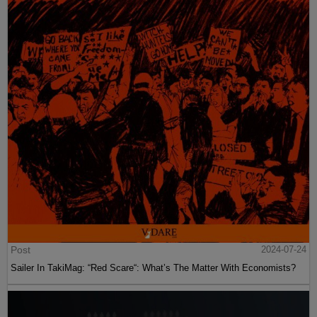
Post
2024-07-24
Sailer In TakiMag: “Red Scare“: What’s The Matter With Economists?