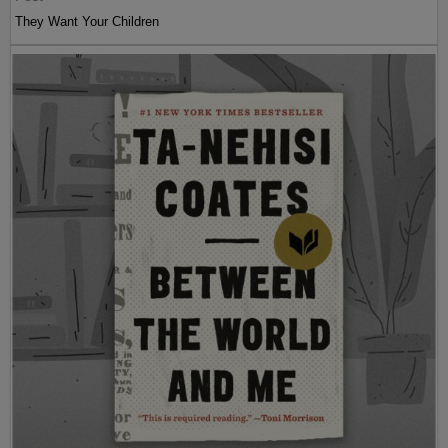
They Want Your Children