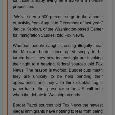
for those already living here make it a no-lose
proposition.
“We’ve seen a 500 percent surge in the amount
of activity from August to December of last year,”
Janice Kephart, of the Washington-based Center
for Immigration Studies, told Fox News.
Whereas people caught crossing illegally near
the Mexican border once opted simply to be
turned back, they now increasingly are invoking
their right to a hearing, federal sources told Fox
News. The reason is twofold: Budget cuts mean
they are unlikely to be held pending their
appearance, and they also think establishing a
paper trail of their presence in the U.S. will help
when the debate in Washington ends.
Border Patrol sources told Fox News the newest
illegal immigrants have nothing to fear from being