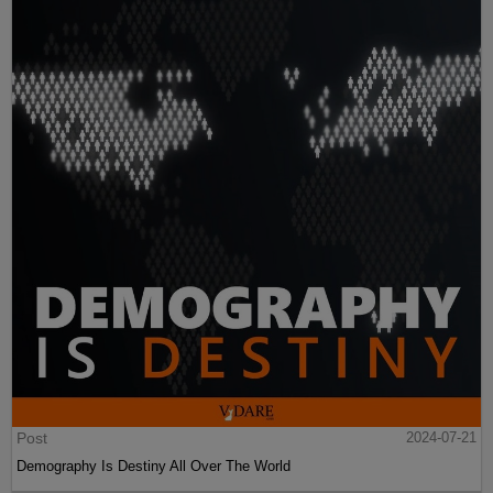
Post
2024-07-21
Demography Is Destiny All Over The World