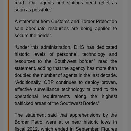
read. “Our agents and stations need relief as
soon as possible.”
A statement from Customs and Border Protection
said adequate resources are being applied to
secure the border.
“Under this administration, DHS has dedicated
historic levels of personnel, technology and
resources to the Southwest border,” read the
statement, adding that the agency has more than
doubled the number of agents in the last decade.
“Additionally, CBP continues to deploy proven,
effective surveillance technology tailored to the
operational requirements along the highest
trafficked areas of the Southwest Border.”
The statement said that apprehensions by the
Border Patrol were at or near historic lows in
fiscal 2012, which ended in September. Figures