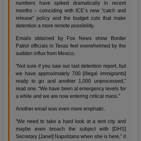
numbers have spiked dramatically in recent
months – coinciding with ICE’s new “catch and
release” policy and the budget cuts that make
detention a more remote possibility.
Emails obtained by Fox News show Border
Patrol officials in Texas feel overwhelmed by the
sudden influx from Mexico.
“Not sure if you saw our last detention report, but
we have approximately 700 [illegal immigrants]
ready to go and another 1,000 unprocessed,”
read one. “We have been at emergency levels for
a while and we are now entering critical mass.”
Another email was even more emphatic.
“We need to take a hard look at a tent city and
maybe even broach the subject with [DHS]
Secretary [Janet] Napolitano when she is here,” it