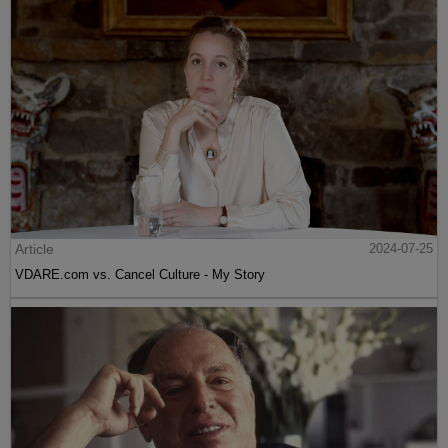
Article
2024-07-25
VDARE.com vs. Cancel Culture - My Story