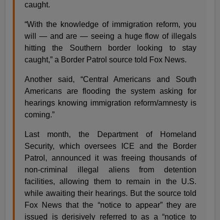
caught.
“With the knowledge of immigration reform, you
will — and are — seeing a huge flow of illegals
hitting the Southern border looking to stay
caught,” a Border Patrol source told Fox News.
Another said, “Central Americans and South
Americans are flooding the system asking for
hearings knowing immigration reform/amnesty is
coming.”
Last month, the Department of Homeland
Security, which oversees ICE and the Border
Patrol, announced it was freeing thousands of
non-criminal illegal aliens from detention
facilities, allowing them to remain in the U.S.
while awaiting their hearings. But the source told
Fox News that the “notice to appear” they are
issued is derisively referred to as a “notice to