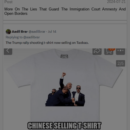
Post
2024-07-21
More On The Lies That Guard The Immigration Court Amnesty And
Open Borders