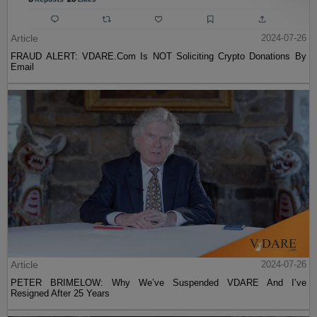
Article
2024-07-26
FRAUD ALERT: VDARE.Com Is NOT Soliciting Crypto Donations By
Email
Article
2024-07-26
PETER BRIMELOW: Why We’ve Suspended VDARE And I’ve
Resigned After 25 Years