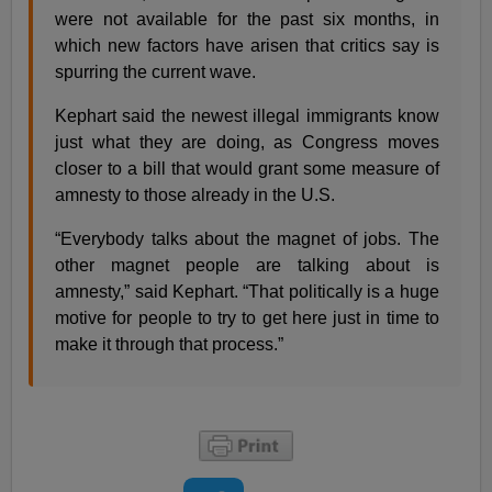
were not available for the past six months, in
which new factors have arisen that critics say is
spurring the current wave.
Kephart said the newest illegal immigrants know
just what they are doing, as Congress moves
closer to a bill that would grant some measure of
amnesty to those already in the U.S.
“Everybody talks about the magnet of jobs. The
other magnet people are talking about is
amnesty,” said Kephart. “That politically is a huge
motive for people to try to get here just in time to
make it through that process.”