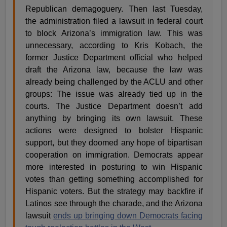
Republican demagoguery. Then last Tuesday,
the administration filed a lawsuit in federal court
to block Arizona’s immigration law. This was
unnecessary, according to Kris Kobach, the
former Justice Department official who helped
draft the Arizona law, because the law was
already being challenged by the ACLU and other
groups: The issue was already tied up in the
courts. The Justice Department doesn’t add
anything by bringing its own lawsuit. These
actions were designed to bolster Hispanic
support, but they doomed any hope of bipartisan
cooperation on immigration. Democrats appear
more interested in posturing to win Hispanic
votes than getting something accomplished for
Hispanic voters. But the strategy may backfire if
Latinos see through the charade, and the Arizona
lawsuit
ends up bringing down Democrats facing