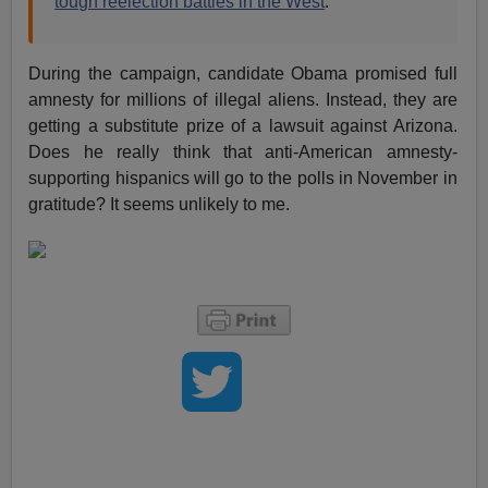
tough reelection battles in the West
.
During the campaign, candidate Obama promised full
amnesty for millions of illegal aliens. Instead, they are
getting a substitute prize of a lawsuit against Arizona.
Does he really think that anti-American amnesty-
supporting hispanics will go to the polls in November in
gratitude? It seems unlikely to me.