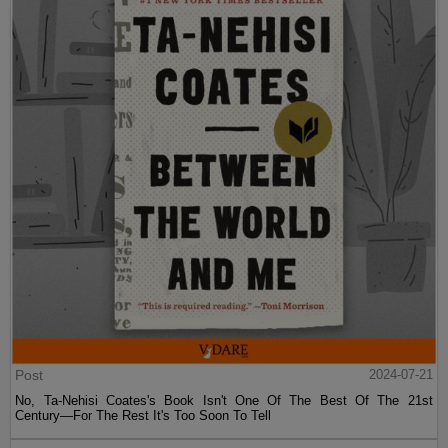
Post
2024-07-21
No, Ta-Nehisi Coates's Book Isn't One Of The Best Of The 21st
Century—For The Rest It's Too Soon To Tell