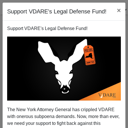
×
Support VDARE's Legal Defense Fund!
Support VDARE's Legal Defense Fund!
Obama's Adoring Coalition Melting Away
Brenda Walker
07/14/2010
The New York Attorney General has crippled VDARE
with onerous subpoena demands. Now, more than ever,
A+
a-
|
we need your support to fight back against this