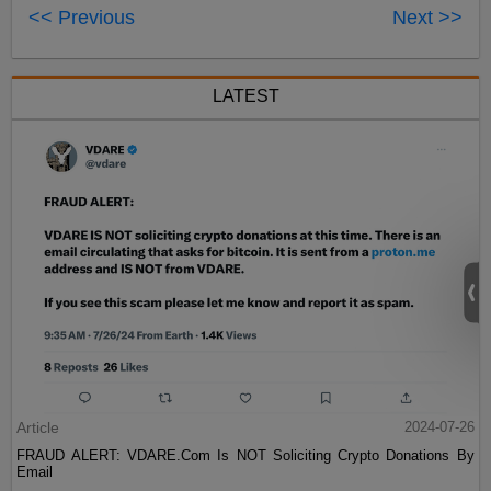
<< Previous
Next >>
LATEST
Article
2024-07-26
FRAUD ALERT: VDARE.Com Is NOT Soliciting Crypto Donations By
Email