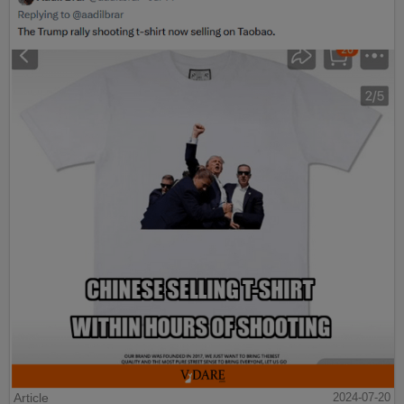
Article
2024-07-20