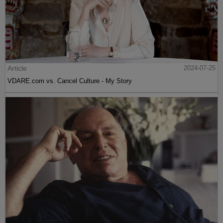
Article
2024-07-25
VDARE.com vs. Cancel Culture - My Story