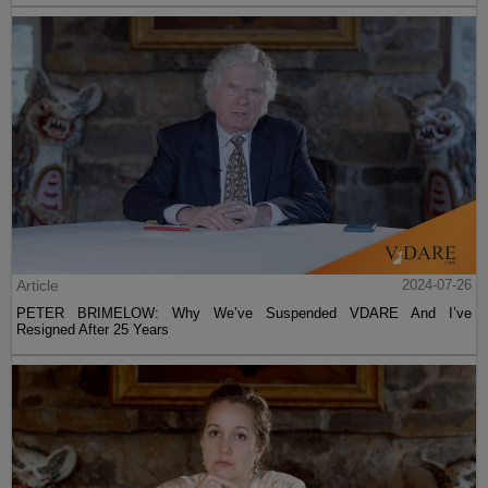
Article
2024-07-26
PETER BRIMELOW: Why We’ve Suspended VDARE And I’ve
Resigned After 25 Years