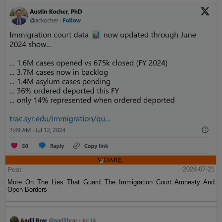
Post
2024-07-21
More On The Lies That Guard The Immigration Court Amnesty And
Open Borders