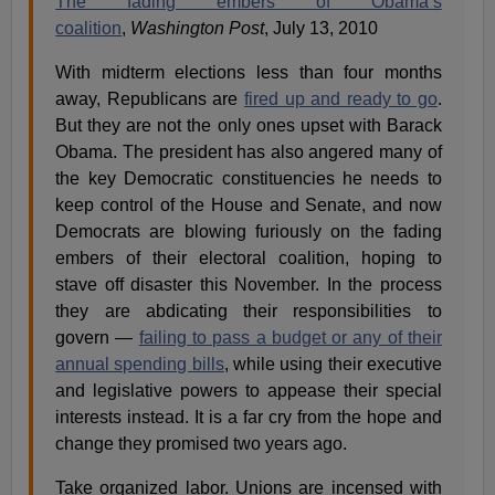
The fading embers of Obama’s
coalition
,
Washington Post
, July 13, 2010
With midterm elections less than four months
away, Republicans are
fired up and ready to go
.
But they are not the only ones upset with Barack
Obama. The president has also angered many of
the key Democratic constituencies he needs to
keep control of the House and Senate, and now
Democrats are blowing furiously on the fading
embers of their electoral coalition, hoping to
stave off disaster this November. In the process
they are abdicating their responsibilities to
govern —
failing to pass a budget or any of their
annual spending bills
, while using their executive
and legislative powers to appease their special
interests instead. It is a far cry from the hope and
change they promised two years ago.
Take organized labor. Unions are incensed with