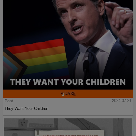
Post
2024-07-21
They Want Your Children