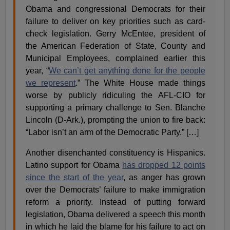
Obama and congressional Democrats for their
failure to deliver on key priorities such as card-
check legislation. Gerry McEntee, president of
the American Federation of State, County and
Municipal Employees, complained earlier this
year, “
We can’t get anything done for the people
we represent
.” The White House made things
worse by publicly ridiculing the AFL-CIO for
supporting a primary challenge to Sen. Blanche
Lincoln (D-Ark.), prompting the union to fire back:
“Labor isn’t an arm of the Democratic Party.” […]
Another disenchanted constituency is Hispanics.
Latino support for Obama
has dropped 12 points
since the start of the year
, as anger has grown
over the Democrats’ failure to make immigration
reform a priority. Instead of putting forward
legislation, Obama delivered a speech this month
in which he laid the blame for his failure to act on