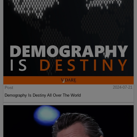
Post
2024-07-21
Demography Is Destiny All Over The World