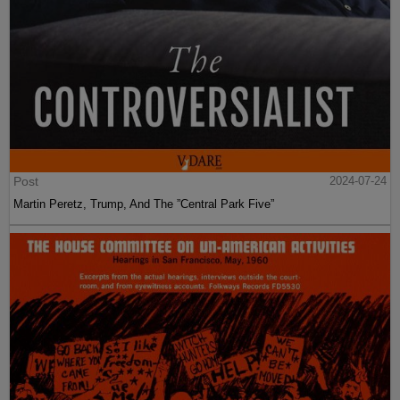
Post
2024-07-24
Martin Peretz, Trump, And The ”Central Park Five”