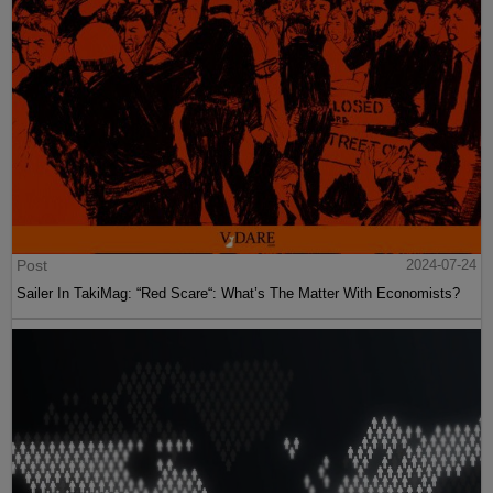
Post
2024-07-24
Sailer In TakiMag: “Red Scare“: What’s The Matter With Economists?