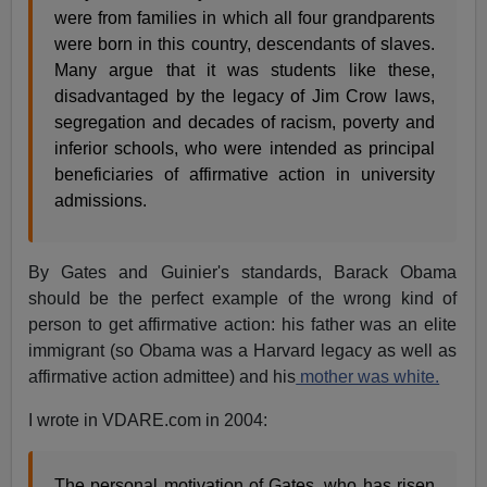
were from families in which all four grandparents
were born in this country, descendants of slaves.
Many argue that it was students like these,
disadvantaged by the legacy of Jim Crow laws,
segregation and decades of racism, poverty and
inferior schools, who were intended as principal
beneficiaries of affirmative action in university
admissions.
By Gates and Guinier's standards, Barack Obama
should be the perfect example of the wrong kind of
person to get affirmative action: his father was an elite
immigrant (so Obama was a Harvard legacy as well as
affirmative action admittee) and his
mother was white.
I wrote in VDARE.com in 2004:
The personal motivation of Gates, who has risen