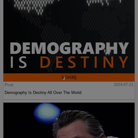
Post
2024-07-21
Demography Is Destiny All Over The World