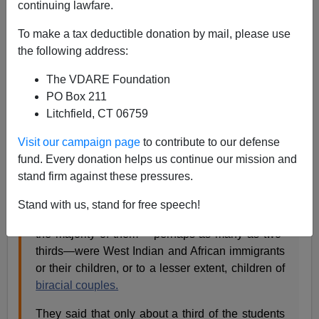
continuing lawfare.
Steve Sailer
To make a tax deductible donation by mail, please use
03/10/2008
the following address:
A+
a-
|
The VDARE Foundation
PO Box 211
Back in 2004, the NYT
reported
:
Litchfield, CT 06759
Visit our campaign page
to contribute to our defense
While about 8 percent, or about 530, of Harvard's
fund. Every donation helps us continue our mission and
undergraduates were black,
Lani Guinier
, a
stand firm against these pressures.
Harvard law professor, and Henry Louis Gates
Jr., the chairman of Harvard's African and African-
Stand with us, stand for free speech!
American studies
department
, pointed out that
the majority of them —perhaps as many as two-
thirds—were West Indian and African immigrants
or their children, or to a lesser extent, children of
biracial couples.
They said that only about a third of the students