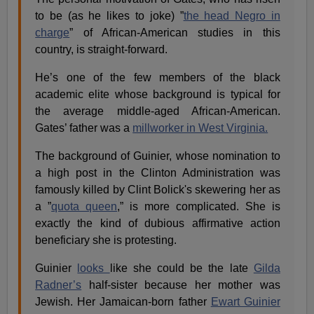
to be (as he likes to joke) ”
the head Negro in
charge
” of African-American studies in this
country, is straight-forward.
He’s one of the few members of the black
academic elite whose background is typical for
the average middle-aged African-American.
Gates’ father was a
millworker in West Virginia.
The background of Guinier, whose nomination to
a high post in the Clinton Administration was
famously killed by
Clint Bolick's
skewering her as
a ”
quota queen
,” is more complicated. She is
exactly the kind of dubious affirmative action
beneficiary she is protesting.
Guinier
looks
like she could be the late
Gilda
Radner’s
half-sister because her mother was
Jewish. Her Jamaican-born father
Ewart Guinier