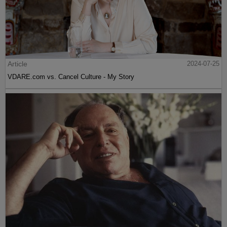
Article
2024-07-25
VDARE.com vs. Cancel Culture - My Story