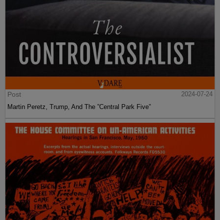
Post
2024-07-24
Martin Peretz, Trump, And The ”Central Park Five”