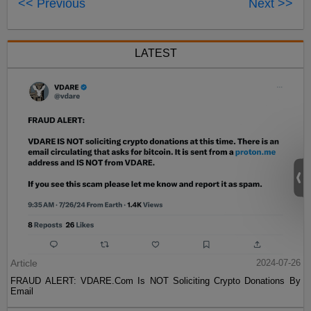
<< Previous
Next >>
LATEST
Article
2024-07-26
FRAUD ALERT: VDARE.Com Is NOT Soliciting Crypto Donations By
Email