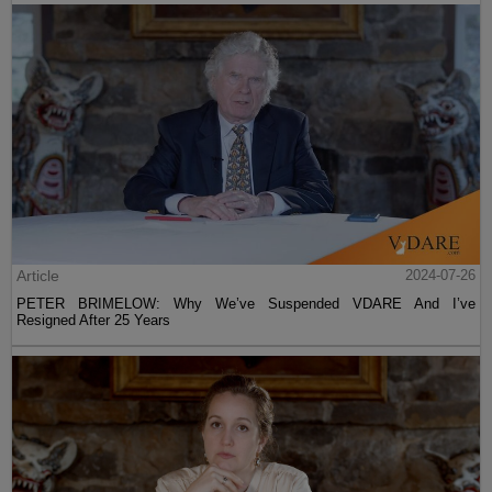
Article
2024-07-26
PETER BRIMELOW: Why We’ve Suspended VDARE And I’ve
Resigned After 25 Years