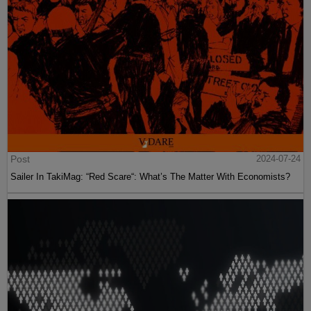
Post
2024-07-24
Sailer In TakiMag: “Red Scare“: What’s The Matter With Economists?