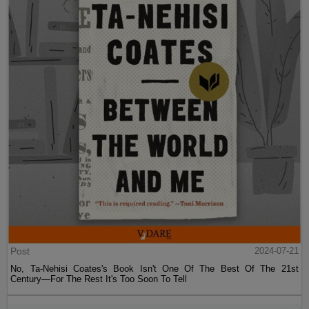
Post
2024-07-21
No, Ta-Nehisi Coates's Book Isn't One Of The Best Of The 21st
Century—For The Rest It's Too Soon To Tell