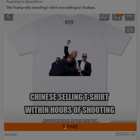
Article
2024-07-20