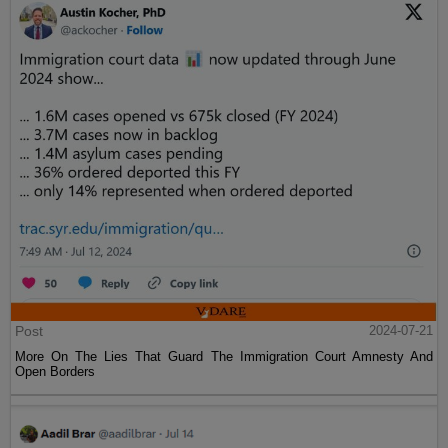
Post
2024-07-21
More On The Lies That Guard The Immigration Court Amnesty And
Open Borders