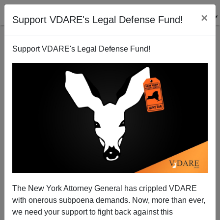
×
Support VDARE's Legal Defense Fund!
Support VDARE's Legal Defense Fund!
Obama Is A Perfect Pseudo-African American
Harvard AA admittee
The New York Attorney General has crippled VDARE
with onerous subpoena demands. Now, more than ever,
we need your support to fight back against this