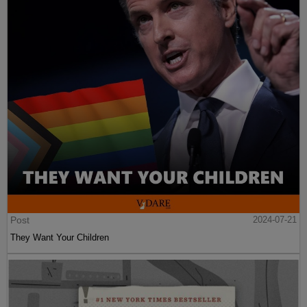
Post
2024-07-21
They Want Your Children