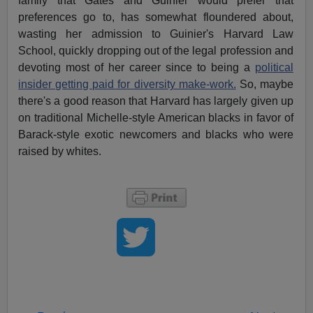
family that Gates and Guinier would prefer that
preferences go to, has somewhat floundered about,
wasting her admission to Guinier's Harvard Law
School, quickly dropping out of the legal profession and
devoting most of her career since to being a
political
insider getting paid for diversity make-work.
So, maybe
there's a good reason that Harvard has largely given up
on traditional Michelle-style American blacks in favor of
Barack-style exotic newcomers and blacks who were
raised by whites.