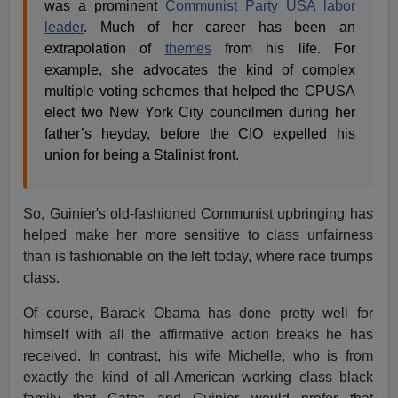
was a prominent
Communist Party USA labor
leader
. Much of her career has been an
extrapolation of
themes
from his life. For
example, she advocates the kind of complex
multiple voting schemes that helped the CPUSA
elect two New York City councilmen during her
father’s heyday, before the CIO expelled his
union for being a Stalinist front.
So, Guinier's old-fashioned Communist upbringing has
helped make her more sensitive to class unfairness
than is fashionable on the left today, where race trumps
class.
Of course, Barack Obama has done pretty well for
himself with all the affirmative action breaks he has
received. In contrast, his wife Michelle, who is from
exactly the kind of all-American working class black