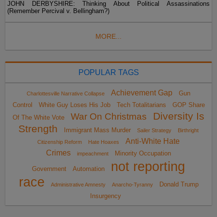
JOHN DERBYSHIRE: Thinking About Political Assassinations
(Remember Percival v. Bellingham?)
MORE...
POPULAR TAGS
Achievement Gap
Gun
Charlottesville Narrative Collapse
Control
White Guy Loses His Job
Tech Totalitarians
GOP Share
Diversity Is
War On Christmas
Of The White Vote
Strength
Immigrant Mass Murder
Sailer Strategy
Birthright
Anti-White Hate
Citizenship Reform
Hate Hoaxes
Crimes
Minority Occupation
impeachment
not reporting
Government
Automation
race
Donald Trump
Administrative Amnesty
Anarcho-Tyranny
Insurgency