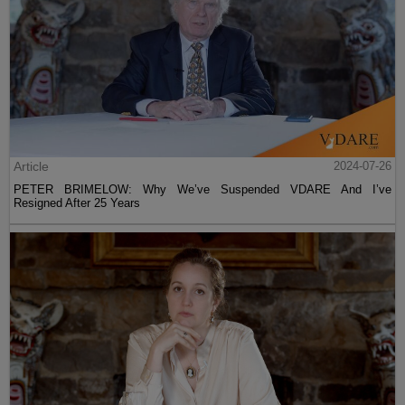
Article
2024-07-26
PETER BRIMELOW: Why We’ve Suspended VDARE And I’ve
Resigned After 25 Years