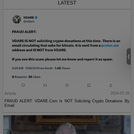
LATEST
Article
2024-07-26
FRAUD ALERT: VDARE.Com Is NOT Soliciting Crypto Donations By
Email