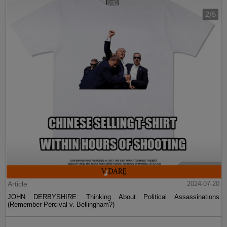
Article
2024-07-20
JOHN DERBYSHIRE: Thinking About Political Assassinations
(Remember Percival v. Bellingham?)