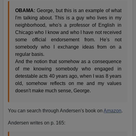
OBAMA:
George, but this is an example of what
I'm talking about. This is a guy who lives in my
neighborhood, who's a professor of English in
Chicago who I know and who I have not received
some official endorsement from. He's not
somebody who I exchange ideas from on a
regular basis.
And the notion that somehow as a consequence
of me knowing somebody who engaged in
detestable acts 40 years ago, when I was 8 years
old, somehow reflects on me and my values
doesn't make much sense, George.
You can search through Andersen's book on
Amazon
.
Andersen writes on p. 165: