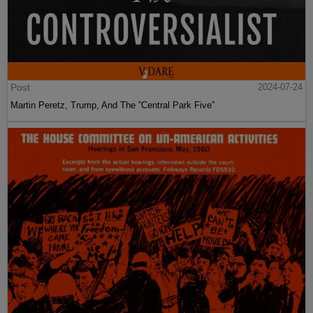
Post
2024-07-24
Martin Peretz, Trump, And The ”Central Park Five”