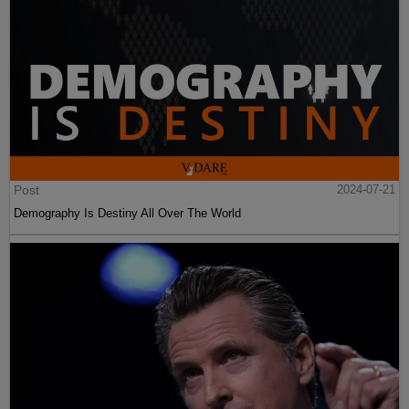
Post
2024-07-21
Demography Is Destiny All Over The World