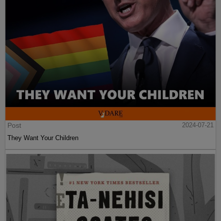
Post
2024-07-21
They Want Your Children