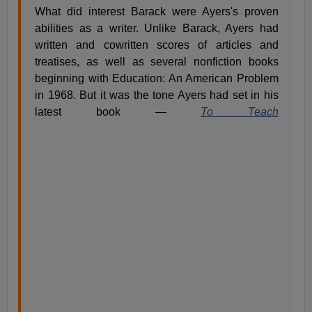
What did interest Barack were Ayers's proven
abilities as a writer. Unlike Barack, Ayers had
written and cowritten scores of articles and
treatises, as well as several nonfiction books
beginning with Education: An American Problem
in 1968. But it was the tone Ayers had set in his
latest book —
To Teach