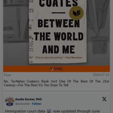
Post
2024-07-21
No, Ta-Nehisi Coates's Book Isn't One Of The Best Of The 21st
Century—For The Rest It's Too Soon To Tell