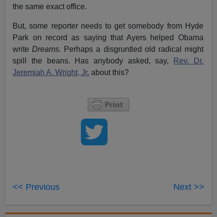
the same exact office.
But, some reporter needs to get somebody from Hyde
Park on record as saying that Ayers helped Obama
write
Dreams
. Perhaps a disgruntled old radical might
spill the beans. Has anybody asked, say,
Rev. Dr.
Jeremiah A. Wright, Jr.
about this?
<< Previous
Next >>