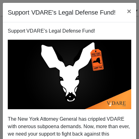
×
Support VDARE's Legal Defense Fund!
Support VDARE's Legal Defense Fund!
Obama and Ayers and "Dreams from My Father"
The New York Attorney General has crippled VDARE
with onerous subpoena demands. Now, more than ever,
we need your support to fight back against this