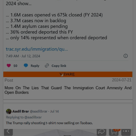
Post
2024-07-21
More On The Lies That Guard The Immigration Court Amnesty And
Open Borders