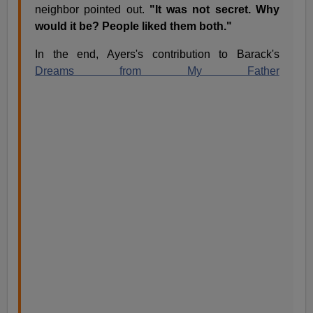
neighbor pointed out.
"It was not secret. Why
would it be? People liked them both."
In the end, Ayers's contribution to Barack's
Dreams from My Father