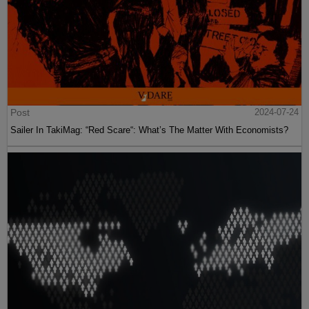
Post
2024-07-24
Sailer In TakiMag: “Red Scare“: What’s The Matter With Economists?