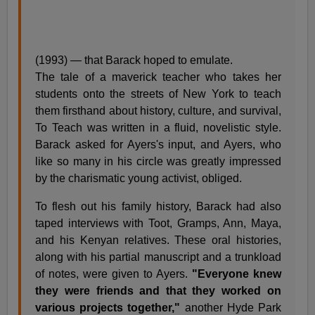
(1993) — that Barack hoped to emulate.
The tale of a maverick teacher who takes her
students onto the streets of New York to teach
them firsthand about history, culture, and survival,
To Teach was written in a fluid, novelistic style.
Barack asked for Ayers's input, and Ayers, who
like so many in his circle was greatly impressed
by the charismatic young activist, obliged.
To flesh out his family history, Barack had also
taped interviews with Toot, Gramps, Ann, Maya,
and his Kenyan relatives. These oral histories,
along with his partial manuscript and a trunkload
of notes, were given to Ayers.
"Everyone knew
they were friends and that they worked on
various projects together,"
another Hyde Park