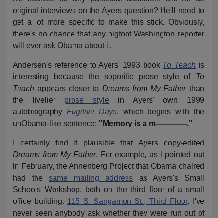
original interviews on the Ayers question? He'll need to
get a lot more specific to make this stick. Obviously,
there's no chance that any bigfoot Washington reporter
will ever ask Obama about it.
Andersen's reference to Ayers' 1993 book
To Teach
is
interesting because the soporific prose style of
To
Teach
appears closer to
Dreams from My Father
than
the livelier
prose style
in Ayers' own 1999
autobiography
Fugitive Days
, which begins with the
unObama-like sentence:
"Memory is a m————."
I certainly find it plausible that Ayers copy-edited
Dreams from My Father
. For example, as I pointed out
in February, the Annenberg Project that Obama chaired
had the
same mailing address
as Ayers's Small
Schools Workshop, both on the third floor of a small
office building:
115 S. Sangamon St., Third Floor
. I've
never seen anybody ask whether they were run out of