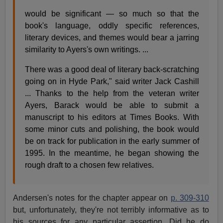
would be significant — so much so that the
book's language, oddly specific references,
literary devices, and themes would bear a jarring
similarity to Ayers's own writings. ...
There was a good deal of literary back-scratching
going on in Hyde Park," said writer Jack Cashill
... Thanks to the help from the veteran writer
Ayers, Barack would be able to submit a
manuscript to his editors at Times Books. With
some minor cuts and polishing, the book would
be on track for publication in the early summer of
1995. In the meantime, he began showing the
rough draft to a chosen few relatives.
Andersen's notes for the chapter appear on
p. 309-310
but, unfortunately, they're not terribly informative as to
his sources for any particular assertion. Did he do