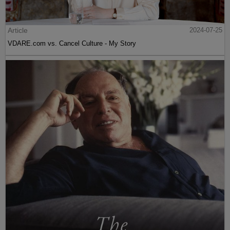
Article
2024-07-25
VDARE.com vs. Cancel Culture - My Story