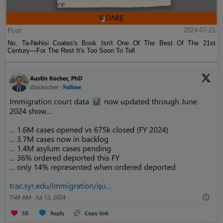
Post
2024-07-21
No, Ta-Nehisi Coates's Book Isn't One Of The Best Of The 21st
Century—For The Rest It's Too Soon To Tell