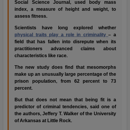
Social Science Journal, used body mass
index, a measure of height and weight, to
assess fitness.
Scientists have long explored whether
physical traits play a role in criminality
– a
field that has fallen into disrepute when its
practitioners advanced claims about
characteristics like race.
The new study does find that mesomorphs
make up an unusually large percentage of the
prison population, from 62 percent to 73
percent.
But that does not mean that being fit is a
predictor of criminal tendencies, said one of
the authors, Jeffery T. Walker of the University
of Arkansas at Little Rock.