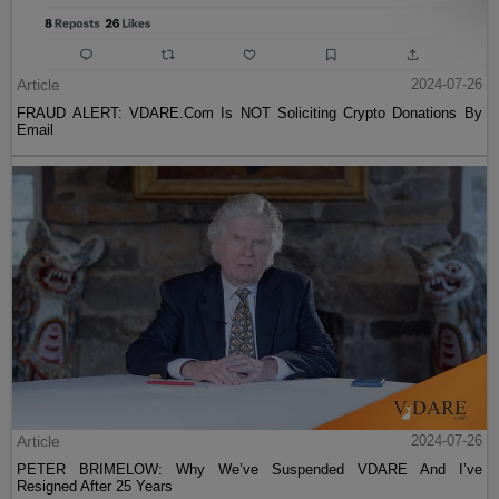
Article
2024-07-26
FRAUD ALERT: VDARE.Com Is NOT Soliciting Crypto Donations By
Email
Article
2024-07-26
PETER BRIMELOW: Why We’ve Suspended VDARE And I’ve
Resigned After 25 Years