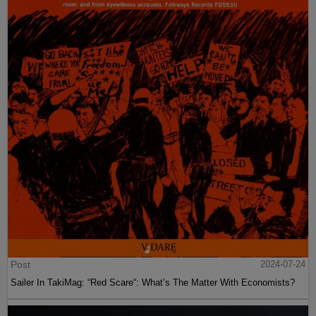
Post
2024-07-24
Sailer In TakiMag: “Red Scare“: What’s The Matter With Economists?