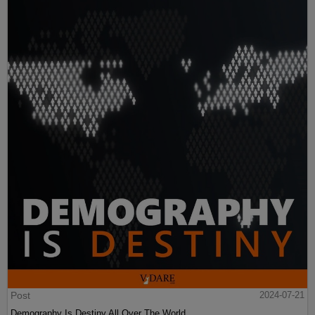
Post
2024-07-21
Demography Is Destiny All Over The World