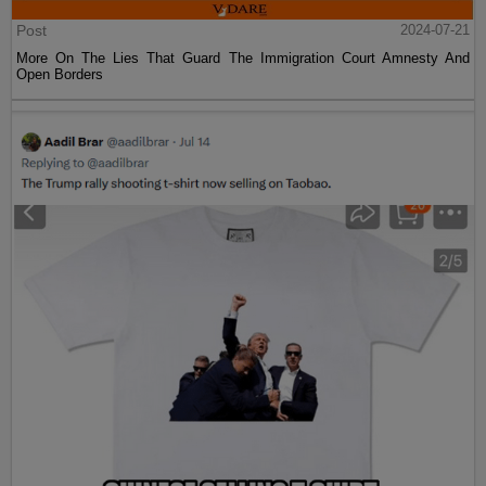
Post
2024-07-21
More On The Lies That Guard The Immigration Court Amnesty And
Open Borders