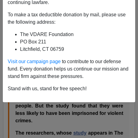
continuing lawfare.
Eric Nagourney writes in the Health section of the
New
To make a tax deductible donation by mail, please use
York Times:
the following address:
The VDARE Foundation
Thinking about a life of crime? You may want
PO Box 211
to hit the gym first.
Litchfield, CT 06759
A new study that looked at the physical
characteristics of about 5,000 Arkansas
Visit our campaign page
to contribute to our defense
inmates found that most were athletically fit
fund. Every donation helps us continue our mission and
when they entered prison. The researchers
stand firm against these pressures.
referred to them as mesomorphs.
Stand with us, stand for free speech!
Oh, there were also endomorphs and
ectomorphs
– fatties and skinnies to the lay
people. But the study found that they were
less likely to have been imprisoned for violent
crimes.
The researchers, whose
study
appears in The