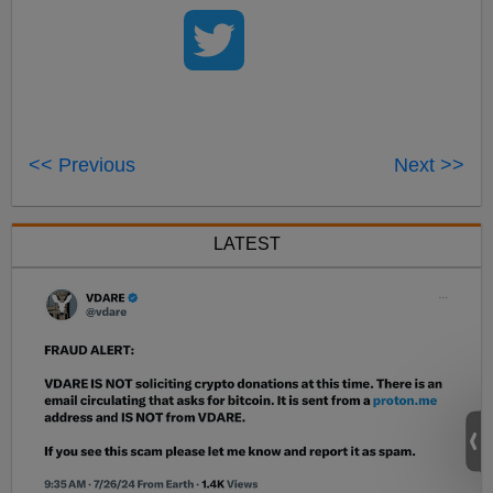
<< Previous
Next >>
LATEST