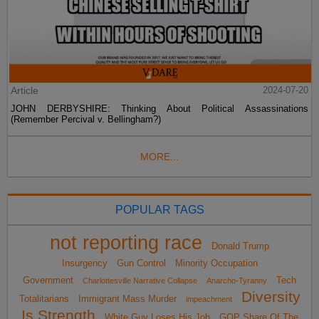
Article
2024-07-20
JOHN DERBYSHIRE: Thinking About Political Assassinations
(Remember Percival v. Bellingham?)
MORE...
POPULAR TAGS
not reporting race
Donald Trump
Insurgency
Gun Control
Minority Occupation
Government
Tech
Charlottesville Narrative Collapse
Anarcho-Tyranny
Diversity
Totalitarians
Immigrant Mass Murder
impeachment
Is Strength
White Guy Loses His Job
GOP Share Of The