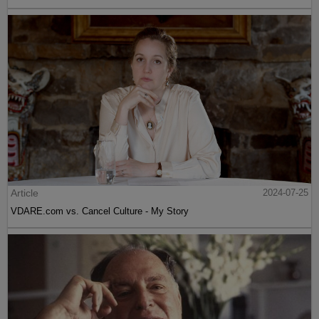
Article
2024-07-25
VDARE.com vs. Cancel Culture - My Story