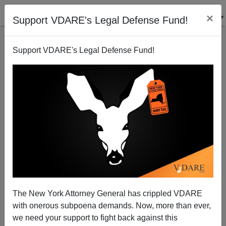
×
Support VDARE's Legal Defense Fund!
Support VDARE's Legal Defense Fund!
NYT: Violent Criminals Tend To Be In Proper Shape
For Committing Criminal Violence
Steve Sailer
The New York Attorney General has crippled VDARE
07/15/2008
with onerous subpoena demands. Now, more than ever,
A+
a-
|
we need your support to fight back against this