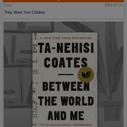
Post
2024-07-21
They Want Your Children