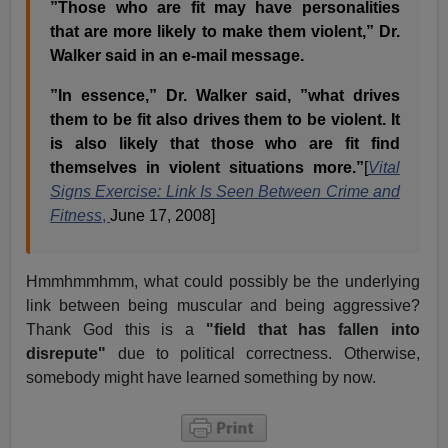
”Those who are fit may have personalities
that are more likely to make them violent,” Dr.
Walker said in an e-mail message.
”In essence,” Dr. Walker said, ”what drives
them to be fit also drives them to be violent. It
is also likely that those who are fit find
themselves in violent situations more.”
[
Vital
Signs Exercise: Link Is Seen Between Crime and
Fitness
,
June 17, 2008]
Hmmhmmhmm, what could possibly be the underlying
link between being muscular and being aggressive?
Thank God this is a
"field that has fallen into
disrepute"
due to political correctness. Otherwise,
somebody might have learned something by now.