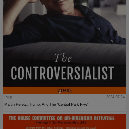
Post
2024-07-24
Martin Peretz, Trump, And The ”Central Park Five”