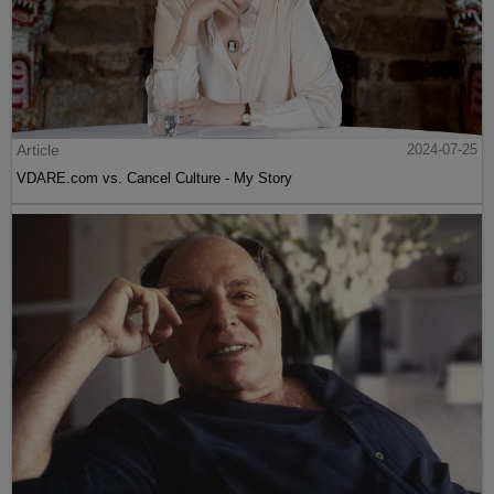
Article
2024-07-25
VDARE.com vs. Cancel Culture - My Story