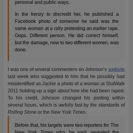
personal and public ways.
In the frenzy to discredit her, he published a
Facebook photo of someone he said was the
same woman at a rally protesting an earlier rape.
Oops. Different person. He did correct himself,
but the damage, now to two different women, was
done.
I was one of several commenters on Johnson’s
website
last week who suggested to him that he possibly had
misidentified as Jackie a photo of a woman at SlutWalk
2011 holding up a sign about how she had been raped.
To his credit, Johnson changed his posting within
several hours, which is awfully fast by the standards of
Rolling Stone
or the
New York Times
.
Before that, his targets were two reporters for The
New York Times who, he said, revealed the