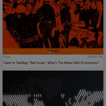
Post
2024-07-24
Sailer In TakiMag: “Red Scare“: What’s The Matter With Economists?