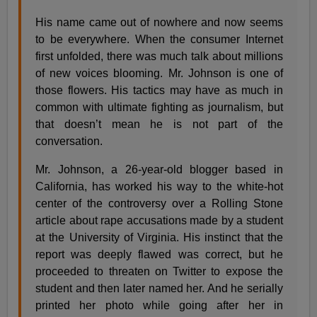
His name came out of nowhere and now seems
to be everywhere. When the consumer Internet
first unfolded, there was much talk about millions
of new voices blooming. Mr. Johnson is one of
those flowers. His tactics may have as much in
common with ultimate fighting as journalism, but
that doesn’t mean he is not part of the
conversation.
Mr. Johnson, a 26-year-old blogger based in
California, has worked his way to the white-hot
center of the controversy over a Rolling Stone
article about rape accusations made by a student
at the University of Virginia. His instinct that the
report was deeply flawed was correct, but he
proceeded to threaten on Twitter to expose the
student and then later named her. And he serially
printed her photo while going after her in