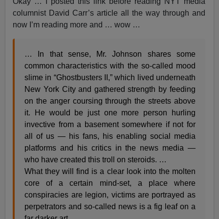
Okay … I posted this link before reading NYT media
columnist David Carr’s article all the way through and
now I’m reading more and … wow …
… In that sense, Mr. Johnson shares some
common characteristics with the so-called mood
slime in “Ghostbusters II,” which lived underneath
New York City and gathered strength by feeding
on the anger coursing through the streets above
it. He would be just one more person hurling
invective from a basement somewhere if not for
all of us — his fans, his enabling social media
platforms and his critics in the news media —
who have created this troll on steroids. …
What they will find is a clear look into the molten
core of a certain mind-set, a place where
conspiracies are legion, victims are portrayed as
perpetrators and so-called news is a fig leaf on a
far darker art.