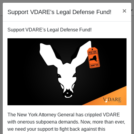
×
Support VDARE's Legal Defense Fund!
Support VDARE's Legal Defense Fund!
NYT Uncovers True Villain of Virginia Gang Rape
Coverage
Steve Sailer
The New York Attorney General has crippled VDARE
12/15/2014
with onerous subpoena demands. Now, more than ever,
A+
a-
|
we need your support to fight back against this