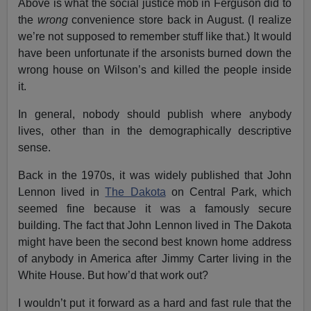
Above is what the social justice mob in Ferguson did to
the
wrong
convenience store back in August. (I realize
we’re not supposed to remember stuff like that.) It would
have been unfortunate if the arsonists burned down the
wrong house on Wilson’s and killed the people inside
it.
In general, nobody should publish where anybody
lives, other than in the demographically descriptive
sense.
Back in the 1970s, it was widely published that John
Lennon lived in
The Dakota
on Central Park, which
seemed fine because it was a famously secure
building. The fact that John Lennon lived in The Dakota
might have been the second best known home address
of anybody in America after Jimmy Carter living in the
White House. But how’d that work out?
I wouldn’t put it forward as a hard and fast rule that the