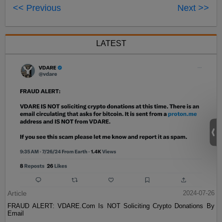
<< Previous
Next >>
LATEST
Article
2024-07-26
FRAUD ALERT: VDARE.Com Is NOT Soliciting Crypto Donations By
Email