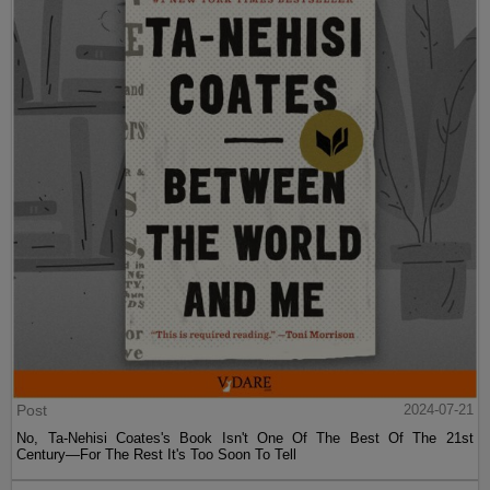
Post
2024-07-21
No, Ta-Nehisi Coates's Book Isn't One Of The Best Of The 21st
Century—For The Rest It's Too Soon To Tell