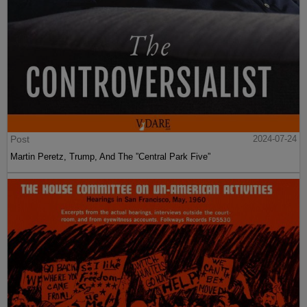
Post
2024-07-24
Martin Peretz, Trump, And The ”Central Park Five”