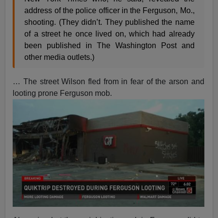
address of the police officer in the Ferguson, Mo.,
shooting. (They didn’t. They published the name
of a street he once lived on, which had already
been published in The Washington Post and
other media outlets.)
… The street Wilson fled from in fear of the arson and
looting prone Ferguson mob.