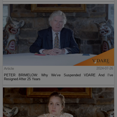
Article
2024-07-26
PETER BRIMELOW: Why We’ve Suspended VDARE And I’ve
Resigned After 25 Years