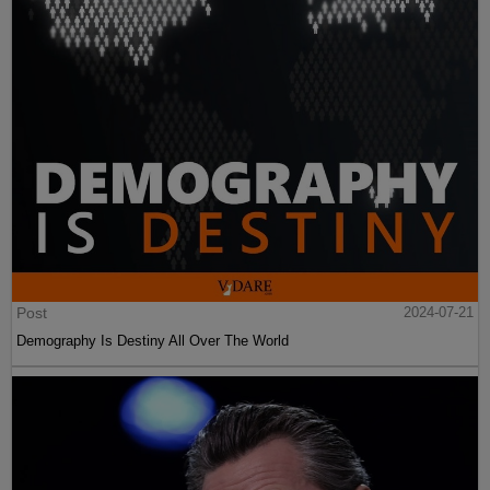
Post
2024-07-21
Demography Is Destiny All Over The World