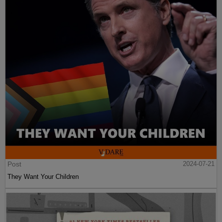
Post
2024-07-21
They Want Your Children