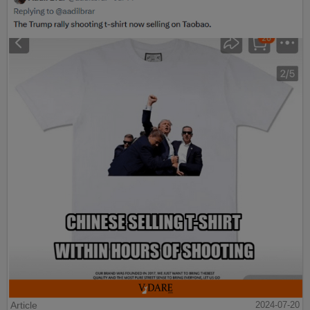
Article
2024-07-20