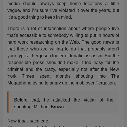
media should always keep home locations a little
vague, and I’m sure I’ve violated it over the years, but
it’s a good thing to keep in mind.
There is a lot of information about where people live
that’s accessible to somebody willing to put in hours of
hard work researching on the Web. The good news is
that those who are willing to do that probably aren’t
your typical Ferguson looter or lunatic assassin. But the
responsible press shouldn’t make it too easy for the
criminal and the crazy, especially not after the New
York Times spent months shouting into The
Megaphone trying to angry up the mob over Ferguson.
Before that, he attacked the victim of the
shooting, Michael Brown.
Now
that’s
sacrilege.