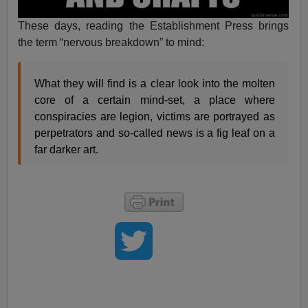
These days, reading the Establishment Press brings
the term “nervous breakdown” to mind:
What they will find is a clear look into the molten
core of a certain mind-set, a place where
conspiracies are legion, victims are portrayed as
perpetrators and so-called news is a fig leaf on a
far darker art.