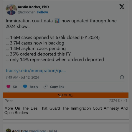
Post
2024-07-21
More On The Lies That Guard The Immigration Court Amnesty And
Open Borders