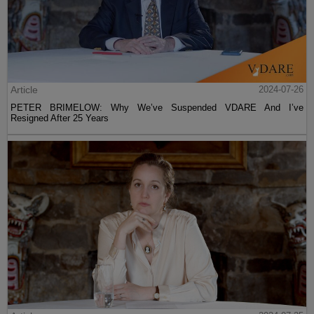
Article
2024-07-26
PETER BRIMELOW: Why We’ve Suspended VDARE And I’ve
Resigned After 25 Years