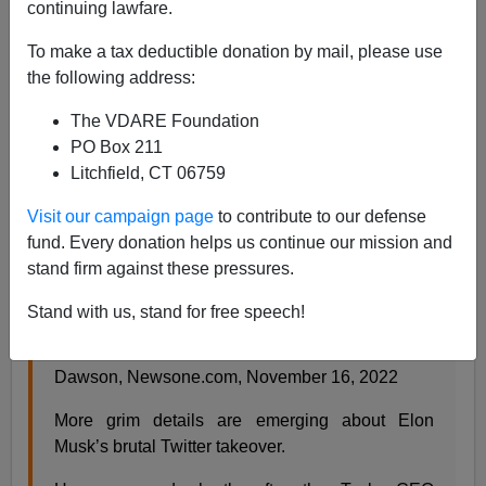
continuing lawfare.
Paul Kersey
To make a tax deductible donation by mail, please use
the following address:
11/23/2022
The VDARE Foundation
A+
a-
|
PO Box 211
Litchfield, CT 06759
For the first time in a while, it seems like the good guys
are trying to win and not virtue signal to the left. Play by
Visit our campaign page
to contribute to our defense
their rules in a game they have rigged, you’ll always
fund. Every donation helps us continue our mission and
lose.
stand firm against these pressures.
Stand with us, stand for free speech!
Amid Twitter Layoffs, Elon Musk ‘Brushed Aside’
Concerns Of Diversity And Inclusion
,
by Shannon
Dawson, Newsone.com, November 16, 2022
More grim details are emerging about Elon
Musk’s brutal Twitter takeover.