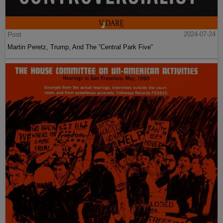
Post
2024-07-24
Martin Peretz, Trump, And The ”Central Park Five”