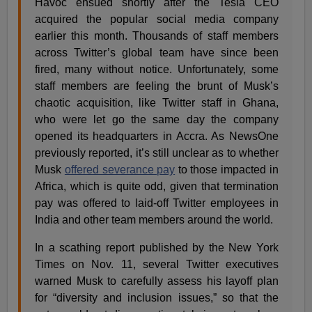
Havoc ensued shortly after the Tesla CEO
acquired the popular social media company
earlier this month. Thousands of staff members
across Twitter’s global team have since been
fired, many without notice. Unfortunately, some
staff members are feeling the brunt of Musk’s
chaotic acquisition, like Twitter staff in Ghana,
who were let go the same day the company
opened its headquarters in Accra. As NewsOne
previously reported, it’s still unclear as to whether
Musk
offered severance pay
to those impacted in
Africa, which is quite odd, given that termination
pay was offered to laid-off Twitter employees in
India and other team members around the world.
In a scathing report published by the New York
Times on Nov. 11, several Twitter executives
warned Musk to carefully assess his layoff plan
for “diversity and inclusion issues,” so that the