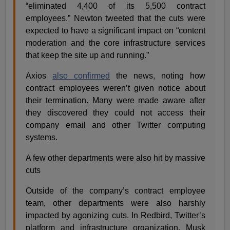
“eliminated 4,400 of its 5,500 contract
employees.” Newton tweeted that the cuts were
expected to have a significant impact on “content
moderation and the core infrastructure services
that keep the site up and running.”
Axios
also confirmed
the news, noting how
contract employees weren’t given notice about
their termination. Many were made aware after
they discovered they could not access their
company email and other Twitter computing
systems.
A few other departments were also hit by massive
cuts
Outside of the company’s contract employee
team, other departments were also harshly
impacted by agonizing cuts. In Redbird, Twitter’s
platform and infrastructure organization, Musk