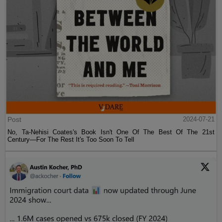
Post
2024-07-21
No, Ta-Nehisi Coates's Book Isn't One Of The Best Of The 21st
Century—For The Rest It's Too Soon To Tell