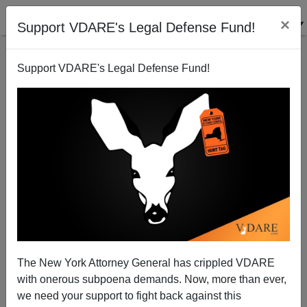
×
Support VDARE's Legal Defense Fund!
Support VDARE's Legal Defense Fund!
NY TIMES Reports Musk "Brushed Aside The
Suggestion" Layoffs At Twitter Be Assessed For DEI
Issues, I.E., Fire White People First
The New York Attorney General has crippled VDARE
with onerous subpoena demands. Now, more than ever,
we need your support to fight back against this