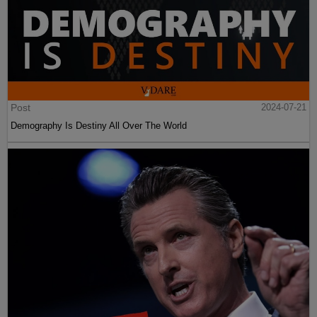
Post
2024-07-21
Demography Is Destiny All Over The World