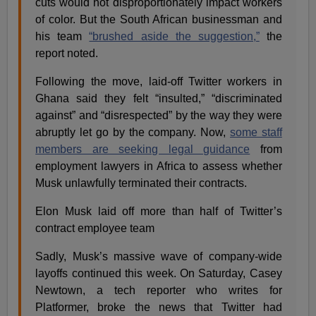
cuts would not disproportionately impact workers
of color. But the South African businessman and
his team
“brushed aside the suggestion,”
the
report noted.
Following the move, laid-off Twitter workers in
Ghana said they felt “insulted,” “discriminated
against” and “disrespected” by the way they were
abruptly let go by the company. Now,
some staff
members are seeking legal guidance
from
employment lawyers in Africa to assess whether
Musk unlawfully terminated their contracts.
Elon Musk laid off more than half of Twitter’s
contract employee team
Sadly, Musk’s massive wave of company-wide
layoffs continued this week. On Saturday, Casey
Newtown, a tech reporter who writes for
Platformer, broke the news that Twitter had