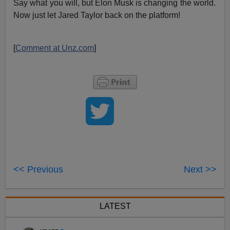
Say what you will, but Elon Musk is changing the world.
Now just let Jared Taylor back on the platform!
[
Comment at Unz.com
]
<< Previous
Next >>
LATEST