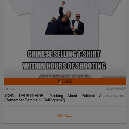
Article
2024-07-20
JOHN DERBYSHIRE: Thinking About Political Assassinations
(Remember Percival v. Bellingham?)
MORE...