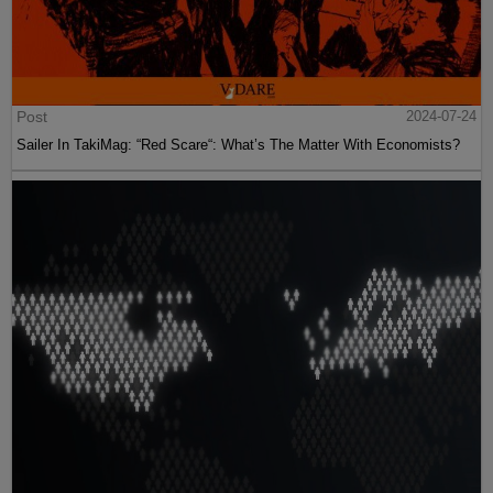
Post
2024-07-24
Sailer In TakiMag: “Red Scare“: What’s The Matter With Economists?