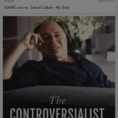
Article
2024-07-25
VDARE.com vs. Cancel Culture - My Story