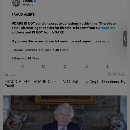
Article
2024-07-26
FRAUD ALERT: VDARE.Com Is NOT Soliciting Crypto Donations By
Email