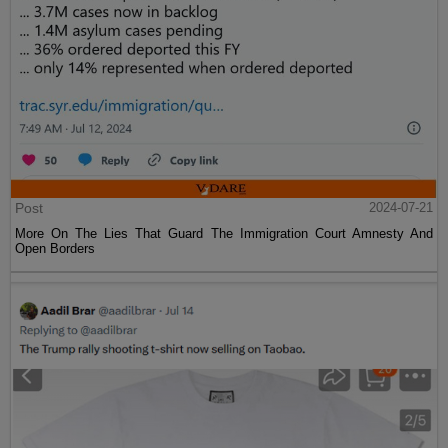
Post
2024-07-21
More On The Lies That Guard The Immigration Court Amnesty And
Open Borders