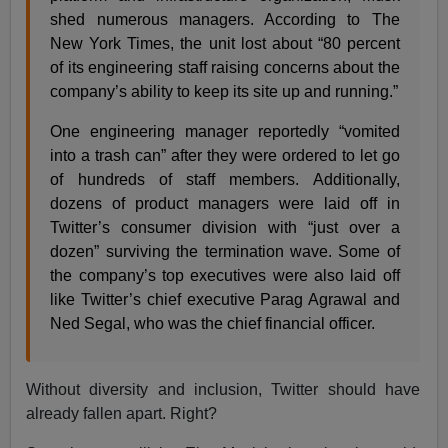
shed numerous managers. According to The
New York Times, the unit lost about “80 percent
of its engineering staff raising concerns about the
company’s ability to keep its site up and running.”
One engineering manager reportedly “vomited
into a trash can” after they were ordered to let go
of hundreds of staff members. Additionally,
dozens of product managers were laid off in
Twitter’s consumer division with “just over a
dozen” surviving the termination wave. Some of
the company’s top executives were also laid off
like Twitter’s chief executive Parag Agrawal and
Ned Segal, who was the chief financial officer.
Without diversity and inclusion, Twitter should have
already fallen apart. Right?