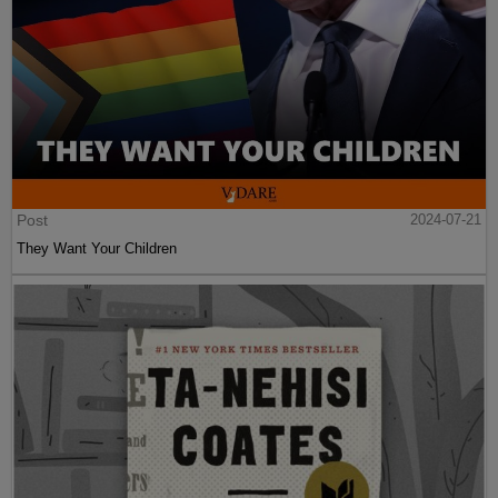
Post
2024-07-21
They Want Your Children