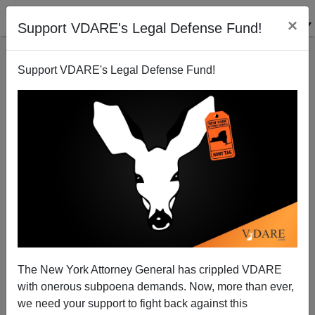
×
Support VDARE's Legal Defense Fund!
Support VDARE's Legal Defense Fund!
Notes On The Trans-Antifa Connection: They're
Selling Baseball Bats, Axes, And Sledgehammers In
Trans Colors
The New York Attorney General has crippled VDARE
with onerous subpoena demands. Now, more than ever,
we need your support to fight back against this