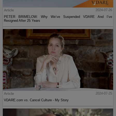
Article
2024-07-26
PETER BRIMELOW: Why We’ve Suspended VDARE And I’ve
Resigned After 25 Years
Article
2024-07-25
VDARE.com vs. Cancel Culture - My Story