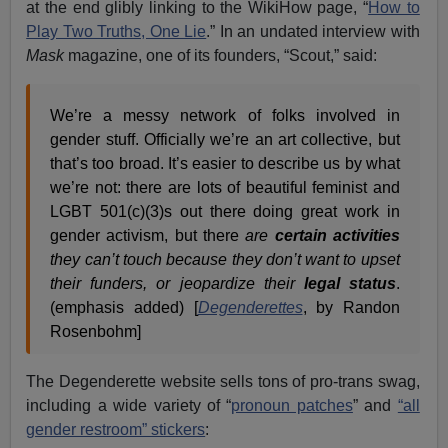
at the end glibly linking to the WikiHow page, “
How to
Play Two Truths, One Lie
.” In an undated interview with
Mask
magazine, one of its founders, “Scout,” said:
We’re a messy network of folks involved in
gender stuff. Officially we’re an art collective, but
that’s too broad. It’s easier to describe us by what
we’re not: there are lots of beautiful feminist and
LGBT 501(c)(3)s out there doing great work in
gender activism, but there
are
certain activities
they can’t touch because they don’t want to upset
their funders, or jeopardize their
legal status
.
(emphasis added) [
Degenderettes
, by Randon
Rosenbohm]
The Degenderette website sells tons of pro-trans swag,
including a wide variety of “
pronoun patches
” and
“all
gender restroom” stickers
: