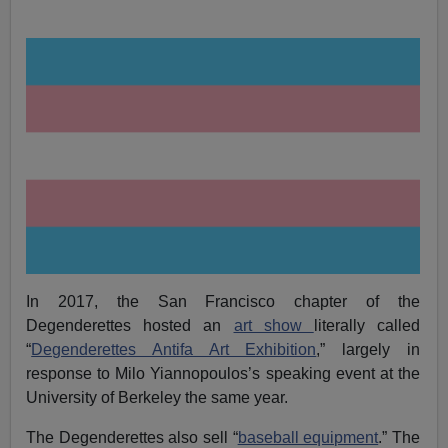
In 2017, the San Francisco chapter of the
Degenderettes hosted an
art show
literally called
“
Degenderettes Antifa Art Exhibition
,” largely in
response to Milo Yiannopoulos’s speaking event at the
University of Berkeley the same year.
The Degenderettes also sell “
baseball equipment
.” The