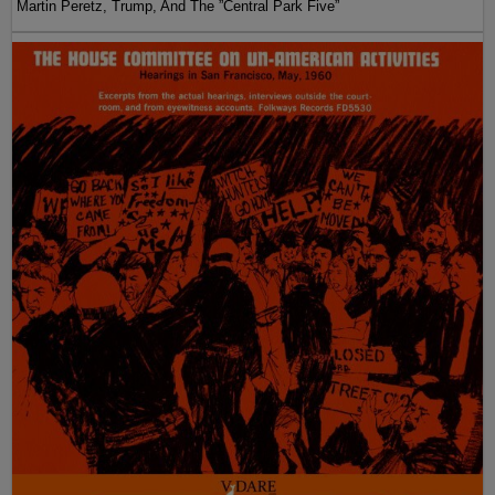
Martin Peretz, Trump, And The ”Central Park Five”