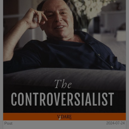
Post
2024-07-24