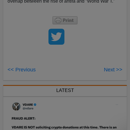
overlap between the rise of antifa and “World War T.”
<< Previous
Next >>
LATEST