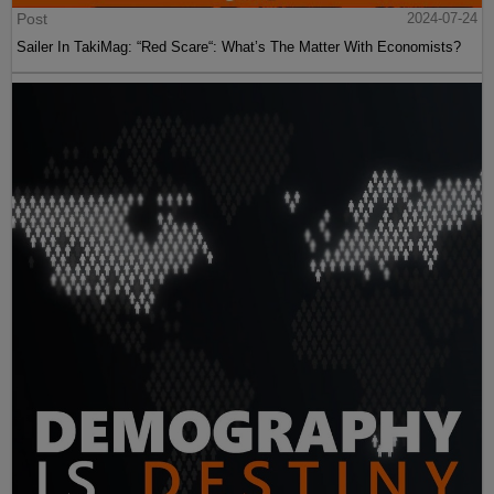
Post
2024-07-24
Sailer In TakiMag: “Red Scare“: What’s The Matter With Economists?