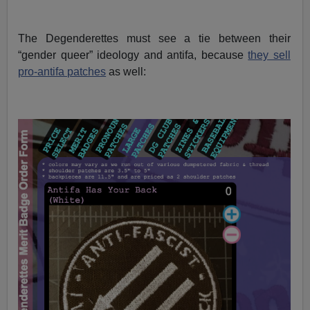
The Degenderettes must see a tie between their
“gender queer” ideology and antifa, because
they sell
pro-antifa patches
as well: