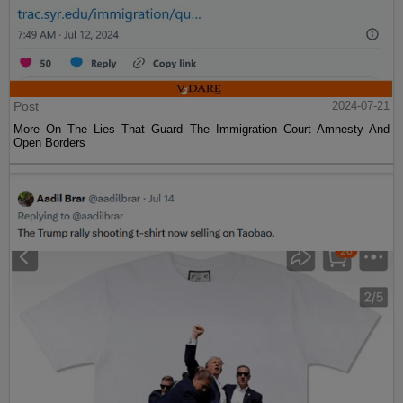
Post
2024-07-21
More On The Lies That Guard The Immigration Court Amnesty And
Open Borders