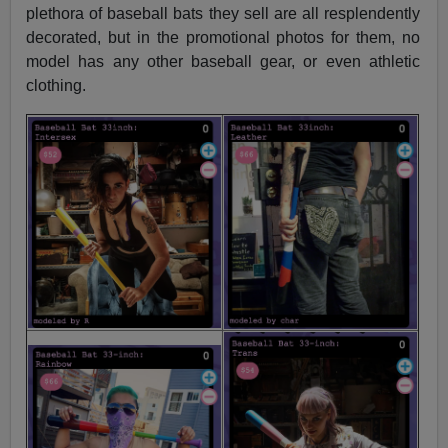
plethora of baseball bats they sell are all resplendently
decorated, but in the promotional photos for them, no
model has any other baseball gear, or even athletic
clothing.