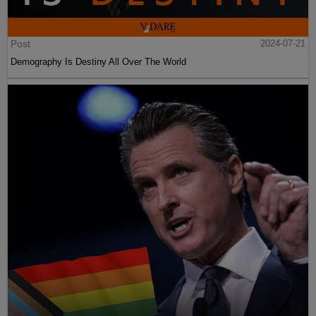
Post
2024-07-21
Demography Is Destiny All Over The World