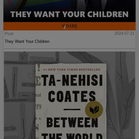
Post
2024-07-21
They Want Your Children