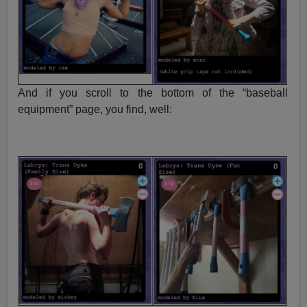
And if you scroll to the bottom of the “baseball
equipment” page, you find, well: