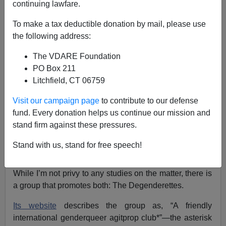
continuing lawfare.
Hubert Collins
To make a tax deductible donation by mail, please use
the following address:
10/27/2020
The VDARE Foundation
A+
a-
|
PO Box 211
Litchfield, CT 06759
Earlier by Steve Sailer:
What Percentage of AntiFa
Are Trans?
Visit our campaign page
to contribute to our defense
fund. Every donation helps us continue our mission and
Steve Sailer has observed that trans people seem to be
stand firm against these pressures.
quite overrepresented in antifa groups, but that precise
numbers on the subject don’t exist. [
What Percentage of
Stand with us, stand for free speech!
AntiFa Are Trans?
, July 24, 2020]
While I’m not privy to any studies on the matter, there is
a group that promotes both: The Degenderettes.
Its website
describes the group as, “A friendly
international genderqueer agitprop club*”—the asterisk