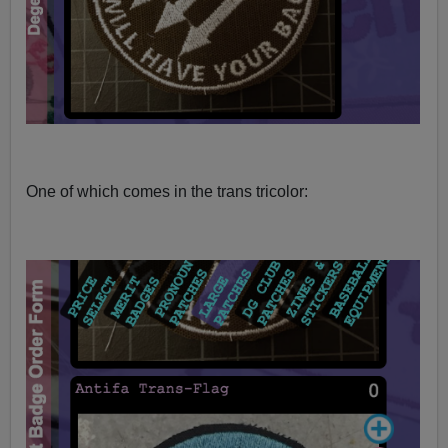
One of which comes in the trans tricolor: