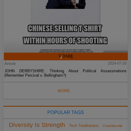
Article
2024-07-20
JOHN DERBYSHIRE: Thinking About Political Assassinations
(Remember Percival v. Bellingham?)
MORE...
POPULAR TAGS
Diversity Is Strength
Tech Totalitarians
Charlottesville