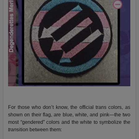
For those who don’t know, the official trans colors, as
shown on their flag, are blue, white, and pink—the two
most “gendered” colors and the white to symbolize the
tran
sition between them: