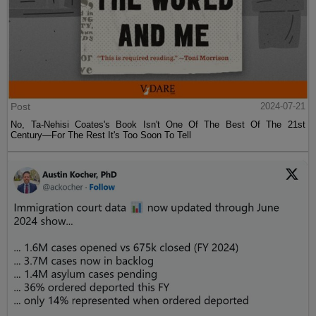
Post
2024-07-21
No, Ta-Nehisi Coates's Book Isn't One Of The Best Of The 21st
Century—For The Rest It's Too Soon To Tell