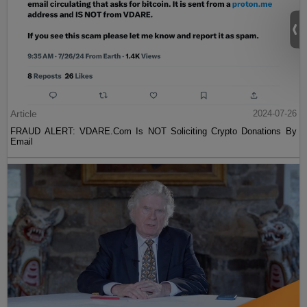
Article
2024-07-26
FRAUD ALERT: VDARE.Com Is NOT Soliciting Crypto Donations By
Email