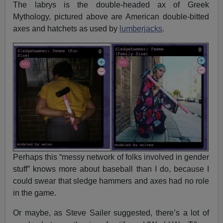
The labrys is the double-headed ax of Greek
Mythology, pictured above are American double-bitted
axes and hatchets as used by
lumberjacks
.
Perhaps this “messy network of folks involved in gender
stuff” knows more about baseball than I do, because I
could swear that sledge hammers and axes had no role
in the game.
Or maybe, as Steve Sailer suggested, there’s a lot of