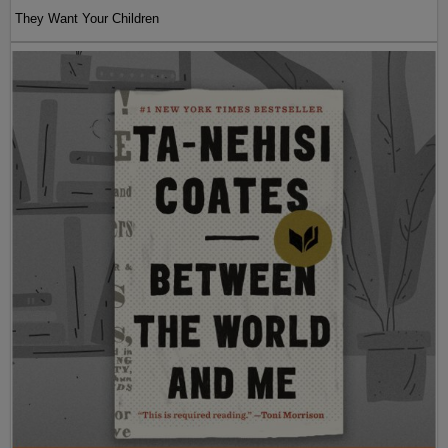
They Want Your Children