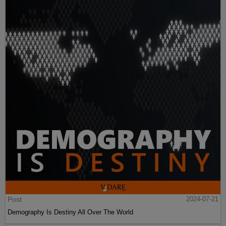
Post
2024-07-21
Demography Is Destiny All Over The World