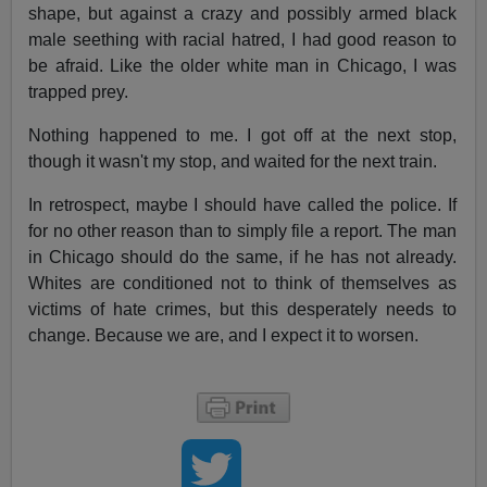
shape, but against a crazy and possibly armed black
male seething with racial hatred, I had good reason to
be afraid. Like the older white man in Chicago, I was
trapped prey.
Nothing happened to me. I got off at the next stop,
though it wasn't my stop, and waited for the next train.
In retrospect, maybe I should have called the police. If
for no other reason than to simply file a report. The man
in Chicago should do the same, if he has not already.
Whites are conditioned not to think of themselves as
victims of hate crimes, but this desperately needs to
change. Because we are, and I expect it to worsen.