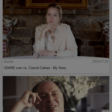
Article
2024-07-25
VDARE.com vs. Cancel Culture - My Story