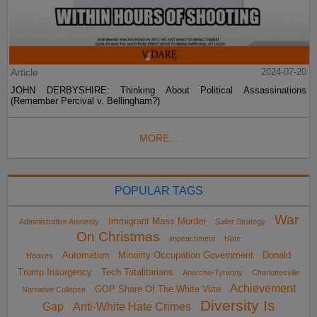
Article
2024-07-20
JOHN DERBYSHIRE: Thinking About Political Assassinations
(Remember Percival v. Bellingham?)
MORE...
POPULAR TAGS
War
Immigrant Mass Murder
Administrative Amnesty
Sailer Strategy
On Christmas
impeachment
Hate
Automation
Minority Occupation Government
Donald
Hoaxes
Trump Insurgency
Tech Totalitarians
Anarcho-Tyranny
Charlottesville
Achievement
GOP Share Of The White Vote
Narrative Collapse
Diversity Is
Gap
Anti-White Hate Crimes