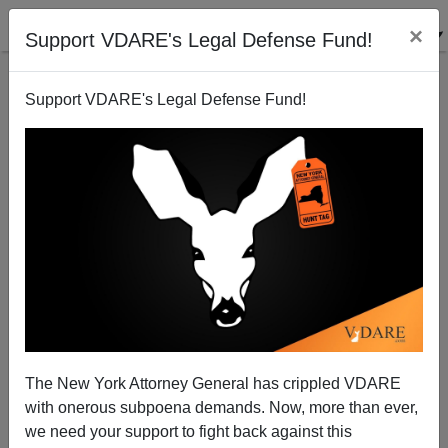
×
Support VDARE's Legal Defense Fund!
Support VDARE's Legal Defense Fund!
Notes From The Underground: Big City Subways
Can Be Scary Territory For Whites
The New York Attorney General has crippled VDARE
with onerous subpoena demands. Now, more than ever,
we need your support to fight back against this