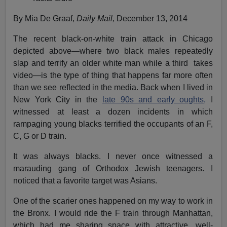
By Mia De Graaf,
Daily Mail,
December 13, 2014
The recent black-on-white train attack in Chicago
depicted above—where two black males repeatedly
slap and terrify an older white man while a third takes
video—is the type of thing that happens far more often
than we see reflected in the media. Back when I lived in
New York City in the
late 90s and early oughts,
I
witnessed at least a dozen incidents in which
rampaging young blacks terrified the occupants of an F,
C, G or D train.
It was always blacks. I never once witnessed a
marauding gang of Orthodox Jewish teenagers. I
noticed that a favorite target was Asians.
One of the scarier ones happened on my way to work in
the Bronx. I would ride the F train through Manhattan,
which had me sharing space with attractive, well-