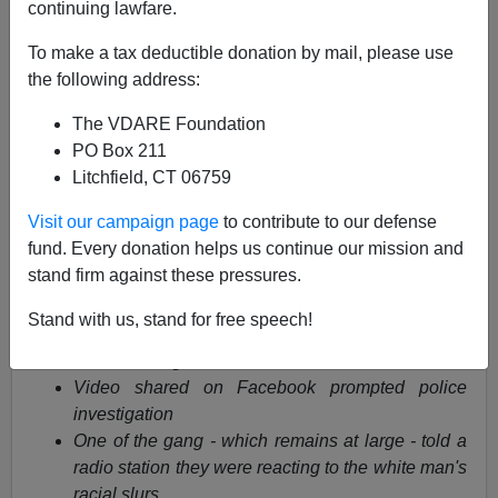
continuing lawfare.
Anonymous Attorney
To make a tax deductible donation by mail, please use
12/13/2014
the following address:
A+
a-
|
The VDARE Foundation
PO Box 211
Litchfield, CT 06759
Cruel teenagers caught on video cackling with laughter
as they slap and taunt elderly man on subway in
Visit our campaign page
to contribute to our defense
sickening attack
fund. Every donation helps us continue our mission and
stand firm against these pressures.
Two men filmed by a third slapping elderly man
and laughing at him
Stand with us, stand for free speech!
Slaps become so hard they are audible, man tries
and fails to fight back
Video shared on Facebook prompted police
investigation
One of the gang - which remains at large - told a
radio station they were reacting to the white man's
racial slurs