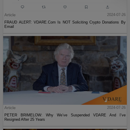
Article
2024-07-26
FRAUD ALERT: VDARE.Com Is NOT Soliciting Crypto Donations By
Email
Article
2024-07-26
PETER BRIMELOW: Why We’ve Suspended VDARE And I’ve
Resigned After 25 Years