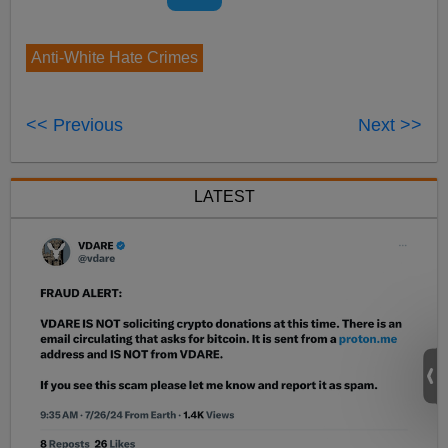
Anti-White Hate Crimes
<< Previous
Next >>
LATEST