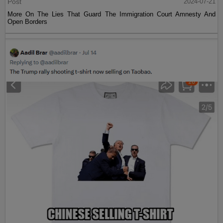
Post
2024-07-21
More On The Lies That Guard The Immigration Court Amnesty And
Open Borders