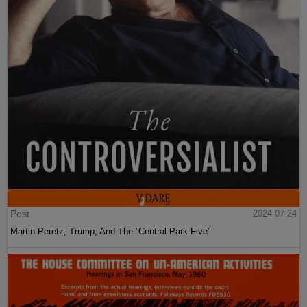
Post
2024-07-24
Martin Peretz, Trump, And The ”Central Park Five”