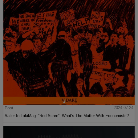
Post
2024-07-24
Sailer In TakiMag: “Red Scare“: What’s The Matter With Economists?