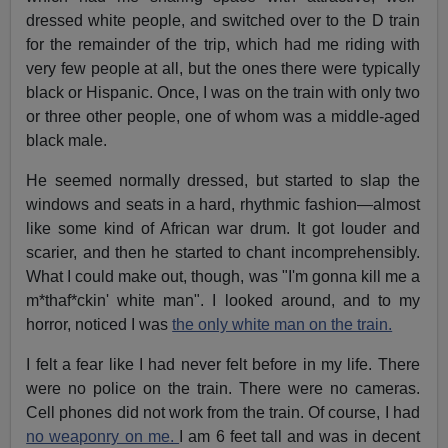
dressed white people, and switched over to the D train
for the remainder of the trip, which had me riding with
very few people at all, but the ones there were typically
black or Hispanic. Once, I was on the train with only two
or three other people, one of whom was a middle-aged
black male.
He seemed normally dressed, but started to slap the
windows and seats in a hard, rhythmic fashion—almost
like some kind of African war drum. It got louder and
scarier, and then he started to chant incomprehensibly.
What I could make out, though, was "I'm gonna kill me a
m*thaf*ckin' white man". I looked around, and to my
horror, noticed I was
the only white man on the train.
I felt a fear like I had never felt before in my life. There
were no police on the train. There were no cameras.
Cell phones did not work from the train. Of course, I had
no weaponry on me.
I am 6 feet tall and was in decent