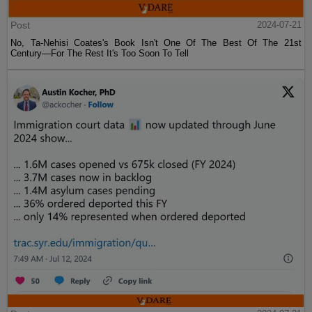
Post
2024-07-21
No, Ta-Nehisi Coates's Book Isn't One Of The Best Of The 21st
Century—For The Rest It's Too Soon To Tell