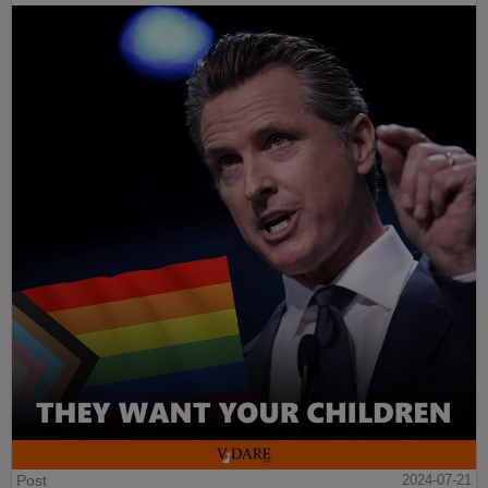
Post
2024-07-21