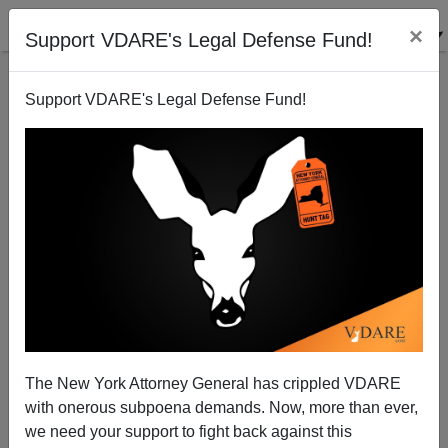
×
Support VDARE's Legal Defense Fund!
Support VDARE's Legal Defense Fund!
Not Going To Convince Anyone Department: Bush
Says McCain Is A Conservative
James Fulford
The New York Attorney General has crippled VDARE
02/11/2008
with onerous subpoena demands. Now, more than ever,
A+
a-
|
we need your support to fight back against this