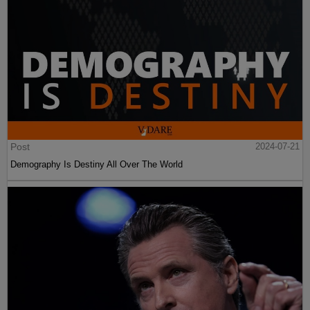
Post
2024-07-21
Demography Is Destiny All Over The World