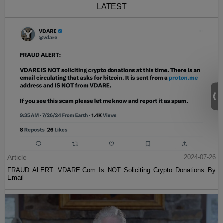
LATEST
Article
2024-07-26
FRAUD ALERT: VDARE.Com Is NOT Soliciting Crypto Donations By
Email