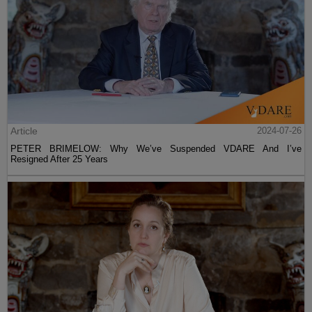
Article
2024-07-26
PETER BRIMELOW: Why We’ve Suspended VDARE And I’ve
Resigned After 25 Years