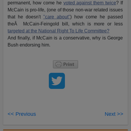
permanent, how come he
voted against them twice
? If
McCain is pro-life, (one of those non-war related issues
that he doesn't
"care about"
) how come he passed
theÂ McCain-Feingold bill, which is more or less
targeted at the National Right To Life Committee?
And finally, if McCain is a conservative, why is George
Bush endorsing him.
<< Previous
Next >>