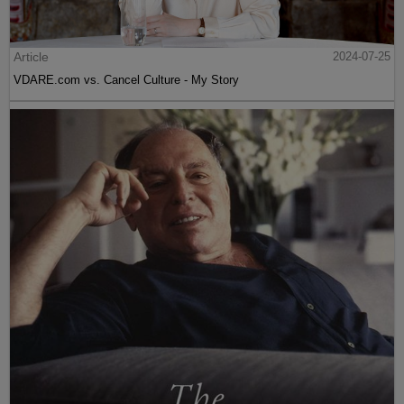
Article
2024-07-25
VDARE.com vs. Cancel Culture - My Story