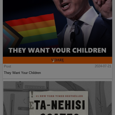
Post
2024-07-21
They Want Your Children