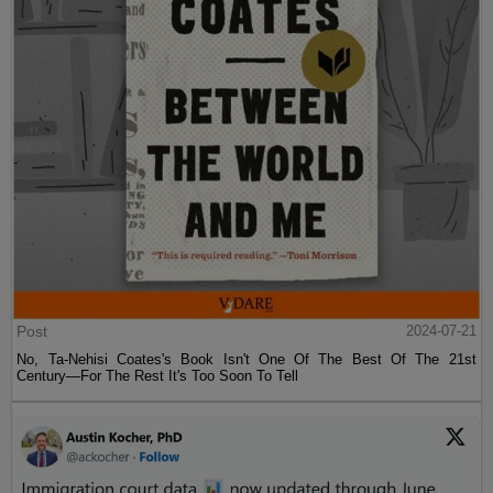
Post
2024-07-21
No, Ta-Nehisi Coates's Book Isn't One Of The Best Of The 21st
Century—For The Rest It's Too Soon To Tell