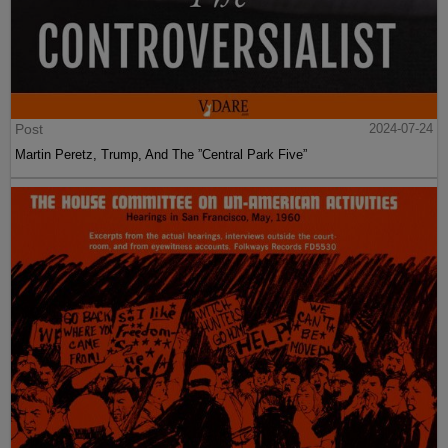
Post
2024-07-24
Martin Peretz, Trump, And The ”Central Park Five”