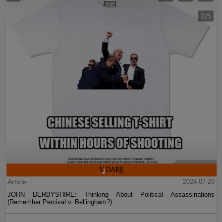
Article
2024-07-20
JOHN DERBYSHIRE: Thinking About Political Assassinations
(Remember Percival v. Bellingham?)