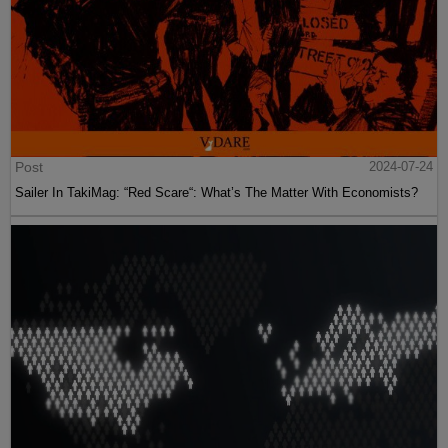
Post
2024-07-24
Sailer In TakiMag: “Red Scare“: What’s The Matter With Economists?