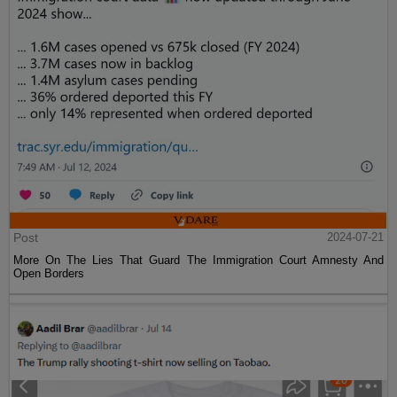
Post
2024-07-21
More On The Lies That Guard The Immigration Court Amnesty And
Open Borders