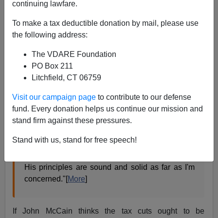
continuing lawfare.
Found this on Townhall.com:
To make a tax deductible donation by mail, please use
the following address:
McCain a 'True Conservative,' Bush Says
The VDARE Foundation
John McCain
is a "true conservative," President
PO Box 211
Bush says, although the likely Republican
Litchfield, CT 06759
presidential nominee may have to work harder to
convince other conservatives that he is one of
Visit our campaign page
to contribute to our defense
their own.
fund. Every donation helps us continue our mission and
stand firm against these pressures.
McCain "is very strong on national defense,"
Bush said in an interview taped for airing on "Fox
Stand with us, stand for free speech!
News Sunday." "He is tough fiscally. He believes
the tax cuts ought to be permanent. He is pro-life.
His principles are sound and solid as far as I'm
concerned."[
More
]
If John McCain thinks the tax cuts ought to be