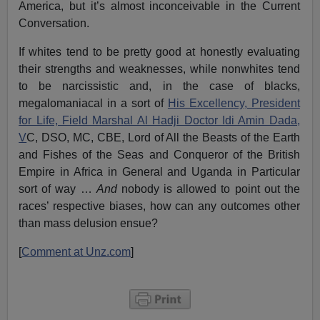
America, but it’s almost inconceivable in the Current
Conversation.
If whites tend to be pretty good at honestly evaluating
their strengths and weaknesses, while nonwhites tend
to be narcissistic and, in the case of blacks,
megalomaniacal in a sort of
His Excellency, President
for Life, Field Marshal Al Hadji Doctor Idi Amin Dada,
V
C, DSO, MC, CBE, Lord of All the Beasts of the Earth
and Fishes of the Seas and Conqueror of the British
Empire in Africa in General and Uganda in Particular
sort of way …
And
nobody is allowed to point out the
races’ respective biases, how can any outcomes other
than mass delusion ensue?
[
Comment at Unz.com
]