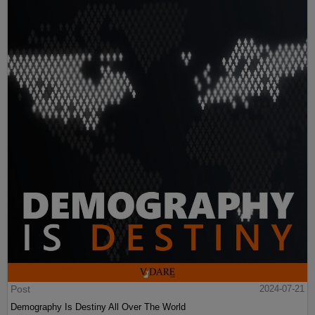
Post
2024-07-21
Demography Is Destiny All Over The World