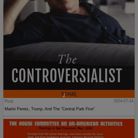
Post
2024-07-24
Martin Peretz, Trump, And The ”Central Park Five”