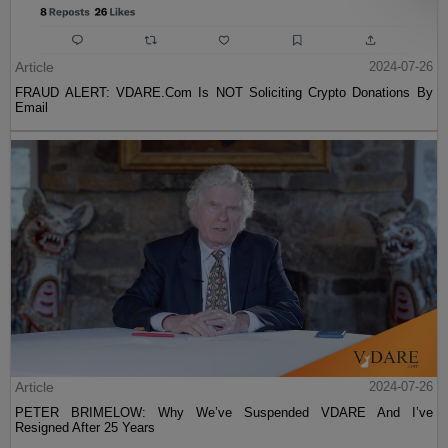
Article
2024-07-26
FRAUD ALERT: VDARE.Com Is NOT Soliciting Crypto Donations By
Email
Article
2024-07-26
PETER BRIMELOW: Why We’ve Suspended VDARE And I’ve
Resigned After 25 Years