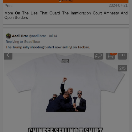
Post
2024-07-21
More On The Lies That Guard The Immigration Court Amnesty And
Open Borders