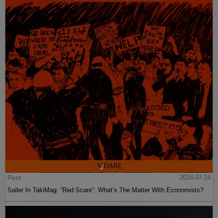
Post
2024-07-24
Sailer In TakiMag: “Red Scare“: What’s The Matter With Economists?