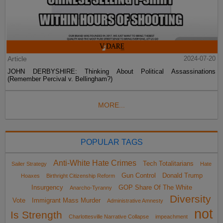
Article
2024-07-20
JOHN DERBYSHIRE: Thinking About Political Assassinations
(Remember Percival v. Bellingham?)
MORE...
POPULAR TAGS
Anti-White Hate Crimes
Tech Totalitarians
Sailer Strategy
Hate
Gun Control
Donald Trump
Hoaxes
Birthright Citizenship Reform
Insurgency
GOP Share Of The White
Anarcho-Tyranny
Diversity
Vote
Immigrant Mass Murder
Administrative Amnesty
not
Is Strength
Charlottesville Narrative Collapse
impeachment