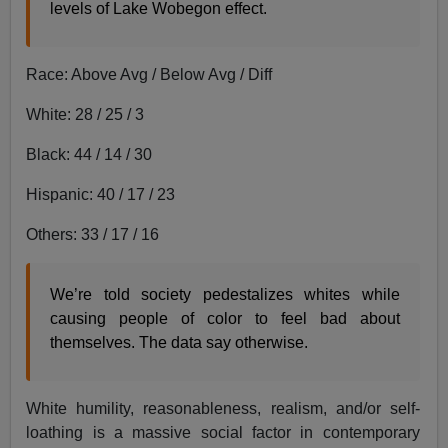
levels of Lake Wobegon effect.
Race: Above Avg / Below Avg / Diff
White: 28 / 25 / 3
Black: 44 / 14 / 30
Hispanic: 40 / 17 / 23
Others: 33 / 17 / 16
We’re told society pedestalizes whites while
causing people of color to feel bad about
themselves. The data say otherwise.
White humility, reasonableness, realism, and/or self-
loathing is a massive social factor in contemporary