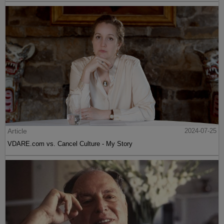
Article
2024-07-25
VDARE.com vs. Cancel Culture - My Story