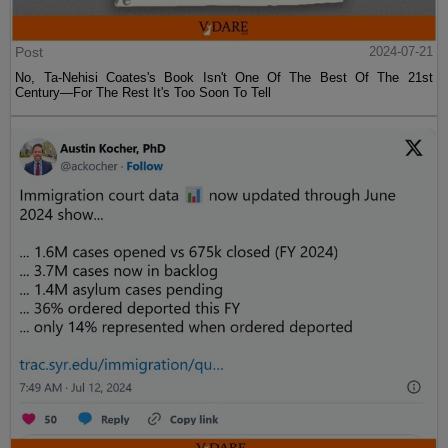
Post
2024-07-21
No, Ta-Nehisi Coates's Book Isn't One Of The Best Of The 21st
Century—For The Rest It's Too Soon To Tell