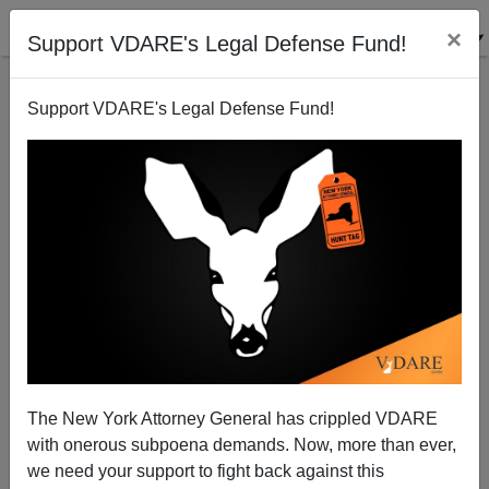
×
Support VDARE's Legal Defense Fund!
Support VDARE's Legal Defense Fund!
Non-White Narcissism
The New York Attorney General has crippled VDARE
with onerous subpoena demands. Now, more than ever,
we need your support to fight back against this