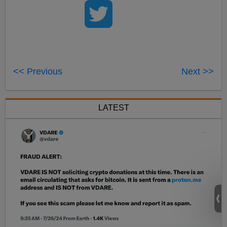
<< Previous
Next >>
LATEST