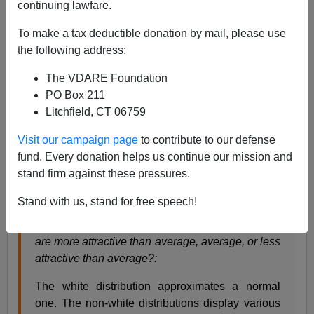
continuing lawfare.
Steve Sailer
To make a tax deductible donation by mail, please use
04/15/2021
the following address:
A+
a-
|
The VDARE Foundation
PO Box 211
From
Audacious Epigone
:
Litchfield, CT 06759
Visit our campaign page
to contribute to our defense
Black Is Beautiful
fund. Every donation helps us continue our mission and
stand firm against these pressures.
Stand with us, stand for free speech!
In terms of physical appearance, do you think you
are more attractive than average, average, or less
attractive than average?:
The white distribution approximates a normal
one. The non-white distributions display various