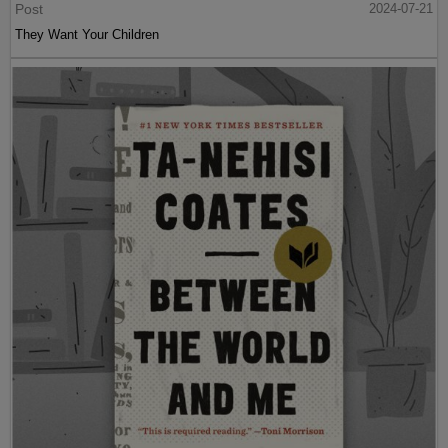
Post
2024-07-21
They Want Your Children