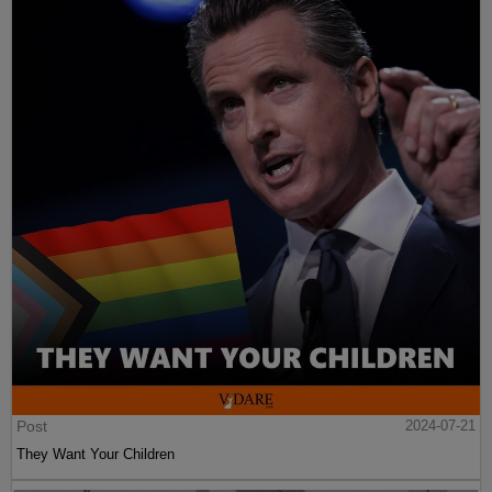
Post
2024-07-21
They Want Your Children