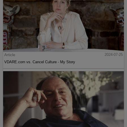
Article
2024-07-25
VDARE.com vs. Cancel Culture - My Story