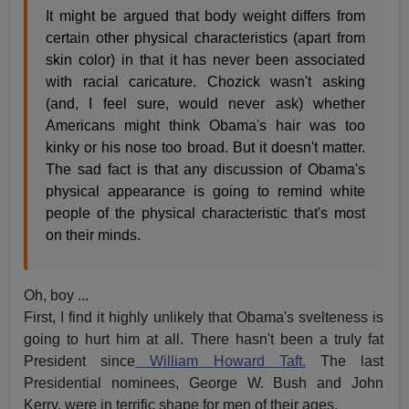
It might be argued that body weight differs from
certain other physical characteristics (apart from
skin color) in that it has never been associated
with racial caricature. Chozick wasn't asking
(and, I feel sure, would never ask) whether
Americans might think Obama's hair was too
kinky or his nose too broad. But it doesn't matter.
The sad fact is that any discussion of Obama's
physical appearance is going to remind white
people of the physical characteristic that's most
on their minds.
Oh, boy ...
First, I find it highly unlikely that Obama's svelteness is
going to hurt him at all. There hasn't been a truly fat
President since
William Howard Taft.
The last
Presidential nominees, George W. Bush and John
Kerry, were in terrific shape for men of their ages.