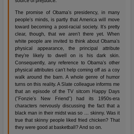
source of prejudice.
The promise of Obama's presidency, in many
people's minds, is partly that America will move
toward becoming a post-racial society. It's pretty
clear, though, that we aren't there yet. When
white people are invited to think about Obama's
physical appearance, the principal attribute
they're likely to dwell on is his dark skin.
Consequently, any reference to Obama's other
physical attributes can't help coming off as a coy
walk around the barn. A whole genre of humor
turns on this reality. A Slate colleague informs me
that an episode of the TV sitcom Happy Days
("Fonzie's New Friend") had its 1950s-era
characters nervously discussing the fact that a
black man in their midst was so … skinny. Was it
true that skinny people liked fried chicken? That
they were good at basketball? And so on.