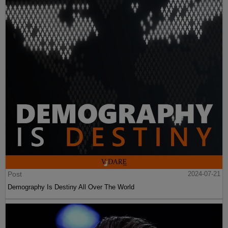
Post
2024-07-21
Demography Is Destiny All Over The World