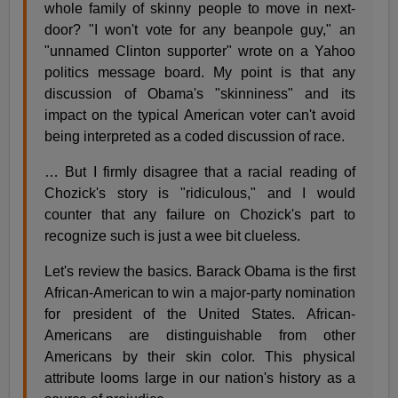
whole family of skinny people to move in next-
door? "I won't vote for any beanpole guy," an
"unnamed Clinton supporter" wrote on a Yahoo
politics message board. My point is that any
discussion of Obama's "skinniness" and its
impact on the typical American voter can't avoid
being interpreted as a coded discussion of race.
… But I firmly disagree that a racial reading of
Chozick's story is "ridiculous," and I would
counter that any failure on Chozick's part to
recognize such is just a wee bit clueless.
Let's review the basics. Barack Obama is the first
African-American to win a major-party nomination
for president of the United States. African-
Americans are distinguishable from other
Americans by their skin color. This physical
attribute looms large in our nation's history as a