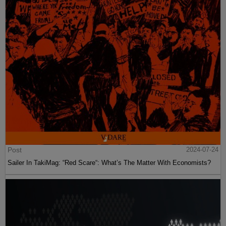
Post
2024-07-24
Sailer In TakiMag: “Red Scare“: What’s The Matter With Economists?