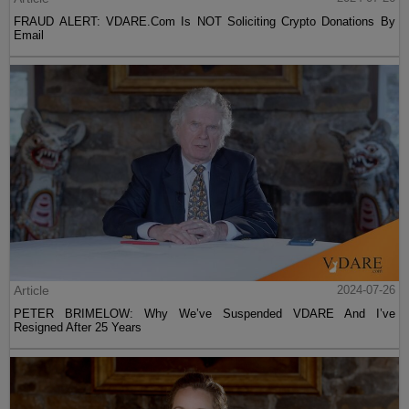
FRAUD ALERT: VDARE.Com Is NOT Soliciting Crypto Donations By
Email
Article
2024-07-26
PETER BRIMELOW: Why We’ve Suspended VDARE And I’ve
Resigned After 25 Years