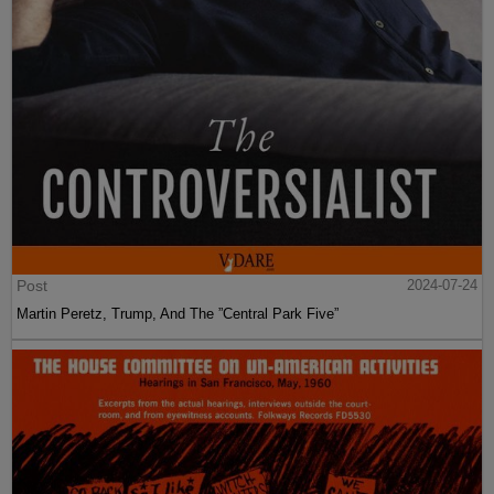
Post
2024-07-24
Martin Peretz, Trump, And The ”Central Park Five”