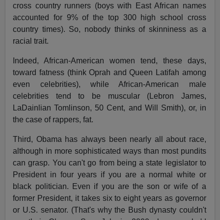
cross country runners (boys with East African names
accounted for 9% of the top 300 high school cross
country times). So, nobody thinks of skinniness as a
racial trait.
Indeed, African-American women tend, these days,
toward fatness (think Oprah and Queen Latifah among
even celebrities), while African-American male
celebrities tend to be muscular (Lebron James,
LaDainlian Tomlinson, 50 Cent, and Will Smith), or, in
the case of rappers, fat.
Third, Obama has always been nearly all about race,
although in more sophisticated ways than most pundits
can grasp. You can't go from being a state legislator to
President in four years if you are a normal white or
black politician. Even if you are the son or wife of a
former President, it takes six to eight years as governor
or U.S. senator. (That's why the Bush dynasty couldn't