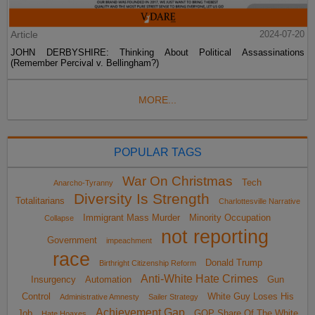
Article
2024-07-20
JOHN DERBYSHIRE: Thinking About Political Assassinations
(Remember Percival v. Bellingham?)
MORE...
POPULAR TAGS
War On Christmas
Tech
Anarcho-Tyranny
Diversity Is Strength
Totalitarians
Charlottesville Narrative
Immigrant Mass Murder
Minority Occupation
Collapse
not reporting
Government
impeachment
race
Donald Trump
Birthright Citizenship Reform
Anti-White Hate Crimes
Insurgency
Automation
Gun
Control
White Guy Loses His
Administrative Amnesty
Sailer Strategy
Achievement Gap
Job
GOP Share Of The White
Hate Hoaxes