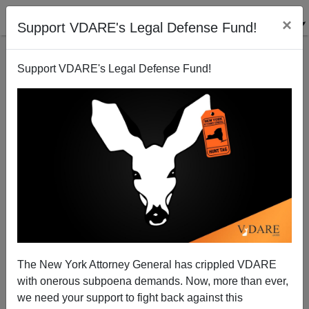
×
Support VDARE's Legal Defense Fund!
Support VDARE's Legal Defense Fund!
No Country for Old Satirists
Steve Sailer
08/06/2008
The New York Attorney General has crippled VDARE
with onerous subpoena demands. Now, more than ever,
A+
a-
|
we need your support to fight back against this