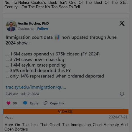
No, Ta-Nehisi Coates's Book Isn't One Of The Best Of The 21st
Century—For The Rest It's Too Soon To Tell
Post
2024-07-21
More On The Lies That Guard The Immigration Court Amnesty And
Open Borders