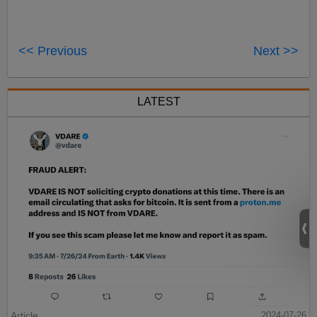
<< Previous
Next >>
LATEST
Article
2024-07-26