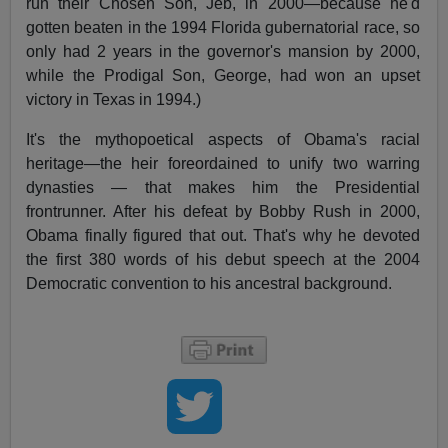
run their Chosen Son, Jeb, in 2000—because he'd
gotten beaten in the 1994 Florida gubernatorial race, so
only had 2 years in the governor's mansion by 2000,
while the Prodigal Son, George, had won an upset
victory in Texas in 1994.)
It's the mythopoetical aspects of Obama's racial
heritage—the heir foreordained to unify two warring
dynasties — that makes him the Presidential
frontrunner. After his defeat by Bobby Rush in 2000,
Obama finally figured that out. That's why he devoted
the first 380 words of his debut speech at the 2004
Democratic convention to his ancestral background.