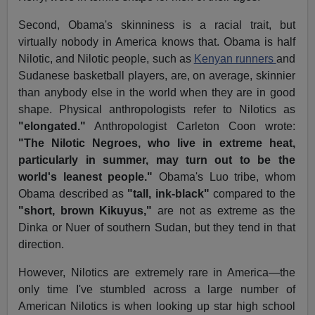
Second, Obama's skinniness is a racial trait, but
virtually nobody in America knows that. Obama is half
Nilotic, and Nilotic people, such as
Kenyan runners
and
Sudanese basketball players, are, on average, skinnier
than anybody else in the world when they are in good
shape. Physical anthropologists refer to Nilotics as
"elongated."
Anthropologist Carleton Coon wrote:
"The Nilotic Negroes, who live in extreme heat,
particularly in summer, may turn out to be the
world's leanest people."
Obama's Luo tribe, whom
Obama described as
"tall, ink-black"
compared to the
"short, brown Kikuyus,"
are not as extreme as the
Dinka or Nuer of southern Sudan, but they tend in that
direction.
However, Nilotics are extremely rare in America—the
only time I've stumbled across a large number of
American Nilotics is when looking up star high school