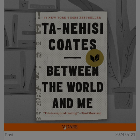
Post
2024-07-21