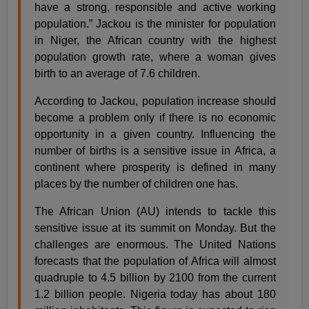
have a strong, responsible and active working
population.” Jackou is the minister for population
in Niger, the African country with the highest
population growth rate, where a woman gives
birth to an average of 7.6 children.
According to Jackou, population increase should
become a problem only if there is no economic
opportunity in a given country. Influencing the
number of births is a sensitive issue in Africa, a
continent where prosperity is defined in many
places by the number of children one has.
The African Union (AU) intends to tackle this
sensitive issue at its summit on Monday. But the
challenges are enormous. The United Nations
forecasts that the population of Africa will almost
quadruple to 4.5 billion by 2100 from the current
1.2 billion people. Nigeria today has about 180