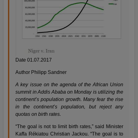
Date 01.07.2017
Author Philipp Sandner
A key issue on the agenda of the African Union
summit in Addis Ababa on Monday is utilizing the
continent’s population growth. Many fear the rise
in the continent’s population, but reject any
quotas on birth rates.
“The goal is not to limit birth rates,” said Minister
Kaffa Rékiatou Christian Jackou. “The goal is to