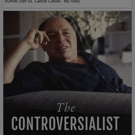
VDARE.com vs. Cancel Culture - My Story