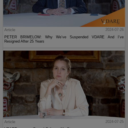
Article
2024-07-26
PETER BRIMELOW: Why We’ve Suspended VDARE And I’ve
Resigned After 25 Years
Article
2024-07-25