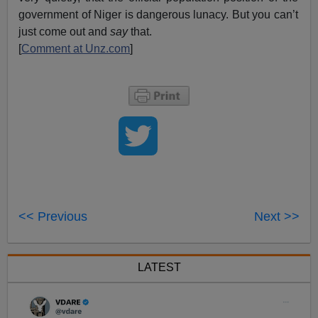
government of Niger is dangerous lunacy. But you can’t
just come out and
say
that.
[
Comment at Unz.com
]
<< Previous
Next >>
LATEST