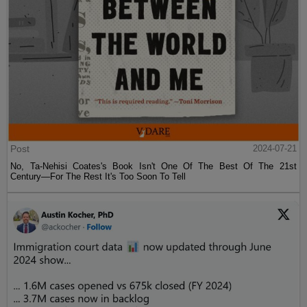
Post
2024-07-21
No, Ta-Nehisi Coates's Book Isn't One Of The Best Of The 21st
Century—For The Rest It's Too Soon To Tell