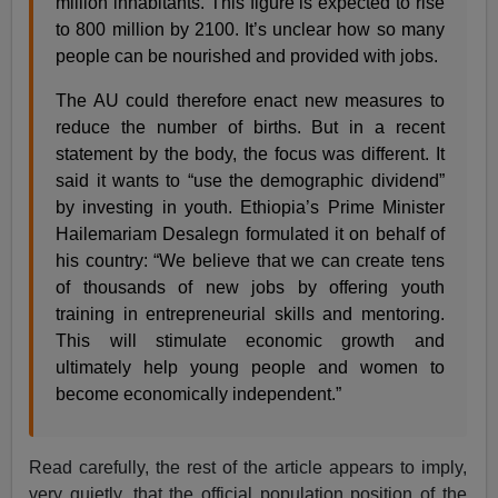
million inhabitants. This figure is expected to rise
to 800 million by 2100. It’s unclear how so many
people can be nourished and provided with jobs.
The AU could therefore enact new measures to
reduce the number of births. But in a recent
statement by the body, the focus was different. It
said it wants to “use the demographic dividend”
by investing in youth. Ethiopia’s Prime Minister
Hailemariam Desalegn formulated it on behalf of
his country: “We believe that we can create tens
of thousands of new jobs by offering youth
training in entrepreneurial skills and mentoring.
This will stimulate economic growth and
ultimately help young people and women to
become economically independent.”
Read carefully, the rest of the article appears to imply,
very quietly, that the official population position of the