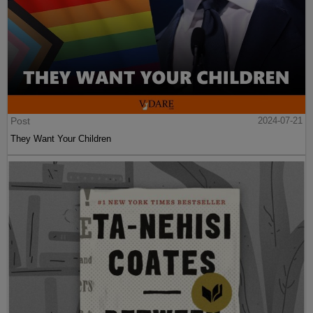
Post
2024-07-21
They Want Your Children