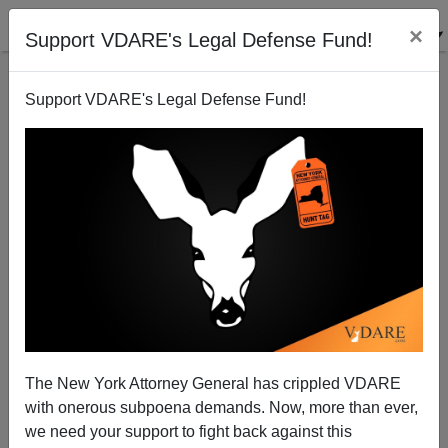
×
Support VDARE's Legal Defense Fund!
Support VDARE's Legal Defense Fund!
The New York Attorney General has crippled VDARE
Niger Population Minister: "The Goal Is Not to Limit
with onerous subpoena demands. Now, more than ever,
Birth Rates"
we need your support to fight back against this