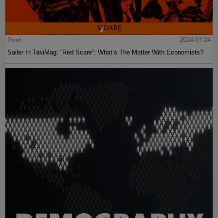
Post
2024-07-24
Sailer In TakiMag: “Red Scare“: What’s The Matter With Economists?