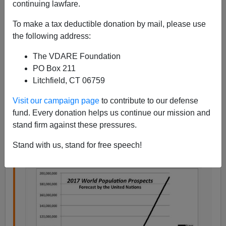
continuing lawfare.
To make a tax deductible donation by mail, please use
the following address:
Steve Sailer
The VDARE Foundation
PO Box 211
07/01/2017
Litchfield, CT 06759
A+
a-
|
Visit our campaign page
to contribute to our defense
fund. Every donation helps us continue our mission and
From
DW.com
, the English language version of the
stand firm against these pressures.
German outlet:
Stand with us, stand for free speech!
Africa population growth key at AU summit