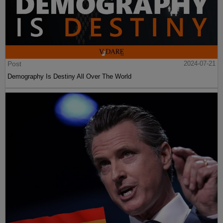
Post
2024-07-21
Demography Is Destiny All Over The World