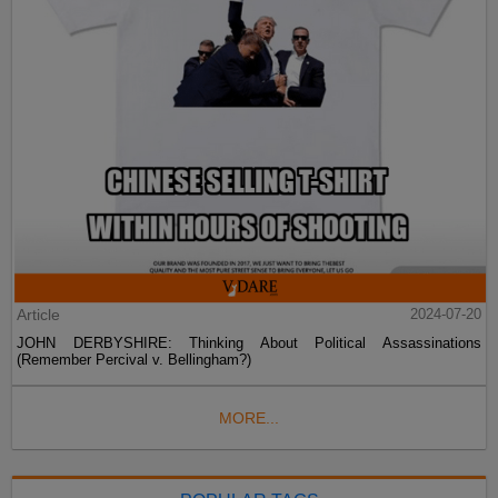
Article
2024-07-20
JOHN DERBYSHIRE: Thinking About Political Assassinations
(Remember Percival v. Bellingham?)
MORE...