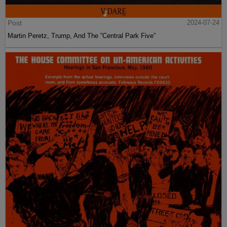
Post
2024-07-24
Martin Peretz, Trump, And The ”Central Park Five”