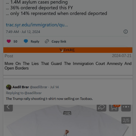
Post
2024-07-21
More On The Lies That Guard The Immigration Court Amnesty And
Open Borders