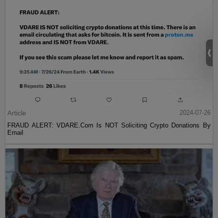
Article
2024-07-26
FRAUD ALERT: VDARE.Com Is NOT Soliciting Crypto Donations By
Email