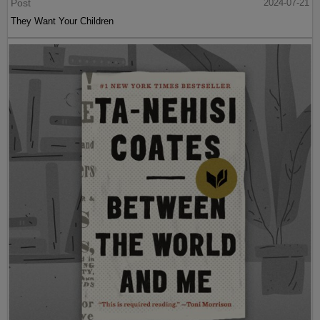
Post
2024-07-21
They Want Your Children