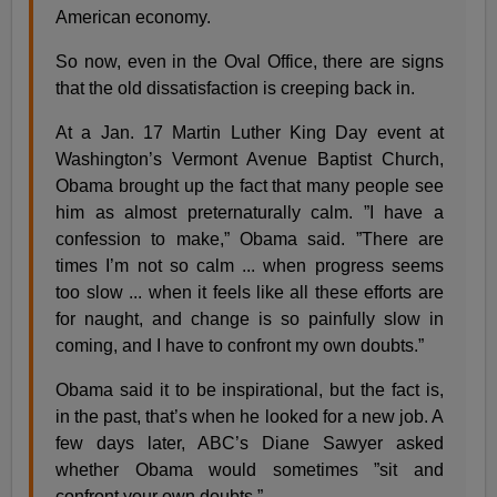
American economy.
So now, even in the Oval Office, there are signs
that the old dissatisfaction is creeping back in.
At a Jan. 17 Martin Luther King Day event at
Washington’s Vermont Avenue Baptist Church,
Obama brought up the fact that many people see
him as almost preternaturally calm. ”I have a
confession to make,” Obama said. ”There are
times I’m not so calm ... when progress seems
too slow ... when it feels like all these efforts are
for naught, and change is so painfully slow in
coming, and I have to confront my own doubts.”
Obama said it to be inspirational, but the fact is,
in the past, that’s when he looked for a new job. A
few days later, ABC’s Diane Sawyer asked
whether Obama would sometimes ”sit and
confront your own doubts.”