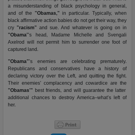
a misunderstanding of black psychology in general,
and of the
”Obamas,”
in particular. Typically, when
black affirmative action babies do not get their way, they
cry
”racism”
and sue. And whatever is going on in
”Obama
”’s head, Madame Michelle and Svengali
Axelrod will not permit him to surrender one foot of
captured land.
”Obama”
’s enemies are celebrating prematurely.
Republicans and conservatives have a history of
declaring victory over the Left, and quitting the fight.
Their enemies’ complacency and cowardice are the
”Obamas’”
best friends, and will guarantee the latter
additional chances to destroy America–what’s left of
her.