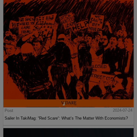
Post
2024-07-24
Sailer In TakiMag: “Red Scare“: What’s The Matter With Economists?