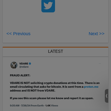
<< Previous
Next >>
LATEST