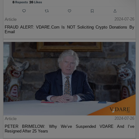
Article
2024-07-26
FRAUD ALERT: VDARE.Com Is NOT Soliciting Crypto Donations By
Email
Article
2024-07-26
PETER BRIMELOW: Why We’ve Suspended VDARE And I’ve
Resigned After 25 Years