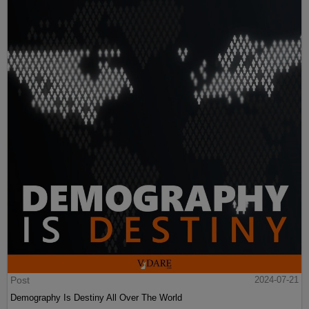
Post
2024-07-21
Demography Is Destiny All Over The World