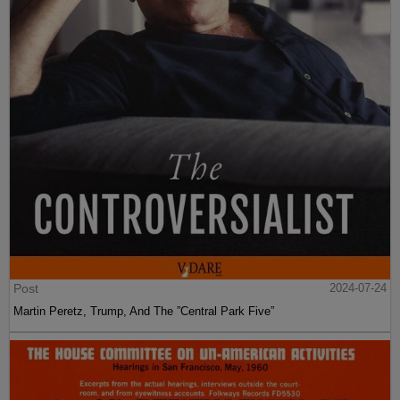
Post
2024-07-24
Martin Peretz, Trump, And The ”Central Park Five”