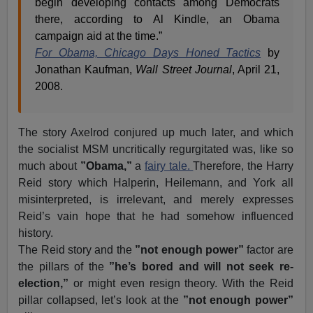
begin developing contacts among Democrats
there, according to Al Kindle, an Obama
campaign aid at the time.”
For Obama, Chicago Days Honed Tactics
by
Jonathan Kaufman,
Wall Street Journal
, April 21,
2008.
The story Axelrod conjured up much later, and which
the socialist MSM uncritically regurgitated was, like so
much about
”Obama,”
a
fairy tale.
Therefore, the Harry
Reid story which Halperin, Heilemann, and York all
misinterpreted, is irrelevant, and merely expresses
Reid’s vain hope that he had somehow influenced
history.
The Reid story and the
”not enough power”
factor are
the pillars of the
”he’s bored and will not seek re-
election,”
or might even resign theory. With the Reid
pillar collapsed, let’s look at the
”not enough power”