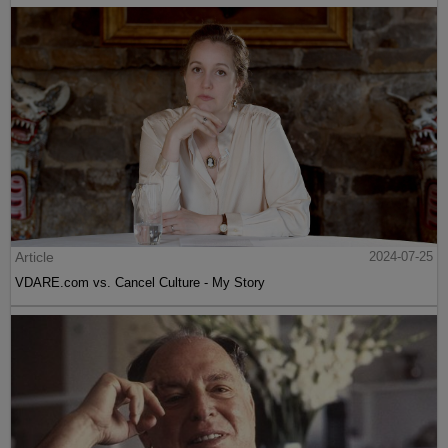
Article
2024-07-25
VDARE.com vs. Cancel Culture - My Story