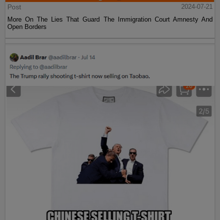
Post
2024-07-21
More On The Lies That Guard The Immigration Court Amnesty And
Open Borders