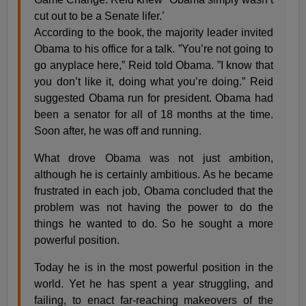
cut out to be a Senate lifer.’
According to the book, the majority leader invited
Obama to his office for a talk. ”You’re not going to
go anyplace here,” Reid told Obama. ”I know that
you don’t like it, doing what you’re doing.” Reid
suggested Obama run for president. Obama had
been a senator for all of 18 months at the time.
Soon after, he was off and running.
What drove Obama was not just ambition,
although he is certainly ambitious. As he became
frustrated in each job, Obama concluded that the
problem was not having the power to do the
things he wanted to do. So he sought a more
powerful position.
Today he is in the most powerful position in the
world. Yet he has spent a year struggling, and
failing, to enact far-reaching makeovers of the