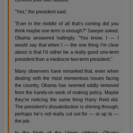
”Yes,” the president said.
”Ever in the middle of all that’s coming did you
think maybe one term is enough?” Sawyer asked.
Obama answered haltingly. ”You know, I — I
would say that when I — the one thing I’m clear
about is that I’d rather be a really good one-term
president than a mediocre two-term president.”
Many observers have remarked that, even when
dealing with the most momentous issues facing
the country, Obama has seemed oddly removed
from the hands-on work of making policy. Maybe
they’re noticing the same thing Harry Reid did.
The president’s dissatisfaction is shining through;
perhaps he’s not really cut out for — or up to —
the job.
In the State of the Union address, Obama