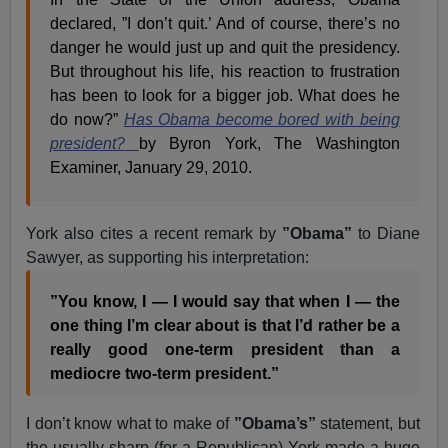
declared, ”I don’t quit.’ And of course, there’s no
danger he would just up and quit the presidency.
But throughout his life, his reaction to frustration
has been to look for a bigger job. What does he
do now?”
Has Obama become bored with being
president?
by Byron York, The Washington
Examiner, January 29, 2010.
York also cites a recent remark by
”Obama”
to Diane
Sawyer, as supporting his interpretation:
”You know, I — I would say that when I — the
one thing I’m clear about is that I’d rather be a
really good one-term president than a
mediocre two-term president.”
I don’t know what to make of
”Obama’s”
statement, but
the usually sharp (for a Republican) York made a huge