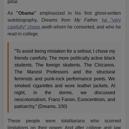
pillar.
As
”Obama”
emphasized in his first ghost-written
autobiography,
Dreams from My Father,
he ”very
carefully” chose
awith whom he consorted, and who he
read in college.
”To avoid being mistaken for a sellout, I chose my
friends carefully. The more politically active black
students. The foreign students. The Chicanos.
The Marxist Professors and the structural
feminists and punk-rock performance poets. We
smoked cigarettes and wore leather jackets. At
night, in the dorms, we discussed
neocolonialism, Franz Fanon, Eurocentrism, and
patriarchy.” (Dreams, 100)
These people were totalitarians who scorned
limitations on their power. And after college and law