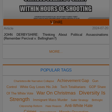
Article
2024-07-20
JOHN DERBYSHIRE: Thinking About Political Assassinations
(Remember Percival v. Bellingham?)
MORE...
POPULAR TAGS
Achievement Gap
Gun
Charlottesville Narrative Collapse
Control
White Guy Loses His Job
Tech Totalitarians
GOP Share
Diversity Is
War On Christmas
Of The White Vote
Strength
Immigrant Mass Murder
Sailer Strategy
Birthright
Anti-White Hate
Citizenship Reform
Hate Hoaxes
Crimes
Minority Occupation