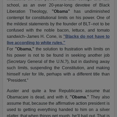
school, as an over 20-year-long devotee of Black
Liberation Theology,
”Obama”
has undiminished
contempt for constitutional limits on his power. One of
the mildest statements by the founder of BLT–not to be
confused with the noble bacon, lettuce, and tomato
sandwich–James H. Cone, is
”Blacks do not have to
live according to white rules.”
For
”Obama,”
the solution to frustration with limits on
his power is not to be found in seeking another job
(Secretary General of the U.N.?), but in dashing away
such limits, suspending the Constitution, and making
himself ruler for life, perhaps with a different title than
”President.”
Auster and quite a few Republicans assume that
Obamacare is dead, and with it,
”Obama.”
They also
assume that, because the affirmative action president is
used to getting everything handed to him on a silver
platter, that when things get rough, he’ll bail out. That is