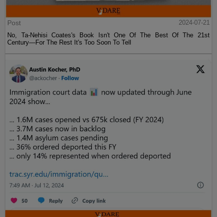
Post
2024-07-21
No, Ta-Nehisi Coates's Book Isn't One Of The Best Of The 21st
Century—For The Rest It's Too Soon To Tell