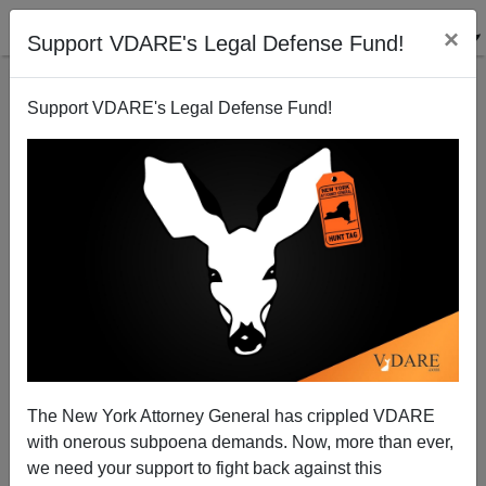
×
Support VDARE's Legal Defense Fund!
Support VDARE's Legal Defense Fund!
Is Obama Bored and Contemplating Quitting, or are
His Critics Bored, and Contemplating Quitting?
Nicholas Stix
The New York Attorney General has crippled VDARE
02/01/2010
with onerous subpoena demands. Now, more than ever,
A+
a-
|
we need your support to fight back against this