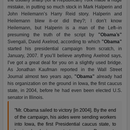
mistake, in putting so much stock in Mark Halperin and
John Heilemann’s Harry Reid story. Halperin and
Heilemann blew it–or did they?; I don’t know
Heilemann, but Halperin is a man of the Left–in
presuming the truth of the script by
”Obama’s”
Svengali, David Axelrod, according to which
”Obama”
started his presidential campaign from scratch, in
January, 2007. If you’ll believe anything Axelrod says,
I’ve got a great deal for you on a slightly used bridge.
As Jonathan Kaufman reported in the Wall Street
Journal almost two years ago,
”Obama”
already had
his organization on the ground in Iowa, the first caucus
state, in 2004, before he had even been elected U.S.
senator in Illinois.
”Mr. Obama sailed to victory [in 2004]. By the end
of the campaign, his aides were sending workers
into Iowa, the first Presidential caucus state, to