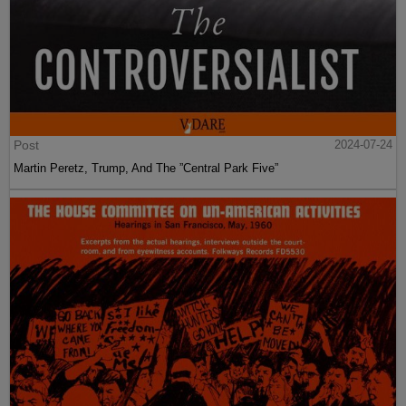
Post
2024-07-24
Martin Peretz, Trump, And The ”Central Park Five”