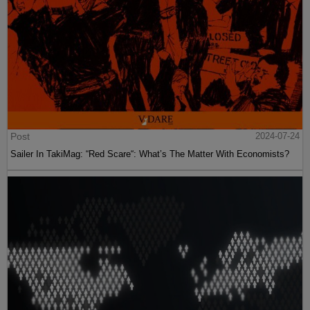
Post
2024-07-24
Sailer In TakiMag: “Red Scare“: What’s The Matter With Economists?