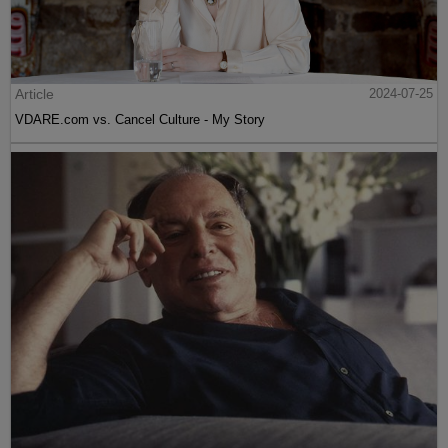
Article
2024-07-25
VDARE.com vs. Cancel Culture - My Story