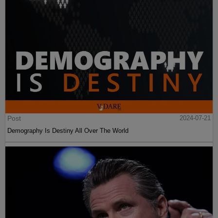
Post
2024-07-21
Demography Is Destiny All Over The World