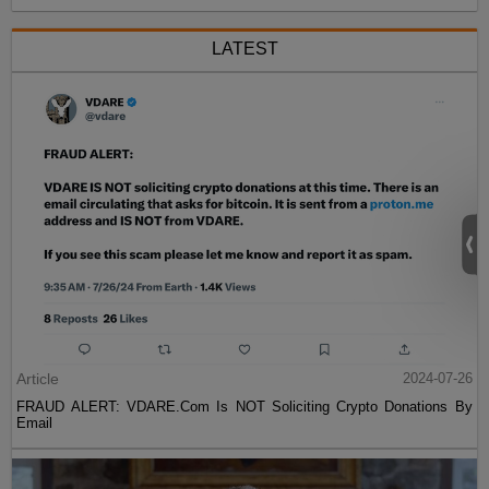
LATEST
Article
2024-07-26
FRAUD ALERT: VDARE.Com Is NOT Soliciting Crypto Donations By
Email