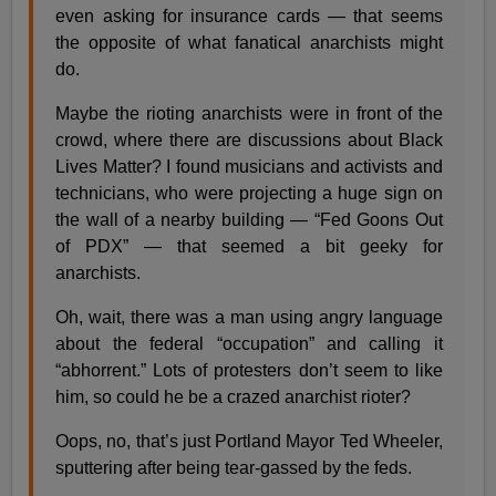
even asking for insurance cards — that seems
the opposite of what fanatical anarchists might
do.
Maybe the rioting anarchists were in front of the
crowd, where there are discussions about Black
Lives Matter? I found musicians and activists and
technicians, who were projecting a huge sign on
the wall of a nearby building — “Fed Goons Out
of PDX” — that seemed a bit geeky for
anarchists.
Oh, wait, there was a man using angry language
about the federal “occupation” and calling it
“abhorrent.” Lots of protesters don’t seem to like
him, so could he be a crazed anarchist rioter?
Oops, no, that’s just Portland Mayor Ted Wheeler,
sputtering after being tear-gassed by the feds.