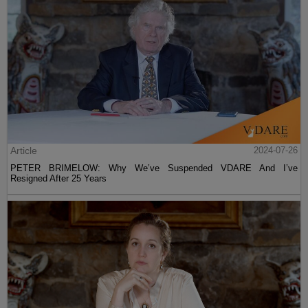
Article
2024-07-26
PETER BRIMELOW: Why We’ve Suspended VDARE And I’ve
Resigned After 25 Years