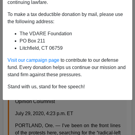
continuing lawfare.
Steve Sailer
To make a tax deductible donation by mail, please use
07/29/2020
the following address:
A+
a-
|
The VDARE Foundation
PO Box 211
From the NYT opinion page:
Litchfield, CT 06759
Visit our campaign page
to contribute to our defense
Help Me Find Trump’s ‘Anarchists’ in Portland
fund. Every donation helps us continue our mission and
stand firm against these pressures.
The president has his politically driven narrative.
And then there’s reality.
Stand with us, stand for free speech!
By Nicholas Kristof
Opinion Columnist
July 29, 2020, 4:23 p.m. ET
PORTLAND, Ore. — I’ve been on the front lines
of the protests here, searching for the “radical-left