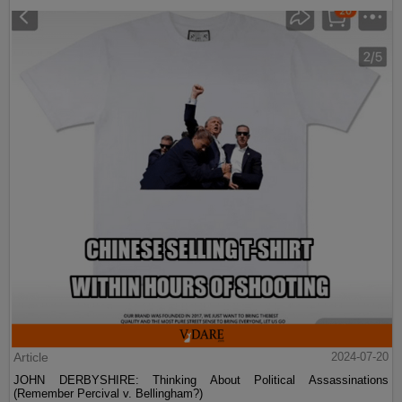
Article
2024-07-20
JOHN DERBYSHIRE: Thinking About Political Assassinations
(Remember Percival v. Bellingham?)