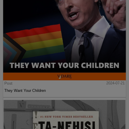
Post
2024-07-21
They Want Your Children