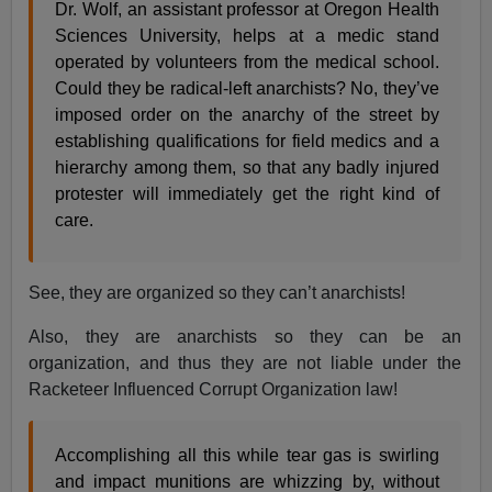
Dr. Wolf, an assistant professor at Oregon Health
Sciences University, helps at a medic stand
operated by volunteers from the medical school.
Could they be radical-left anarchists? No, they’ve
imposed order on the anarchy of the street by
establishing qualifications for field medics and a
hierarchy among them, so that any badly injured
protester will immediately get the right kind of
care.
See, they are organized so they can’t anarchists!
Also, they are anarchists so they can be an
organization, and thus they are not liable under the
Racketeer Influenced Corrupt Organization law!
Accomplishing all this while tear gas is swirling
and impact munitions are whizzing by, without