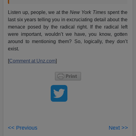
Listen up, people, we at the
New York Times
spent the
last six years telling you in excruciating detail about the
menace posed by the radical right. If the radical left
were important, wouldn’t we have, you know, gotten
around to mentioning them? So, logically, they don’t
exist.
[
Comment at Unz.com
]
<< Previous
Next >>