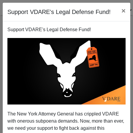
×
Support VDARE's Legal Defense Fund!
Support VDARE's Legal Defense Fund!
Nicholas Kristof: Who Are You Gonna Believe? The
NYT Or Your Lying Eyes?
The New York Attorney General has crippled VDARE
with onerous subpoena demands. Now, more than ever,
we need your support to fight back against this