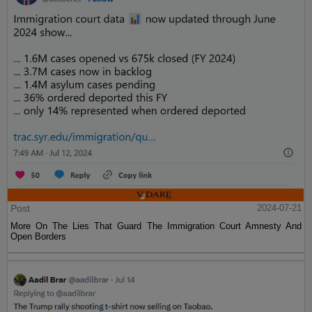
Post
2024-07-21
More On The Lies That Guard The Immigration Court Amnesty And
Open Borders