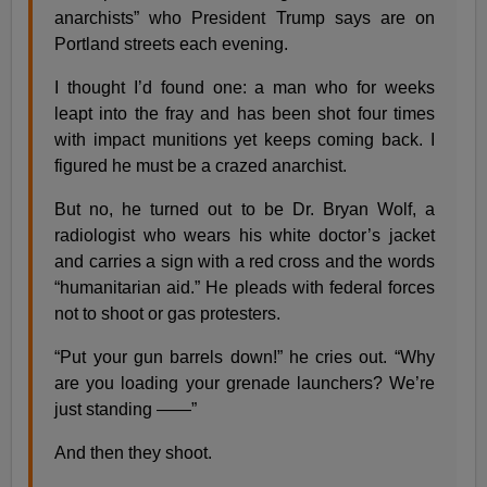
anarchists” who President Trump says are on
Portland streets each evening.
I thought I’d found one: a man who for weeks
leapt into the fray and has been shot four times
with impact munitions yet keeps coming back. I
figured he must be a crazed anarchist.
But no, he turned out to be Dr. Bryan Wolf, a
radiologist who wears his white doctor’s jacket
and carries a sign with a red cross and the words
“humanitarian aid.” He pleads with federal forces
not to shoot or gas protesters.
“Put your gun barrels down!” he cries out. “Why
are you loading your grenade launchers? We’re
just standing ——”
And then they shoot.