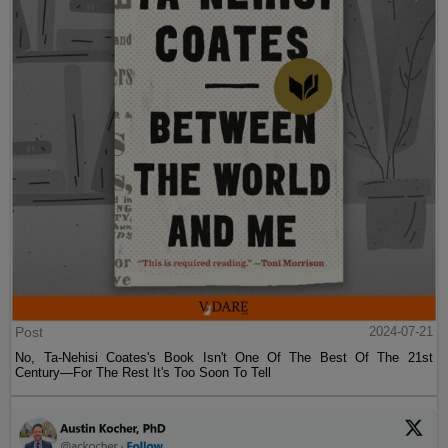
Post
2024-07-21
No, Ta-Nehisi Coates's Book Isn't One Of The Best Of The 21st
Century—For The Rest It's Too Soon To Tell